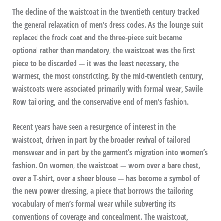
The decline of the waistcoat in the twentieth century tracked
the general relaxation of men’s dress codes. As the lounge suit
replaced the frock coat and the three-piece suit became
optional rather than mandatory, the waistcoat was the first
piece to be discarded — it was the least necessary, the
warmest, the most constricting. By the mid-twentieth century,
waistcoats were associated primarily with formal wear, Savile
Row tailoring, and the conservative end of men’s fashion.
Recent years have seen a resurgence of interest in the
waistcoat, driven in part by the broader revival of tailored
menswear and in part by the garment’s migration into women’s
fashion. On women, the waistcoat — worn over a bare chest,
over a T-shirt, over a sheer blouse — has become a symbol of
the new power dressing, a piece that borrows the tailoring
vocabulary of men’s formal wear while subverting its
conventions of coverage and concealment. The waistcoat,