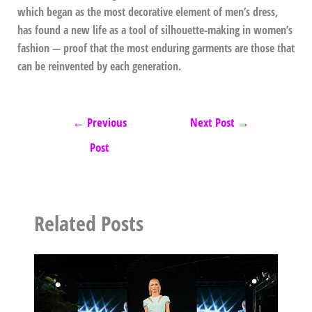
which began as the most decorative element of men’s dress,
has found a new life as a tool of silhouette-making in women’s
fashion — proof that the most enduring garments are those that
can be reinvented by each generation.
←
Previous
Next Post
→
Post
Related Posts