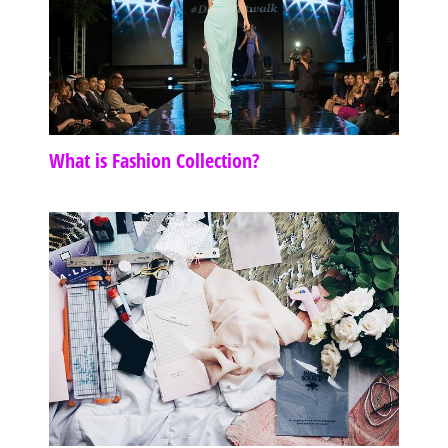
What is Fashion Collection?