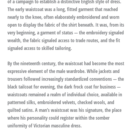
of a campaign to establish a distinctive English style of dress.
The early waistcoat was a long, fitted garment that reached
nearly to the knee, often elaborately embroidered and worn
open to display the fabric of the shirt beneath. It was, from its
very beginning, a garment of status — the embroidery signaled
wealth, the fabric signaled access to trade routes, and the fit
signaled access to skilled tailoring.
By the nineteenth century, the waistcoat had become the most
expressive element of the male wardrobe. While jackets and
trousers followed increasingly standardized conventions — the
black tailcoat for evening, the dark frock coat for business —
waistcoats remained a realm of individual choice, available in
patterned silks, embroidered velvets, checked wools, and
quilted satins. A man’s waistcoat was his signature, the place
where his personality could register within the somber
uniformity of Victorian masculine dress.