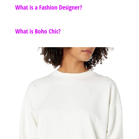
What is a Fashion Designer?
What is Boho Chic?