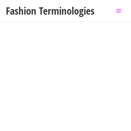
Skip
Fashion Terminologies
to
content