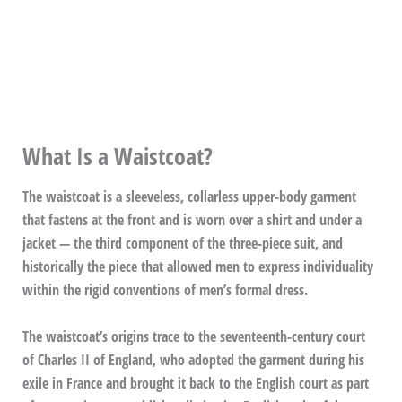
What Is a Waistcoat?
The waistcoat is a sleeveless, collarless upper-body garment
that fastens at the front and is worn over a shirt and under a
jacket — the third component of the three-piece suit, and
historically the piece that allowed men to express individuality
within the rigid conventions of men’s formal dress.
The waistcoat’s origins trace to the seventeenth-century court
of Charles II of England, who adopted the garment during his
exile in France and brought it back to the English court as part