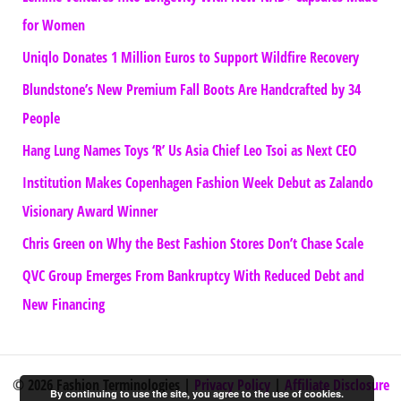
for Women
Uniqlo Donates 1 Million Euros to Support Wildfire Recovery
Blundstone’s New Premium Fall Boots Are Handcrafted by 34
People
Hang Lung Names Toys ‘R’ Us Asia Chief Leo Tsoi as Next CEO
Institution Makes Copenhagen Fashion Week Debut as Zalando
Visionary Award Winner
Chris Green on Why the Best Fashion Stores Don’t Chase Scale
QVC Group Emerges From Bankruptcy With Reduced Debt and
New Financing
© 2026 Fashion Terminologies |
Privacy Policy
|
Affiliate Disclosure
By continuing to use the site, you agree to the use of cookies.