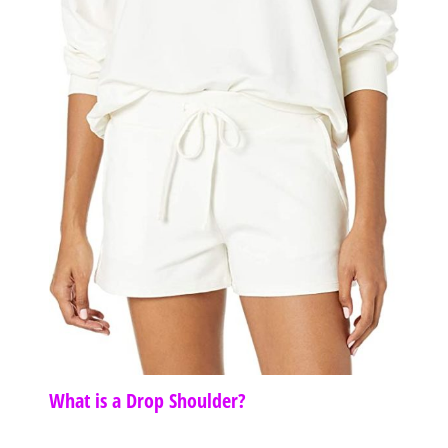
What is a Drop Shoulder?