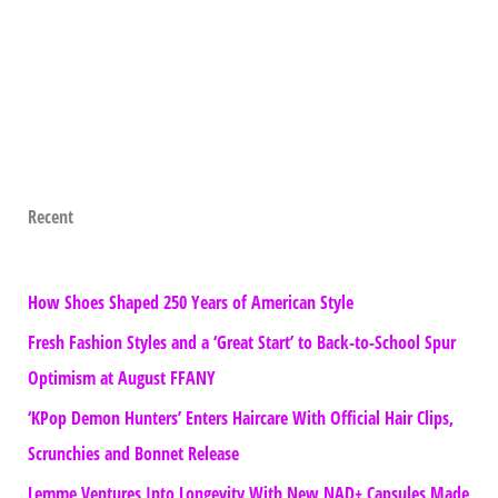
Recent
How Shoes Shaped 250 Years of American Style
Fresh Fashion Styles and a ‘Great Start’ to Back-to-School Spur
Optimism at August FFANY
‘KPop Demon Hunters’ Enters Haircare With Official Hair Clips,
Scrunchies and Bonnet Release
Lemme Ventures Into Longevity With New NAD+ Capsules Made