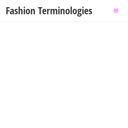
Skip
Fashion Terminologies
to
content