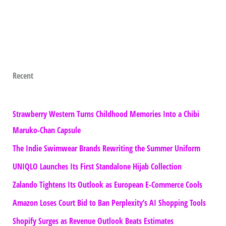
Recent
Strawberry Western Turns Childhood Memories Into a Chibi
Maruko-Chan Capsule
The Indie Swimwear Brands Rewriting the Summer Uniform
UNIQLO Launches Its First Standalone Hijab Collection
Zalando Tightens Its Outlook as European E-Commerce Cools
Amazon Loses Court Bid to Ban Perplexity’s AI Shopping Tools
Shopify Surges as Revenue Outlook Beats Estimates