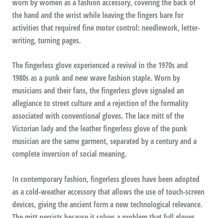
worn by women as a fashion accessory, covering the back of
the hand and the wrist while leaving the fingers bare for
activities that required fine motor control: needlework, letter-
writing, turning pages.
The fingerless glove experienced a revival in the 1970s and
1980s as a punk and new wave fashion staple. Worn by
musicians and their fans, the fingerless glove signaled an
allegiance to street culture and a rejection of the formality
associated with conventional gloves. The lace mitt of the
Victorian lady and the leather fingerless glove of the punk
musician are the same garment, separated by a century and a
complete inversion of social meaning.
In contemporary fashion, fingerless gloves have been adopted
as a cold-weather accessory that allows the use of touch-screen
devices, giving the ancient form a new technological relevance.
The mitt persists because it solves a problem that full gloves