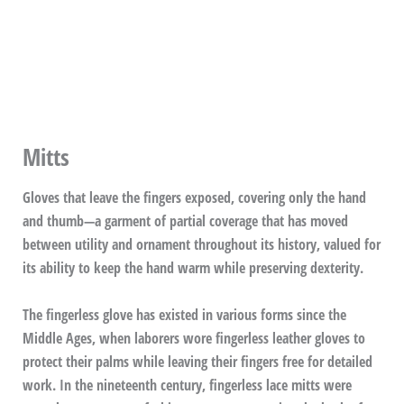
Mitts
Gloves that leave the fingers exposed, covering only the hand
and thumb—a garment of partial coverage that has moved
between utility and ornament throughout its history, valued for
its ability to keep the hand warm while preserving dexterity.
The fingerless glove has existed in various forms since the
Middle Ages, when laborers wore fingerless leather gloves to
protect their palms while leaving their fingers free for detailed
work. In the nineteenth century, fingerless lace mitts were