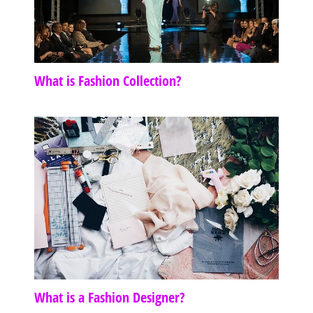
What is Fashion Collection?
What is a Fashion Designer?