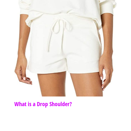
What is a Drop Shoulder?