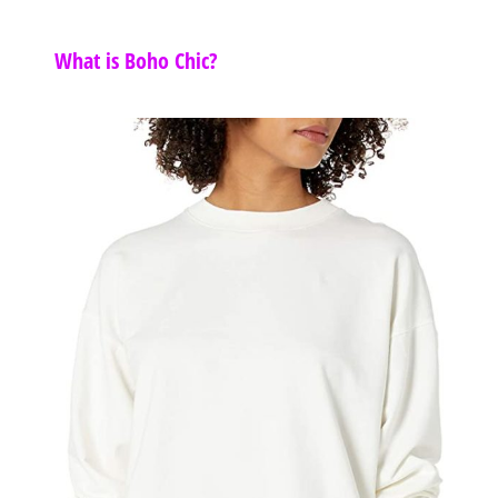
What is Boho Chic?