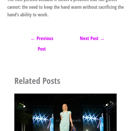
cannot: the need to keep the hand warm without sacrificing the
hand’s ability to work.
←
Previous
Next Post
→
Post
Related Posts