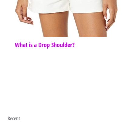
What is a Drop Shoulder?
Recent