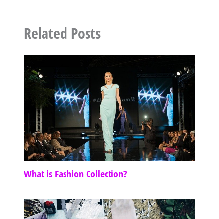
Related Posts
What is Fashion Collection?