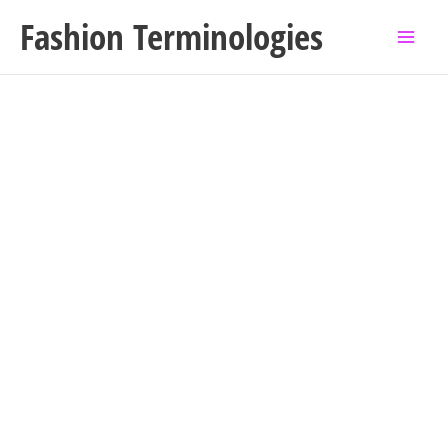
Skip
Fashion Terminologies
to
content