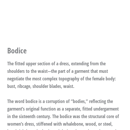
Bodice
The fitted upper section of a dress, extending from the
shoulders to the waist—the part of a garment that must
negotiate the most complex topography of the female body:
bust, ribcage, shoulder blades, waist.
The word bodice is a corruption of “bodies,” reflecting the
garment’s original function as a separate, fitted undergarment
in the sixteenth century. The bodice was the structural core of
women’s dress, stiffened with whalebone, wood, or steel,