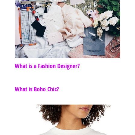
What is a Fashion Designer?
What is Boho Chic?