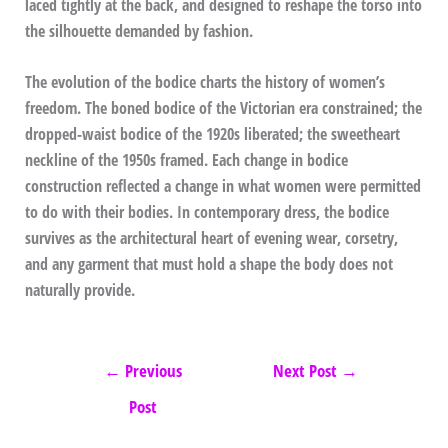
laced tightly at the back, and designed to reshape the torso into
the silhouette demanded by fashion.
The evolution of the bodice charts the history of women’s
freedom. The boned bodice of the Victorian era constrained; the
dropped-waist bodice of the 1920s liberated; the sweetheart
neckline of the 1950s framed. Each change in bodice
construction reflected a change in what women were permitted
to do with their bodies. In contemporary dress, the bodice
survives as the architectural heart of evening wear, corsetry,
and any garment that must hold a shape the body does not
naturally provide.
←
Previous
Next Post
→
Post