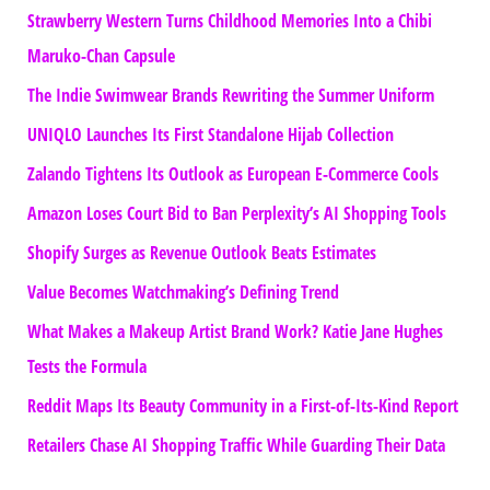
Strawberry Western Turns Childhood Memories Into a Chibi
Maruko-Chan Capsule
The Indie Swimwear Brands Rewriting the Summer Uniform
UNIQLO Launches Its First Standalone Hijab Collection
Zalando Tightens Its Outlook as European E-Commerce Cools
Amazon Loses Court Bid to Ban Perplexity’s AI Shopping Tools
Shopify Surges as Revenue Outlook Beats Estimates
Value Becomes Watchmaking’s Defining Trend
What Makes a Makeup Artist Brand Work? Katie Jane Hughes
Tests the Formula
Reddit Maps Its Beauty Community in a First-of-Its-Kind Report
Retailers Chase AI Shopping Traffic While Guarding Their Data