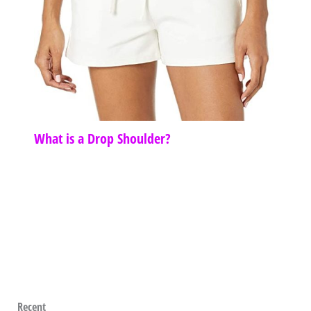
What is a Drop Shoulder?
Recent