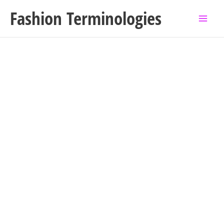
Skip
Fashion Terminologies
to
content