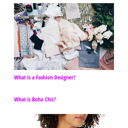
What is a Fashion Designer?
What is Boho Chic?