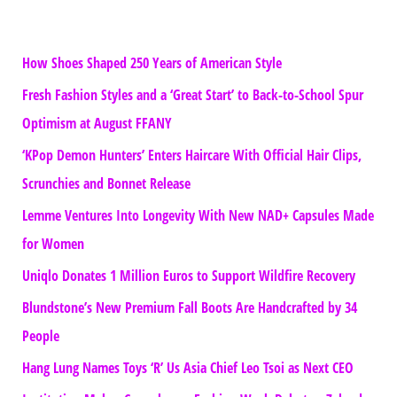
How Shoes Shaped 250 Years of American Style
Fresh Fashion Styles and a ‘Great Start’ to Back-to-School Spur
Optimism at August FFANY
‘KPop Demon Hunters’ Enters Haircare With Official Hair Clips,
Scrunchies and Bonnet Release
Lemme Ventures Into Longevity With New NAD+ Capsules Made
for Women
Uniqlo Donates 1 Million Euros to Support Wildfire Recovery
Blundstone’s New Premium Fall Boots Are Handcrafted by 34
People
Hang Lung Names Toys ‘R’ Us Asia Chief Leo Tsoi as Next CEO