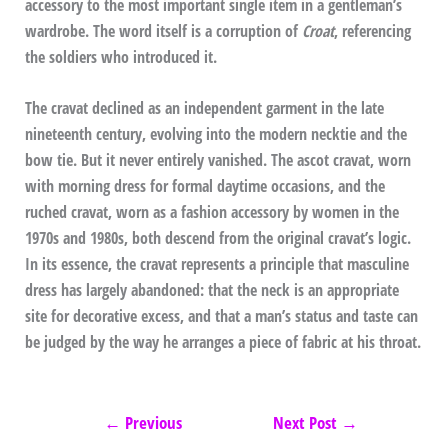
accessory to the most important single item in a gentleman’s
wardrobe. The word itself is a corruption of
Croat
, referencing
the soldiers who introduced it.
The cravat declined as an independent garment in the late
nineteenth century, evolving into the modern necktie and the
bow tie. But it never entirely vanished. The ascot cravat, worn
with morning dress for formal daytime occasions, and the
ruched cravat, worn as a fashion accessory by women in the
1970s and 1980s, both descend from the original cravat’s logic.
In its essence, the cravat represents a principle that masculine
dress has largely abandoned: that the neck is an appropriate
site for decorative excess, and that a man’s status and taste can
be judged by the way he arranges a piece of fabric at his throat.
←
Previous
Next Post
→