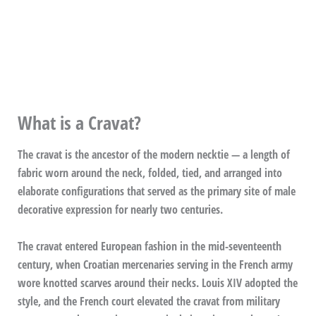
What is a Cravat?
The cravat is the ancestor of the modern necktie — a length of
fabric worn around the neck, folded, tied, and arranged into
elaborate configurations that served as the primary site of male
decorative expression for nearly two centuries.
The cravat entered European fashion in the mid-seventeenth
century, when Croatian mercenaries serving in the French army
wore knotted scarves around their necks. Louis XIV adopted the
style, and the French court elevated the cravat from military