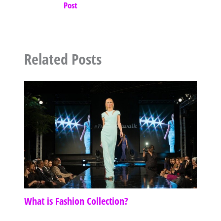
Post
Related Posts
What is Fashion Collection?