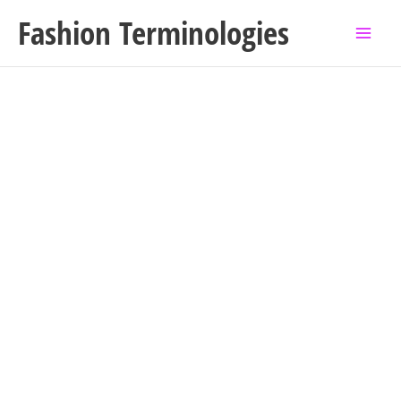
Skip
Fashion Terminologies
to
content