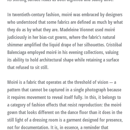
In twentieth-century fashion, moiré was embraced by designers
who understood that some fabrics are defined as much by what
they do as by what they are. Madeleine Vionnet used moiré
judiciously in her bias-cut gowns, where the fabric’s natural
shimmer amplified the liquid drape of her silhouettes. Cristóbal
Balenciaga employed moiré in his evening collections, valuing
its ability to hold architectural shape while retaining a surface
that refused to sit still.
Moiré is a fabric that operates at the threshold of vision — a
pattern that cannot be captured in a single photograph because
it requires movement to reveal itself fully. In this, it belongs to
a category of fashion effects that resist reproduction: the moiré
gown that looks different on the dance floor than it does in the
still light of a dressing room is a garment designed for presence,
not for documentation. It is, in essence, a reminder that