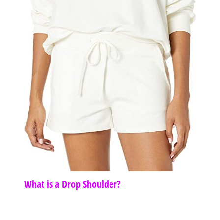
What is a Drop Shoulder?