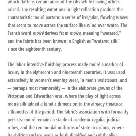
which flattens certain areas of the ribs while leaving others
raised. The resulting variations in light reflection produce the
characteristic moiré pattern: a series of irregular, flowing waves
that seem to move across the surface like wind over water. The
French word
moiré
derives from
moire
, meaning “watered,”
and the fabric has been known in English as “watered silk”
since the eighteenth century.
The labor-intensive finishing process made moiré a marker of
luxury in the eighteenth and nineteenth centuries. It was used
extensively in women’s evening wear, in men’s waistcoats, and
— perhaps most memorably — in the elaborate gowns of the
Victorian and Edwardian eras, where the play of light across
moiré silk added a kinetic dimension to the already theatrical
silhouettes of the period. The fabric’s association with formality
persists: moiré remains a staple of academic regalia, judicial
robes, and the ceremonial uniforms of state occasions, where
its shifting surface reads as both dignified and subtly alive.