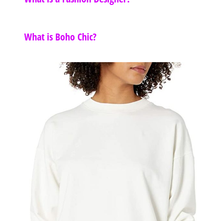
What is Boho Chic?