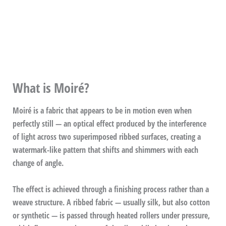
What is Moiré?
Moiré is a fabric that appears to be in motion even when
perfectly still — an optical effect produced by the interference
of light across two superimposed ribbed surfaces, creating a
watermark-like pattern that shifts and shimmers with each
change of angle.
The effect is achieved through a finishing process rather than a
weave structure. A ribbed fabric — usually silk, but also cotton
or synthetic — is passed through heated rollers under pressure,