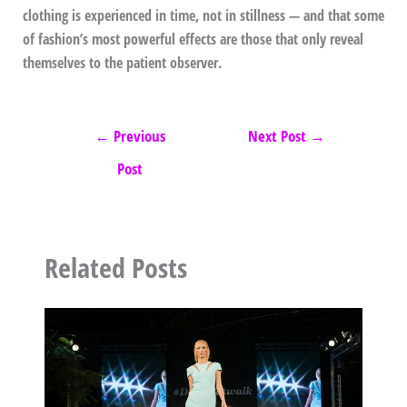
clothing is experienced in time, not in stillness — and that some
of fashion’s most powerful effects are those that only reveal
themselves to the patient observer.
←
Previous
Next Post
→
Post
Related Posts