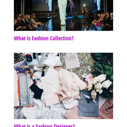
What is Fashion Collection?
What is a Fashion Designer?