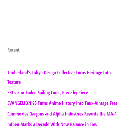
Recent
Timberland’s Tokyo Design Collective Turns Heritage Into
Texture
ERL’s Sun-Faded Sailing Look, Piece by Piece
EVANGELION:95 Turns Anime History Into Faux-Vintage Tees
Comme des Garçons and Alpha Industries Rewrite the MA-1
mfpen Marks a Decade With New Balance in Tow