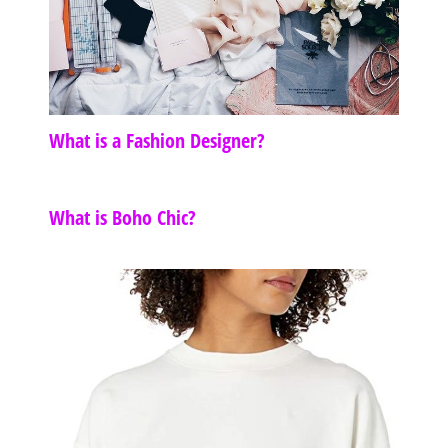
What is a Fashion Designer?
What is Boho Chic?