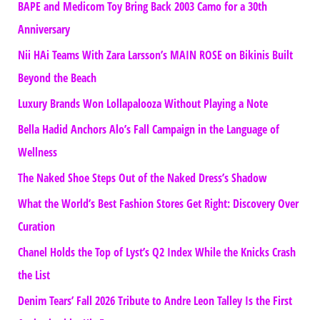
BAPE and Medicom Toy Bring Back 2003 Camo for a 30th
Anniversary
Nii HAi Teams With Zara Larsson’s MAIN ROSE on Bikinis Built
Beyond the Beach
Luxury Brands Won Lollapalooza Without Playing a Note
Bella Hadid Anchors Alo’s Fall Campaign in the Language of
Wellness
The Naked Shoe Steps Out of the Naked Dress’s Shadow
What the World’s Best Fashion Stores Get Right: Discovery Over
Curation
Chanel Holds the Top of Lyst’s Q2 Index While the Knicks Crash
the List
Denim Tears’ Fall 2026 Tribute to Andre Leon Talley Is the First