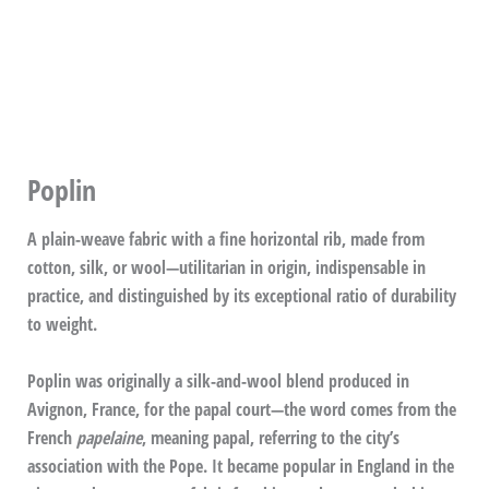
Poplin
A plain-weave fabric with a fine horizontal rib, made from
cotton, silk, or wool—utilitarian in origin, indispensable in
practice, and distinguished by its exceptional ratio of durability
to weight.
Poplin was originally a silk-and-wool blend produced in
Avignon, France, for the papal court—the word comes from the
French
papelaine
, meaning papal, referring to the city’s
association with the Pope. It became popular in England in the