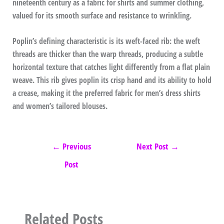
nineteenth century as a fabric for shirts and summer clothing,
valued for its smooth surface and resistance to wrinkling.
Poplin’s defining characteristic is its weft-faced rib: the weft
threads are thicker than the warp threads, producing a subtle
horizontal texture that catches light differently from a flat plain
weave. This rib gives poplin its crisp hand and its ability to hold
a crease, making it the preferred fabric for men’s dress shirts
and women’s tailored blouses.
←
Previous
Next Post
→
Post
Related Posts