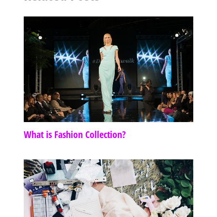
What is Fashion Collection?