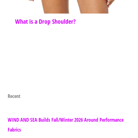
What is a Drop Shoulder?
Recent
WIND AND SEA Builds Fall/Winter 2026 Around Performance
Fabrics