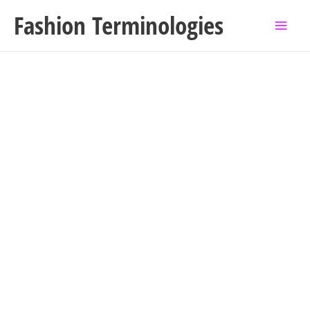
Skip
Fashion Terminologies
to
content