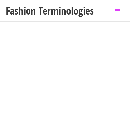
Skip
Fashion Terminologies
to
content