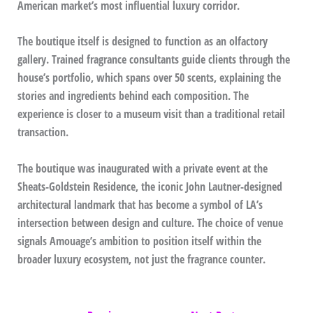
American market’s most influential luxury corridor.
The boutique itself is designed to function as an olfactory
gallery. Trained fragrance consultants guide clients through the
house’s portfolio, which spans over 50 scents, explaining the
stories and ingredients behind each composition. The
experience is closer to a museum visit than a traditional retail
transaction.
The boutique was inaugurated with a private event at the
Sheats-Goldstein Residence, the iconic John Lautner-designed
architectural landmark that has become a symbol of LA’s
intersection between design and culture. The choice of venue
signals Amouage’s ambition to position itself within the
broader luxury ecosystem, not just the fragrance counter.