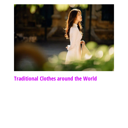
Traditional Clothes around the World