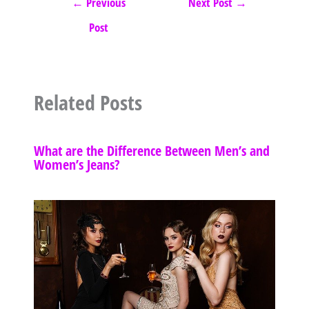
←
Previous
Next Post
→
Post
Related Posts
What are the Difference Between Men’s and
Women’s Jeans?