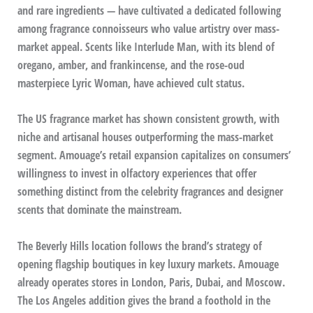
and rare ingredients — have cultivated a dedicated following
among fragrance connoisseurs who value artistry over mass-
market appeal. Scents like Interlude Man, with its blend of
oregano, amber, and frankincense, and the rose-oud
masterpiece Lyric Woman, have achieved cult status.
The US fragrance market has shown consistent growth, with
niche and artisanal houses outperforming the mass-market
segment. Amouage’s retail expansion capitalizes on consumers’
willingness to invest in olfactory experiences that offer
something distinct from the celebrity fragrances and designer
scents that dominate the mainstream.
The Beverly Hills location follows the brand’s strategy of
opening flagship boutiques in key luxury markets. Amouage
already operates stores in London, Paris, Dubai, and Moscow.
The Los Angeles addition gives the brand a foothold in the