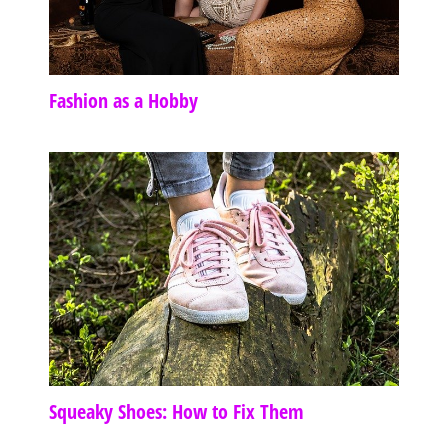
Fashion as a Hobby
Squeaky Shoes: How to Fix Them