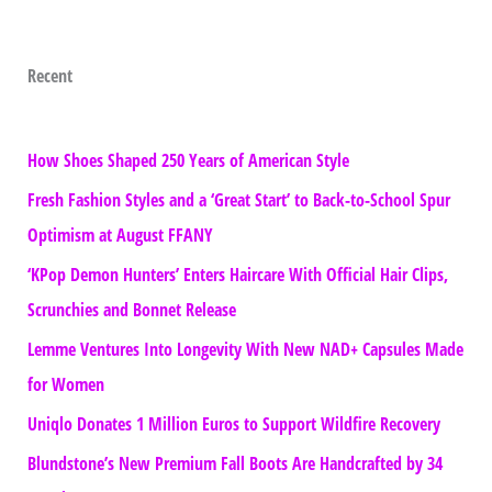
Recent
How Shoes Shaped 250 Years of American Style
Fresh Fashion Styles and a ‘Great Start’ to Back-to-School Spur
Optimism at August FFANY
‘KPop Demon Hunters’ Enters Haircare With Official Hair Clips,
Scrunchies and Bonnet Release
Lemme Ventures Into Longevity With New NAD+ Capsules Made
for Women
Uniqlo Donates 1 Million Euros to Support Wildfire Recovery
Blundstone’s New Premium Fall Boots Are Handcrafted by 34