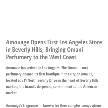
Amouage Opens First Los Angeles Store
in Beverly Hills, Bringing Omani
Perfumery to the West Coast
Amouage has arrived in Los Angeles. The Omani luxury
perfumery opened its first boutique in the city on June 19,
located at 311 North Beverly Drive in the heart of Beverly Hills,
marking the brand’s deepening commitment to the American
market.
Amouage’s fragrances — known for their complex compositions