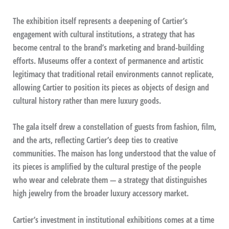
The exhibition itself represents a deepening of Cartier’s
engagement with cultural institutions, a strategy that has
become central to the brand’s marketing and brand-building
efforts. Museums offer a context of permanence and artistic
legitimacy that traditional retail environments cannot replicate,
allowing Cartier to position its pieces as objects of design and
cultural history rather than mere luxury goods.
The gala itself drew a constellation of guests from fashion, film,
and the arts, reflecting Cartier’s deep ties to creative
communities. The maison has long understood that the value of
its pieces is amplified by the cultural prestige of the people
who wear and celebrate them — a strategy that distinguishes
high jewelry from the broader luxury accessory market.
Cartier’s investment in institutional exhibitions comes at a time