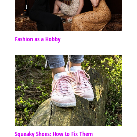
Fashion as a Hobby
Squeaky Shoes: How to Fix Them