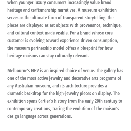
when younger luxury consumers increasingly value brand
heritage and craftsmanship narratives. A museum exhibition
serves as the ultimate form of transparent storytelling: the
pieces are displayed as art objects with provenance, technique,
and cultural context made visible. For a brand whose core
customer is evolving toward experience-driven consumption,
the museum partnership model offers a blueprint for how
heritage maisons can stay culturally relevant.
Melbourne’s NGV is an inspired choice of venue. The gallery has
one of the most active jewelry and decorative arts programs of
any Australian museum, and its architecture provides a
dramatic backdrop for the high-jewelry pieces on display. The
exhibition spans Cartier’s history from the early 20th century to
contemporary creations, tracing the evolution of the maison’s
design language across generations.