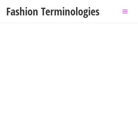
Skip
Fashion Terminologies
to
content