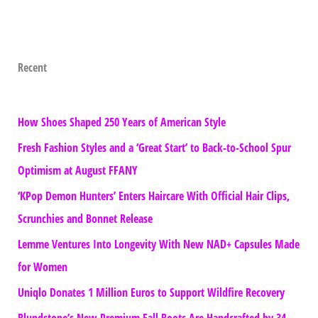
Recent
How Shoes Shaped 250 Years of American Style
Fresh Fashion Styles and a ‘Great Start’ to Back-to-School Spur
Optimism at August FFANY
‘KPop Demon Hunters’ Enters Haircare With Official Hair Clips,
Scrunchies and Bonnet Release
Lemme Ventures Into Longevity With New NAD+ Capsules Made
for Women
Uniqlo Donates 1 Million Euros to Support Wildfire Recovery