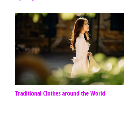
Traditional Clothes around the World