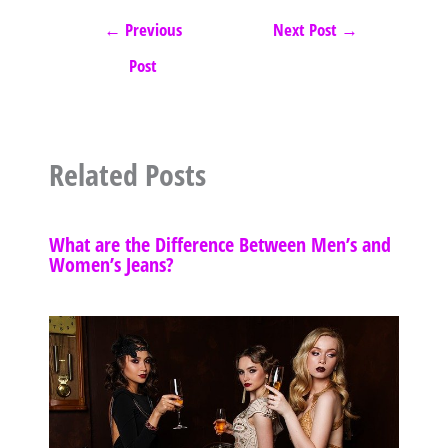
←
Previous
Next Post
→
Post
Related Posts
What are the Difference Between Men’s and
Women’s Jeans?