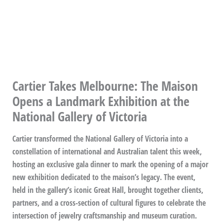
Cartier Takes Melbourne: The Maison
Opens a Landmark Exhibition at the
National Gallery of Victoria
Cartier transformed the National Gallery of Victoria into a
constellation of international and Australian talent this week,
hosting an exclusive gala dinner to mark the opening of a major
new exhibition dedicated to the maison’s legacy. The event,
held in the gallery’s iconic Great Hall, brought together clients,
partners, and a cross-section of cultural figures to celebrate the
intersection of jewelry craftsmanship and museum curation.