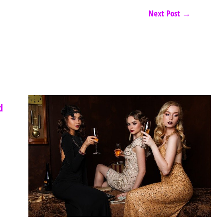
Next Post
→
d