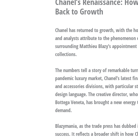
Chanel’s Renaissance: How
Back to Growth
Chanel has returned to growth, with the hou
and analysts attribute to the phenomenon 
surrounding Matthieu Blazy’s appointment a
collections.
The numbers tell a story of remarkable turn
pandemic luxury market, Chanel’s latest fin
and accessories divisions, with particular s
design language. The creative director, who
Bottega Veneta, has brought a new energy t
demand.
Blazymania, as the trade press has dubbed 
success. It reflects a broader shift in how C