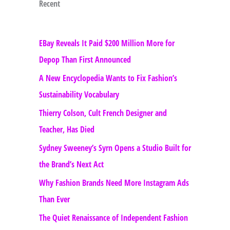
Recent
EBay Reveals It Paid $200 Million More for
Depop Than First Announced
A New Encyclopedia Wants to Fix Fashion’s
Sustainability Vocabulary
Thierry Colson, Cult French Designer and
Teacher, Has Died
Sydney Sweeney’s Syrn Opens a Studio Built for
the Brand’s Next Act
Why Fashion Brands Need More Instagram Ads
Than Ever
The Quiet Renaissance of Independent Fashion