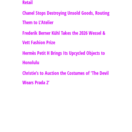
Retail
Chanel Stops Destroying Unsold Goods, Routing
Them to L’Atelier
Frederik Berner Kühl Takes the 2026 Wessel &
Vett Fashion Prize
Hermès Petit H Brings Its Upcycled Objects to
Honolulu
Christie’s to Auction the Costumes of ‘The Devil
Wears Prada 2’