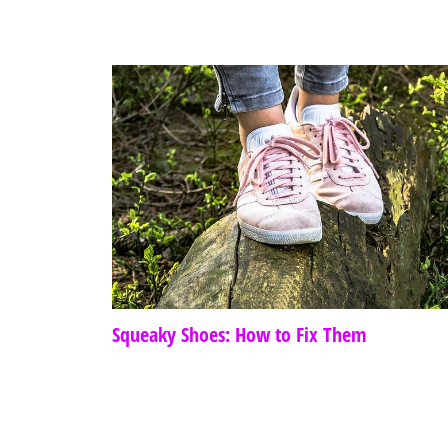
Squeaky Shoes: How to Fix Them