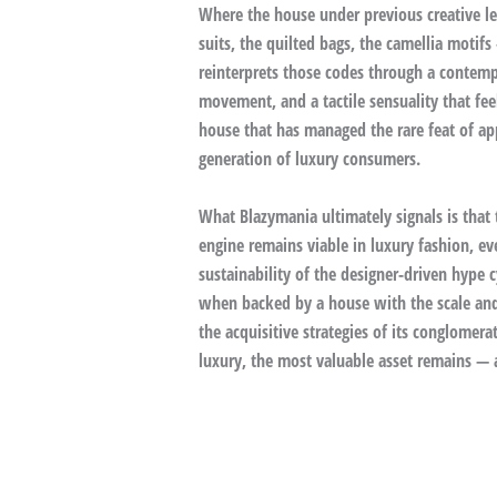
Where the house under previous creative le
suits, the quilted bags, the camellia motif
reinterprets those codes through a contemp
movement, and a tactile sensuality that fe
house that has managed the rare feat of app
generation of luxury consumers.
What Blazymania ultimately signals is that 
engine remains viable in luxury fashion, ev
sustainability of the designer-driven hype c
when backed by a house with the scale and d
the acquisitive strategies of its conglomera
luxury, the most valuable asset remains — a