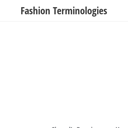
Skip
Fashion Terminologies
to
content