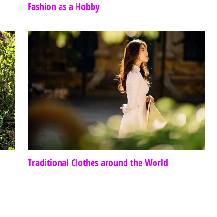
Fashion as a Hobby
Traditional Clothes around the World