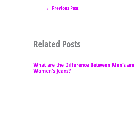
←
Previous Post
Related Posts
What are the Difference Between Men’s an
Women’s Jeans?