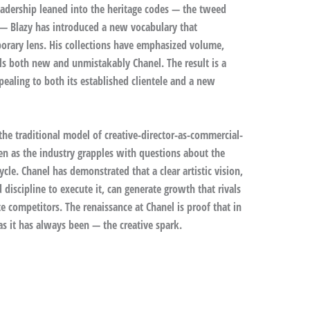
adership leaned into the heritage codes — the tweed
s — Blazy has introduced a new vocabulary that
orary lens. His collections have emphasized volume,
els both new and unmistakably Chanel. The result is a
ealing to both its established clientele and a new
the traditional model of creative-director-as-commercial-
en as the industry grapples with questions about the
ycle. Chanel has demonstrated that a clear artistic vision,
iscipline to execute it, can generate growth that rivals
te competitors. The renaissance at Chanel is proof that in
s it has always been — the creative spark.