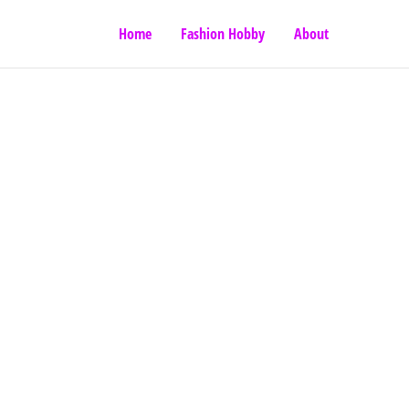
Home
Fashion Hobby
About