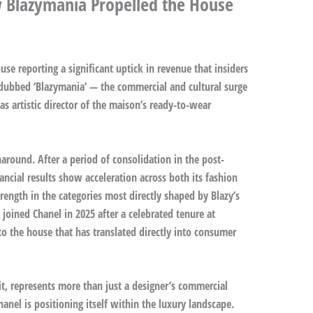
 Blazymania Propelled the House
se reporting a significant uptick in revenue that insiders
dubbed ‘Blazymania’ — the commercial and cultural surge
s artistic director of the maison’s ready-to-wear
around. After a period of consolidation in the post-
ancial results show acceleration across both its fashion
trength in the categories most directly shaped by Blazy’s
 joined Chanel in 2025 after a celebrated tenure at
o the house that has translated directly into consumer
it, represents more than just a designer’s commercial
hanel is positioning itself within the luxury landscape.