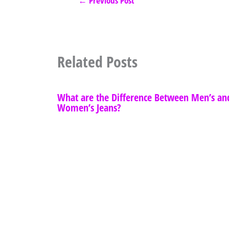
←
Previous Post
Related Posts
What are the Difference Between Men’s an
Women’s Jeans?