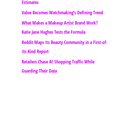
Estimates
Value Becomes Watchmaking’s Defining Trend
What Makes a Makeup Artist Brand Work?
Katie Jane Hughes Tests the Formula
Reddit Maps Its Beauty Community in a First-of-
Its-Kind Report
Retailers Chase AI Shopping Traffic While
Guarding Their Data