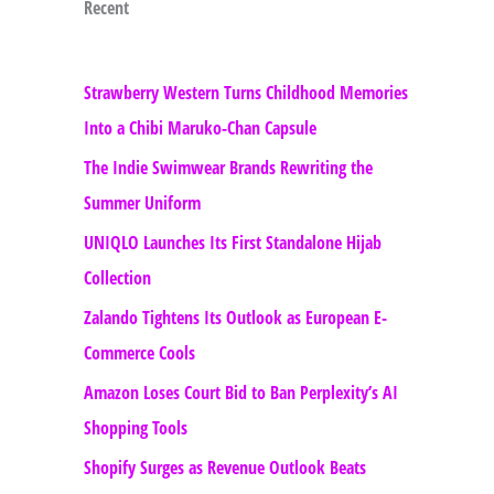
Recent
Strawberry Western Turns Childhood Memories
Into a Chibi Maruko-Chan Capsule
The Indie Swimwear Brands Rewriting the
Summer Uniform
UNIQLO Launches Its First Standalone Hijab
Collection
Zalando Tightens Its Outlook as European E-
Commerce Cools
Amazon Loses Court Bid to Ban Perplexity’s AI
Shopping Tools
Shopify Surges as Revenue Outlook Beats