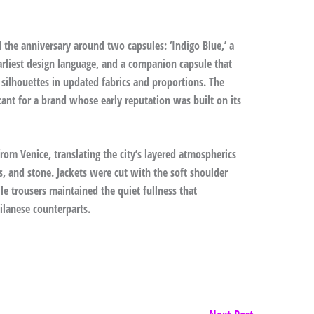
 the anniversary around two capsules: ‘Indigo Blue,’ a
arliest design language, and a companion capsule that
 silhouettes in updated fabrics and proportions. The
ficant for a brand whose early reputation was built on its
from Venice, translating the city’s layered atmospherics
ss, and stone. Jackets were cut with the soft shoulder
e trousers maintained the quiet fullness that
ilanese counterparts.