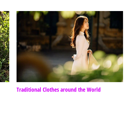
Traditional Clothes around the World