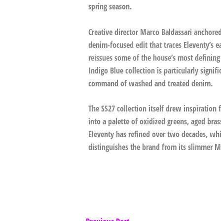
spring season.
Creative director Marco Baldassari anchored
denim-focused edit that traces Eleventy’s e
reissues some of the house’s most defining
Indigo Blue collection is particularly signi
command of washed and treated denim.
The SS27 collection itself drew inspiration 
into a palette of oxidized greens, aged bra
Eleventy has refined over two decades, whil
distinguishes the brand from its slimmer M