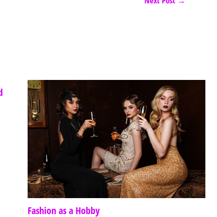
Next Post
→
d
Fashion as a Hobby