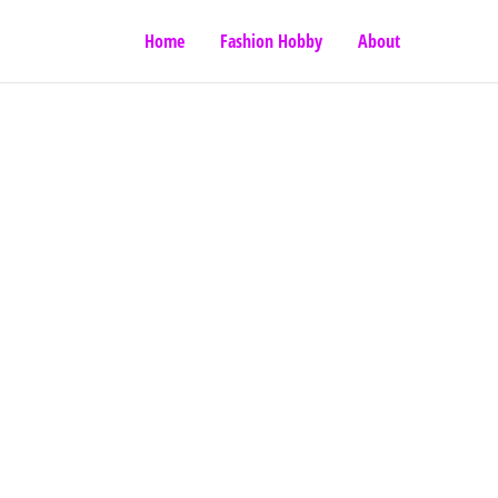
Home
Fashion Hobby
About