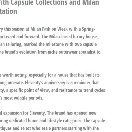
ith Capsule Collections and Milan
tation
ary this season at Milan Fashion Week with a Spring-
backward and forward. The Milan-based luxury house,
ian tailoring, marked the milestone with two capsule
the brand’s evolution from niche outerwear specialist to
 worth noting, especially for a house that has built its
onglomerate. Eleventy’s anniversary is a reminder that
y, a specific point of view, and resistance to trend cycles
s most volatile periods.
ail expansion for Eleventy. The brand has opened new
ring dedicated home and lifestyle categories. The capsule
utiques and select wholesale partners starting with the