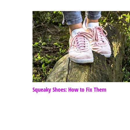
Squeaky Shoes: How to Fix Them