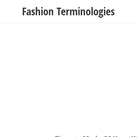
Skip
Fashion Terminologies
to
content