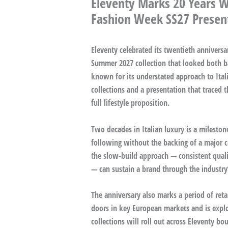
Eleventy Marks 20 Years W
Fashion Week SS27 Presen
Eleventy celebrated its twentieth annivers
Summer 2027 collection that looked both 
known for its understated approach to Ital
collections and a presentation that traced 
full lifestyle proposition.
Two decades in Italian luxury is a milestone
following without the backing of a major c
the slow-build approach — consistent qualit
— can sustain a brand through the industry’
The anniversary also marks a period of ret
doors in key European markets and is explo
collections will roll out across Eleventy bo