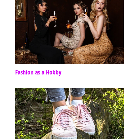
Fashion as a Hobby