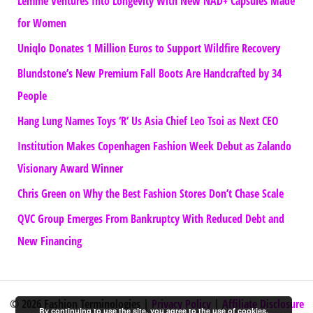
Lemme Ventures Into Longevity With New NAD+ Capsules Made
for Women
Uniqlo Donates 1 Million Euros to Support Wildfire Recovery
Blundstone’s New Premium Fall Boots Are Handcrafted by 34
People
Hang Lung Names Toys ‘R’ Us Asia Chief Leo Tsoi as Next CEO
Institution Makes Copenhagen Fashion Week Debut as Zalando
Visionary Award Winner
Chris Green on Why the Best Fashion Stores Don’t Chase Scale
QVC Group Emerges From Bankruptcy With Reduced Debt and
New Financing
© 2026 Fashion Terminologies |
Privacy Policy
|
Affiliate Disclosure
By continuing to use the site, you agree to the use of cookies.