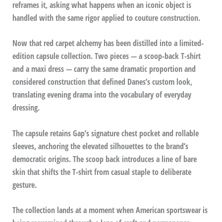
reframes it, asking what happens when an iconic object is
handled with the same rigor applied to couture construction.
Now that red carpet alchemy has been distilled into a limited-
edition capsule collection. Two pieces — a scoop-back T-shirt
and a maxi dress — carry the same dramatic proportion and
considered construction that defined Danes’s custom look,
translating evening drama into the vocabulary of everyday
dressing.
The capsule retains Gap’s signature chest pocket and rollable
sleeves, anchoring the elevated silhouettes to the brand’s
democratic origins. The scoop back introduces a line of bare
skin that shifts the T-shirt from casual staple to deliberate
gesture.
The collection lands at a moment when American sportswear is