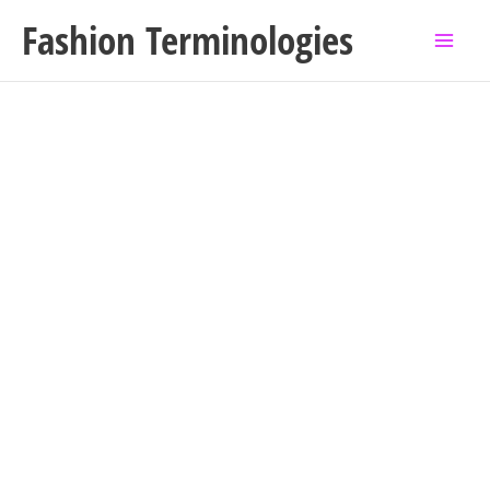
Skip
Fashion Terminologies
to
content