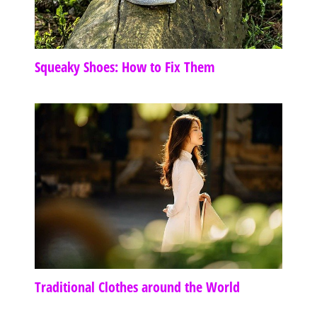
Squeaky Shoes: How to Fix Them
Traditional Clothes around the World