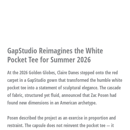
GapStudio Reimagines the White
Pocket Tee for Summer 2026
At the 2026 Golden Globes, Claire Danes stepped onto the red
carpet in a GapStudio gown that transformed the humble white
pocket tee into a statement of sculptural elegance. The cascade
of fabric, structured yet fluid, announced that Zac Posen had
found new dimensions in an American archetype.
Posen described the project as an exercise in proportion and
restraint. The capsule does not reinvent the pocket tee — it