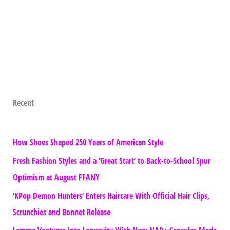
Recent
How Shoes Shaped 250 Years of American Style
Fresh Fashion Styles and a ‘Great Start’ to Back-to-School Spur
Optimism at August FFANY
‘KPop Demon Hunters’ Enters Haircare With Official Hair Clips,
Scrunchies and Bonnet Release