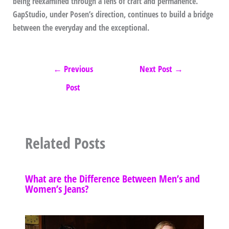
being reexamined through a lens of craft and permanence.
GapStudio, under Posen’s direction, continues to build a bridge
between the everyday and the exceptional.
←
Previous
Next Post
→
Post
Related Posts
What are the Difference Between Men’s and
Women’s Jeans?