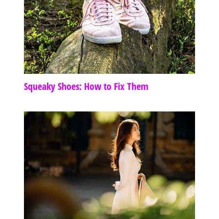
Squeaky Shoes: How to Fix Them