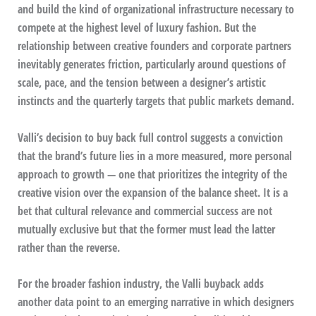
and build the kind of organizational infrastructure necessary to
compete at the highest level of luxury fashion. But the
relationship between creative founders and corporate partners
inevitably generates friction, particularly around questions of
scale, pace, and the tension between a designer’s artistic
instincts and the quarterly targets that public markets demand.
Valli’s decision to buy back full control suggests a conviction
that the brand’s future lies in a more measured, more personal
approach to growth — one that prioritizes the integrity of the
creative vision over the expansion of the balance sheet. It is a
bet that cultural relevance and commercial success are not
mutually exclusive but that the former must lead the latter
rather than the reverse.
For the broader fashion industry, the Valli buyback adds
another data point to an emerging narrative in which designers