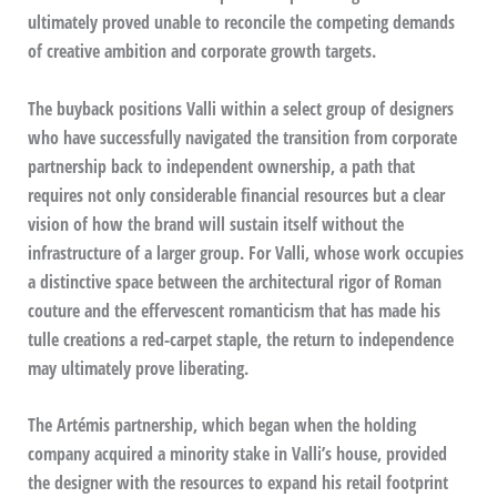
ultimately proved unable to reconcile the competing demands
of creative ambition and corporate growth targets.
The buyback positions Valli within a select group of designers
who have successfully navigated the transition from corporate
partnership back to independent ownership, a path that
requires not only considerable financial resources but a clear
vision of how the brand will sustain itself without the
infrastructure of a larger group. For Valli, whose work occupies
a distinctive space between the architectural rigor of Roman
couture and the effervescent romanticism that has made his
tulle creations a red-carpet staple, the return to independence
may ultimately prove liberating.
The Artémis partnership, which began when the holding
company acquired a minority stake in Valli’s house, provided
the designer with the resources to expand his retail footprint