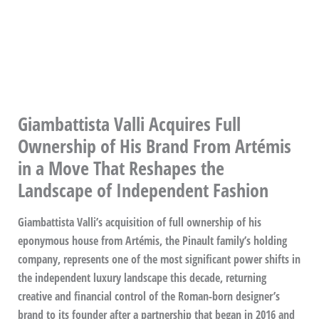
Giambattista Valli Acquires Full
Ownership of His Brand From Artémis
in a Move That Reshapes the
Landscape of Independent Fashion
Giambattista Valli’s acquisition of full ownership of his
eponymous house from Artémis, the Pinault family’s holding
company, represents one of the most significant power shifts in
the independent luxury landscape this decade, returning
creative and financial control of the Roman-born designer’s
brand to its founder after a partnership that began in 2016 and