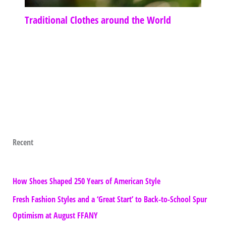
Traditional Clothes around the World
Recent
How Shoes Shaped 250 Years of American Style
Fresh Fashion Styles and a ‘Great Start’ to Back-to-School Spur
Optimism at August FFANY