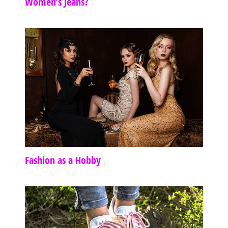
Women’s Jeans?
Fashion as a Hobby