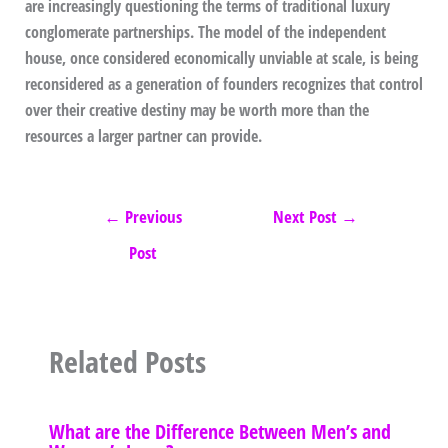
are increasingly questioning the terms of traditional luxury
conglomerate partnerships. The model of the independent
house, once considered economically unviable at scale, is being
reconsidered as a generation of founders recognizes that control
over their creative destiny may be worth more than the
resources a larger partner can provide.
←
Previous
Next Post
→
Post
Related Posts
What are the Difference Between Men’s and