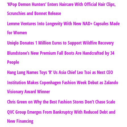
‘KPop Demon Hunters’ Enters Haircare With Official Hair Clips,
Scrunchies and Bonnet Release
Lemme Ventures Into Longevity With New NAD+ Capsules Made
for Women
Uniqlo Donates 1 Million Euros to Support Wildfire Recovery
Blundstone’s New Premium Fall Boots Are Handcrafted by 34
People
Hang Lung Names Toys ‘R’ Us Asia Chief Leo Tsoi as Next CEO
Institution Makes Copenhagen Fashion Week Debut as Zalando
Visionary Award Winner
Chris Green on Why the Best Fashion Stores Don’t Chase Scale
QVC Group Emerges From Bankruptcy With Reduced Debt and
New Financing