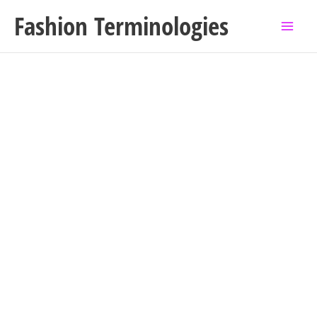
Skip
Fashion Terminologies
to
content