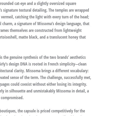
ounded cat-eye and a slightly oversized square
 signature textural detailing. The temples are wrapped
 vermeil, catching the light with every turn of the head;
al charm, a signature of Missoma’s design language, that
 frames themselves are constructed from lightweight
ortoiseshell, matte black, and a translucent honey that
 the genuine synthesis of the two brands’ aesthetics
irly’s design DNA is rooted in French simplicity—clean
tectural clarity. Missoma brings a different vocabulary:
evated sense of the term. The challenge, successfully met,
ages could coexist without either losing its integrity.
ly in silhouette and unmistakably Missoma in detail, a
an compromised.
boutiques, the capsule is priced competitively for the