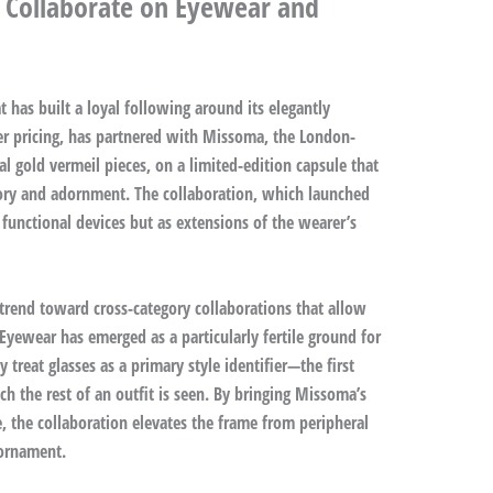
 Collaborate on Eyewear and
 has built a loyal following around its elegantly
r pricing, has partnered with Missoma, the London-
al gold vermeil pieces, on a limited-edition capsule that
ory and adornment. The collaboration, which launched
 functional devices but as extensions of the wearer’s
 trend toward cross-category collaborations that allow
Eyewear has emerged as a particularly fertile ground for
treat glasses as a primary style identifier—the first
h the rest of an outfit is seen. By bringing Missoma’s
e, the collaboration elevates the frame from peripheral
 ornament.