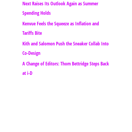
Next Raises Its Outlook Again as Summer
Spending Holds
Kenvue Feels the Squeeze as Inflation and
Tariffs Bite
Kith and Salomon Push the Sneaker Collab Into
Co-Design
A Change of Editors: Thom Bettridge Steps Back
at i-D