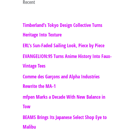
Recent
Timberland’s Tokyo Design Collective Turns
Heritage Into Texture
ERL’s Sun-Faded Sailing Look, Piece by Piece
EVANGELION:95 Turns Anime History Into Faux-
Vintage Tees
Comme des Garçons and Alpha Industries
Rewrite the MA-1
mfpen Marks a Decade With New Balance in
Tow
BEAMS Brings Its Japanese Select Shop Eye to
Malibu