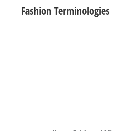
Skip
Fashion Terminologies
to
content