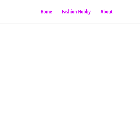
Home
Fashion Hobby
About