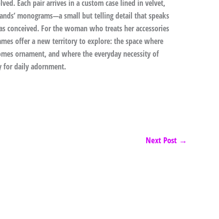
ved. Each pair arrives in a custom case lined in velvet,
rands’ monograms—a small but telling detail that speaks
as conceived. For the woman who treats her accessories
ames offer a new territory to explore: the space where
omes ornament, and where the everyday necessity of
y for daily adornment.
Next Post
→