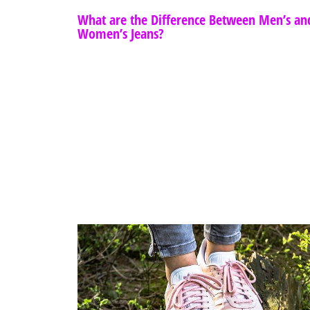
What are the Difference Between Men’s an
Women’s Jeans?