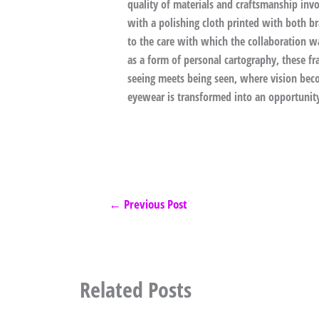
quality of materials and craftsmanship invol
with a polishing cloth printed with both b
to the care with which the collaboration w
as a form of personal cartography, these fr
seeing meets being seen, where vision bec
eyewear is transformed into an opportunit
←
Previous Post
Related Posts