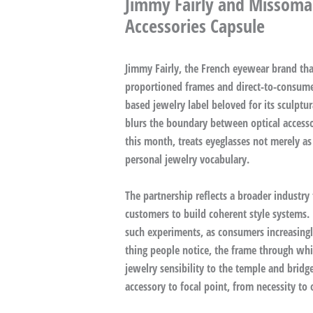
Jimmy Fairly and Missoma
Accessories Capsule
Jimmy Fairly, the French eyewear brand that
proportioned frames and direct-to-consume
based jewelry label beloved for its sculptur
blurs the boundary between optical access
this month, treats eyeglasses not merely as
personal jewelry vocabulary.
The partnership reflects a broader industry
customers to build coherent style systems. 
such experiments, as consumers increasingly 
thing people notice, the frame through whic
jewelry sensibility to the temple and bridg
accessory to focal point, from necessity to