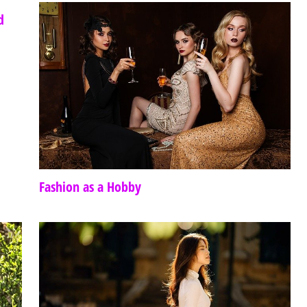
d
Fashion as a Hobby