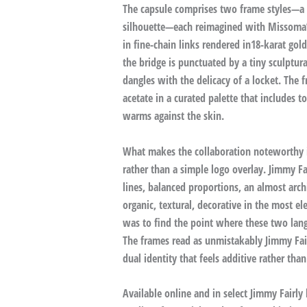
The capsule comprises two frame styles—a r
silhouette—each reimagined with Missoma’s
in fine-chain links rendered in18-karat gold
the bridge is punctuated by a tiny sculptur
dangles with the delicacy of a locket. The
acetate in a curated palette that includes t
warms against the skin.
What makes the collaboration noteworthy is
rather than a simple logo overlay. Jimmy Fa
lines, balanced proportions, an almost archi
organic, textural, decorative in the most el
was to find the point where these two langu
The frames read as unmistakably Jimmy Fair
dual identity that feels additive rather th
Available online and in select Jimmy Fairly 