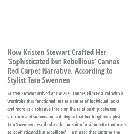
How Kristen Stewart Crafted Her
‘Sophisticated but Rebellious’ Cannes
Red Carpet Narrative, According to
Stylist Tara Swennen
Kristen Stewart arrived at the 2026 Cannes Film Festival with a
wardrobe that functioned less as a series of individual looks
and more as a cohesive thesis on the relationship between
structure and subversion, a dialogue that her longtime stylist
Tara Swennen described as the pursuit of a silhouette that reads
as ‘sophisticated but rebellious’ — a phrase that captures the