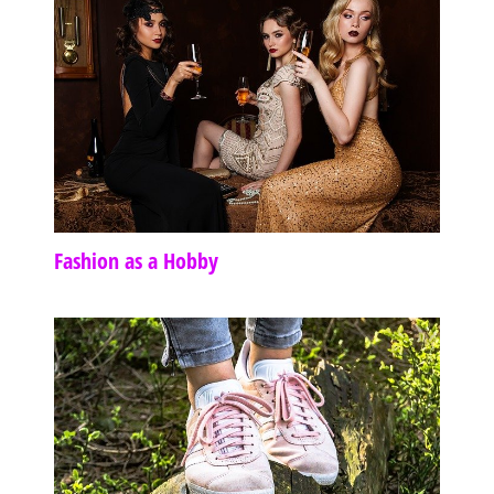
Fashion as a Hobby