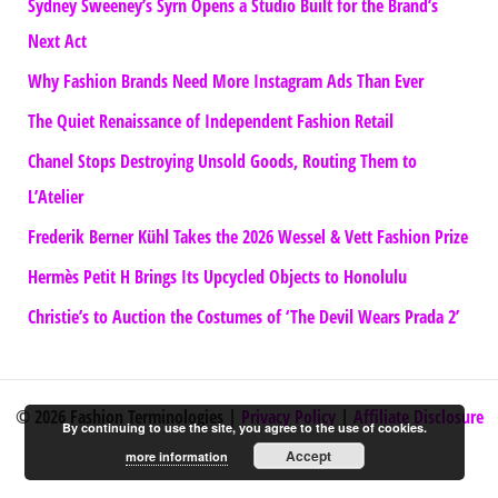
Sydney Sweeney’s Syrn Opens a Studio Built for the Brand’s
Next Act
Why Fashion Brands Need More Instagram Ads Than Ever
The Quiet Renaissance of Independent Fashion Retail
Chanel Stops Destroying Unsold Goods, Routing Them to
L’Atelier
Frederik Berner Kühl Takes the 2026 Wessel & Vett Fashion Prize
Hermès Petit H Brings Its Upcycled Objects to Honolulu
Christie’s to Auction the Costumes of ‘The Devil Wears Prada 2’
© 2026 Fashion Terminologies |
Privacy Policy
|
Affiliate Disclosure
By continuing to use the site, you agree to the use of cookies.
Accept
more information