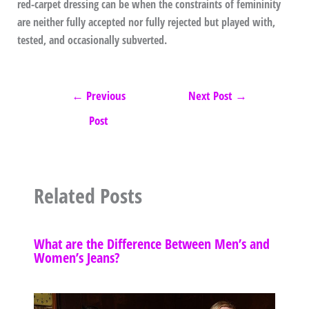
red-carpet dressing can be when the constraints of femininity
are neither fully accepted nor fully rejected but played with,
tested, and occasionally subverted.
←
Previous
Next Post
→
Post
Related Posts
What are the Difference Between Men’s and
Women’s Jeans?