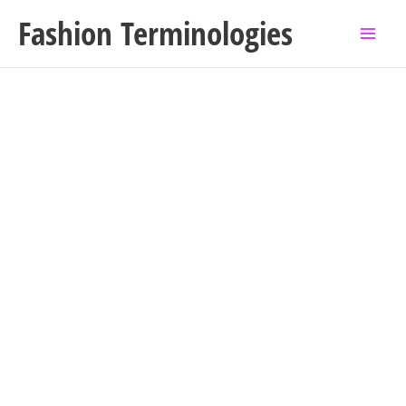
Skip
Fashion Terminologies
to
content