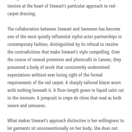
tension at the heart of Stewart’s particular approach to red-
carpet dressing.
The collaboration between Stewart and Swennen has become
one of the most quietly influential stylist-actor partnerships in
contemporary fashion, distinguished by its refusal to resolve
the contradictions that make Stewart’s style compelling. Over
the course of several premieres and photocalls in Cannes, they
presented a body of work that consistently undermined
expectations without ever losing sight of the formal
requirements of the red carpet. A sharply tailored blazer worn
with nothing beneath it. A floor-length gown in liquid satin cut
to the sternum. A jumpsuit in crepe de chine that read as both
severe and sensuous.
What makes Stewart’s approach distinctive is her willingness to
let garments sit unconventionally on her body. She does not