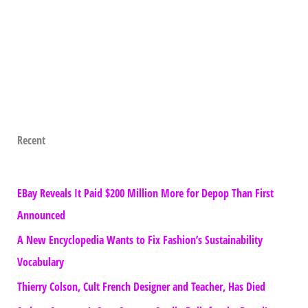
Recent
EBay Reveals It Paid $200 Million More for Depop Than First
Announced
A New Encyclopedia Wants to Fix Fashion’s Sustainability
Vocabulary
Thierry Colson, Cult French Designer and Teacher, Has Died