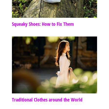
Squeaky Shoes: How to Fix Them
Traditional Clothes around the World