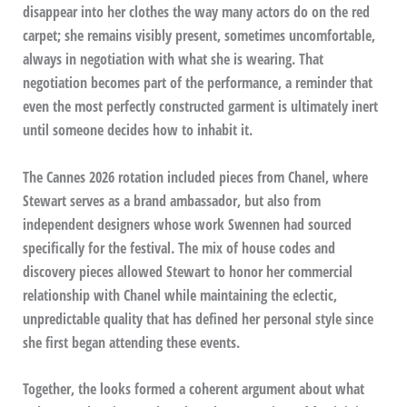
disappear into her clothes the way many actors do on the red
carpet; she remains visibly present, sometimes uncomfortable,
always in negotiation with what she is wearing. That
negotiation becomes part of the performance, a reminder that
even the most perfectly constructed garment is ultimately inert
until someone decides how to inhabit it.
The Cannes 2026 rotation included pieces from Chanel, where
Stewart serves as a brand ambassador, but also from
independent designers whose work Swennen had sourced
specifically for the festival. The mix of house codes and
discovery pieces allowed Stewart to honor her commercial
relationship with Chanel while maintaining the eclectic,
unpredictable quality that has defined her personal style since
she first began attending these events.
Together, the looks formed a coherent argument about what