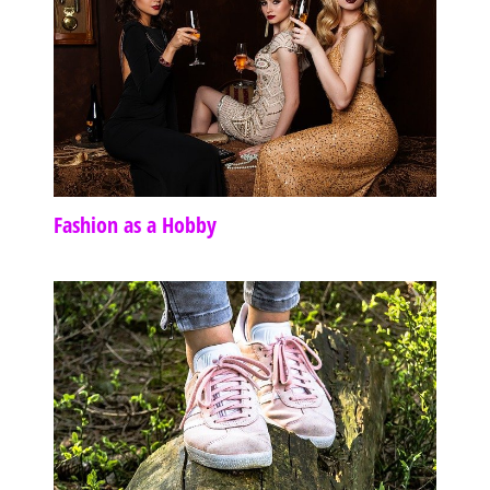
Fashion as a Hobby