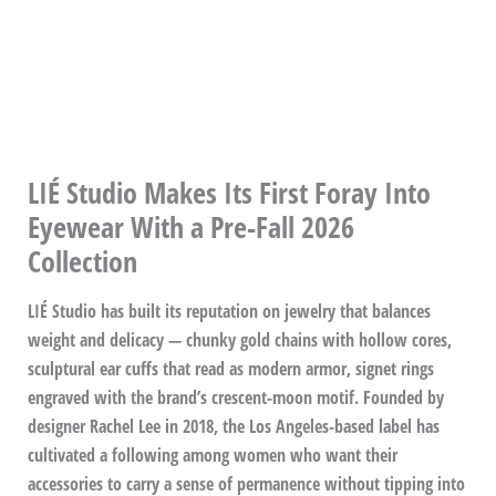
LIÉ Studio Makes Its First Foray Into
Eyewear With a Pre-Fall 2026
Collection
LIÉ Studio has built its reputation on jewelry that balances
weight and delicacy — chunky gold chains with hollow cores,
sculptural ear cuffs that read as modern armor, signet rings
engraved with the brand’s crescent-moon motif. Founded by
designer Rachel Lee in 2018, the Los Angeles-based label has
cultivated a following among women who want their
accessories to carry a sense of permanence without tipping into