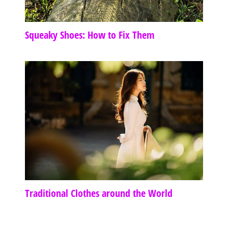
Squeaky Shoes: How to Fix Them
Traditional Clothes around the World