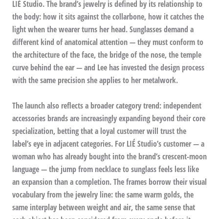
LIÉ Studio. The brand’s jewelry is defined by its relationship to
the body: how it sits against the collarbone, how it catches the
light when the wearer turns her head. Sunglasses demand a
different kind of anatomical attention — they must conform to
the architecture of the face, the bridge of the nose, the temple
curve behind the ear — and Lee has invested the design process
with the same precision she applies to her metalwork.
The launch also reflects a broader category trend: independent
accessories brands are increasingly expanding beyond their core
specialization, betting that a loyal customer will trust the
label’s eye in adjacent categories. For LIÉ Studio’s customer — a
woman who has already bought into the brand’s crescent-moon
language — the jump from necklace to sunglass feels less like
an expansion than a completion. The frames borrow their visual
vocabulary from the jewelry line: the same warm golds, the
same interplay between weight and air, the same sense that