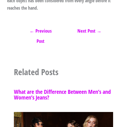
each object has been considered from every angle before it
reaches the hand.
←
Previous
Next Post
→
Post
Related Posts
What are the Difference Between Men’s and
Women’s Jeans?