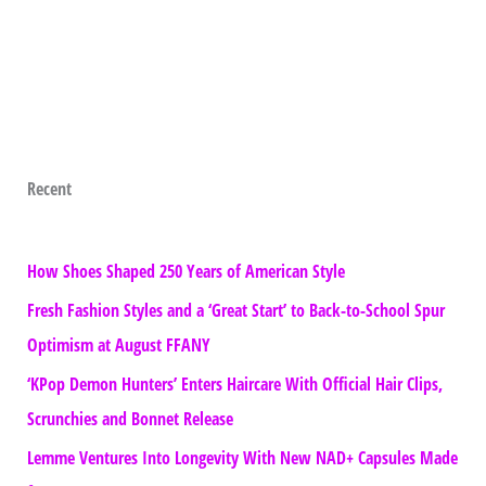
Recent
How Shoes Shaped 250 Years of American Style
Fresh Fashion Styles and a ‘Great Start’ to Back-to-School Spur
Optimism at August FFANY
‘KPop Demon Hunters’ Enters Haircare With Official Hair Clips,
Scrunchies and Bonnet Release
Lemme Ventures Into Longevity With New NAD+ Capsules Made