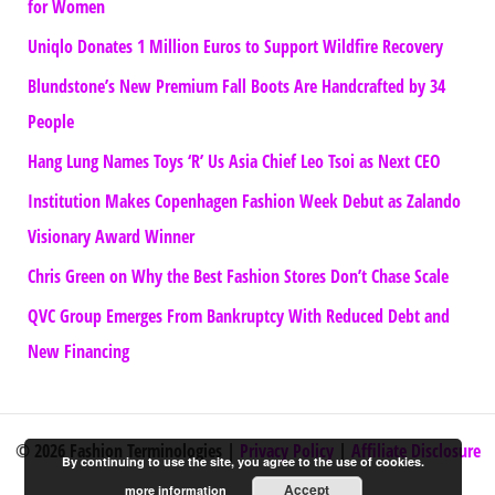
for Women
Uniqlo Donates 1 Million Euros to Support Wildfire Recovery
Blundstone’s New Premium Fall Boots Are Handcrafted by 34
People
Hang Lung Names Toys ‘R’ Us Asia Chief Leo Tsoi as Next CEO
Institution Makes Copenhagen Fashion Week Debut as Zalando
Visionary Award Winner
Chris Green on Why the Best Fashion Stores Don’t Chase Scale
QVC Group Emerges From Bankruptcy With Reduced Debt and
New Financing
© 2026 Fashion Terminologies |
Privacy Policy
|
Affiliate Disclosure
By continuing to use the site, you agree to the use of cookies.
Accept
more information