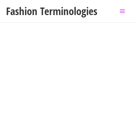
Skip
Fashion Terminologies
to
content