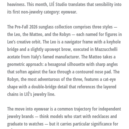
heaviness. This month, LIÉ Studio translates that sensibility into
its first non-jewelry category: eyewear.
The Pre-Fall 2026 sunglass collection comprises three styles —
the Leo, the Matteo, and the Robyn — each named for figures in
Lee’s creative orbit. The Leo is a navigator frame with a keyhole
bridge and a slightly upswept brow, executed in Mazzucchelli
acetate from Italy’s famed manufacturer. The Matteo takes a
geometric approach: a hexagonal silhouette with sharp angles
that soften against the face through a contoured nose pad. The
Robyn, the most adventurous of the three, features a cat-eye
shape with a double-bridge detail that references the layered
chains in LIÉ’s jewelry line.
The move into eyewear is a common trajectory for independent
jewelry brands — think models who start with necklaces and
graduate to watches — but it carries particular significance for