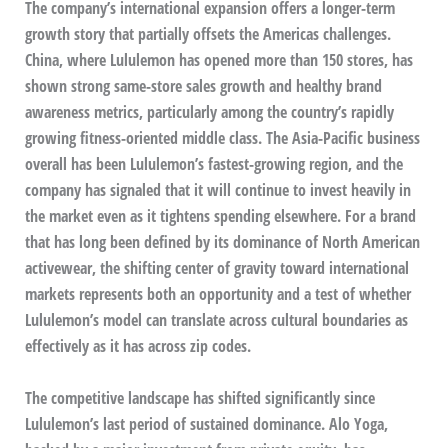
The company’s international expansion offers a longer-term
growth story that partially offsets the Americas challenges.
China, where Lululemon has opened more than 150 stores, has
shown strong same-store sales growth and healthy brand
awareness metrics, particularly among the country’s rapidly
growing fitness-oriented middle class. The Asia-Pacific business
overall has been Lululemon’s fastest-growing region, and the
company has signaled that it will continue to invest heavily in
the market even as it tightens spending elsewhere. For a brand
that has long been defined by its dominance of North American
activewear, the shifting center of gravity toward international
markets represents both an opportunity and a test of whether
Lululemon’s model can translate across cultural boundaries as
effectively as it has across zip codes.
The competitive landscape has shifted significantly since
Lululemon’s last period of sustained dominance. Alo Yoga,