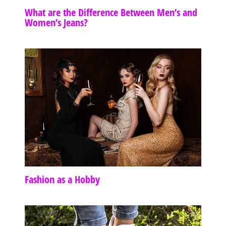
What are the Difference Between Men’s and
Women’s Jeans?
Fashion as a Hobby