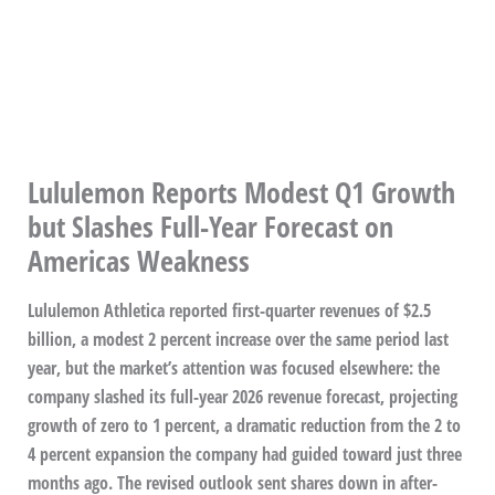
Lululemon Reports Modest Q1 Growth
but Slashes Full-Year Forecast on
Americas Weakness
Lululemon Athletica reported first-quarter revenues of $2.5
billion, a modest 2 percent increase over the same period last
year, but the market’s attention was focused elsewhere: the
company slashed its full-year 2026 revenue forecast, projecting
growth of zero to 1 percent, a dramatic reduction from the 2 to
4 percent expansion the company had guided toward just three
months ago. The revised outlook sent shares down in after-