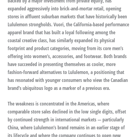
backed by a major investment from private equity, has
expanded aggressively into brick-and-mortar retail, opening
stores in affluent suburban markets that have historically been
Lululemon strongholds. Vuori, the California-based performance
apparel brand that has built a loyal following among the
coastal creative class, has similarly expanded its physical
footprint and product categories, moving from its core men’s
offering into women’s, accessories, and footwear. Both brands
have succeeded in presenting themselves as cooler, more
fashion-forward alternatives to Lululemon, a positioning that
has resonated with younger consumers who view the Canadian
brand’s ubiquitous logo as a marker of a previous era.
The weakness is concentrated in the Americas, where
comparable store sales declined in the low single digits, offset
by continued strength in international markets — particularly
China, where Lululemon’s brand remains in an earlier stage of
its lifecycle and where the company continues to open new