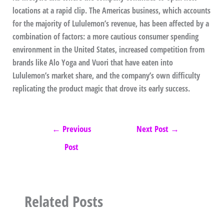
locations at a rapid clip. The Americas business, which accounts
for the majority of Lululemon’s revenue, has been affected by a
combination of factors: a more cautious consumer spending
environment in the United States, increased competition from
brands like Alo Yoga and Vuori that have eaten into
Lululemon’s market share, and the company’s own difficulty
replicating the product magic that drove its early success.
←
Previous
Next Post
→
Post
Related Posts