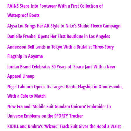
RAINS Steps Into Footwear With a First Collection of
Waterproof Boots
Alysa Liu Brings Her Alt Style to Nike’s Studio Fleece Campaign
Danielle Frankel Opens Her First Boutique in Los Angeles
Andersson Bell Lands in Tokyo With a Brutalist Three-Story
Flagship in Aoyama
Jordan Brand Celebrates 30 Years of ‘Space Jam’ With a New
Apparel Lineup
Nigel Cabourn Opens Its Largest Kanto Flagship in Omotesando,
With a Cafe to Match
New Era and ‘Mobile Suit Gundam Unicorn’ Embroider In-
Universe Emblems on the 9FORTY Trucker
KIDILL and Umbro’s ‘Wizard’ Track Suit Gives the Hood a Waist-