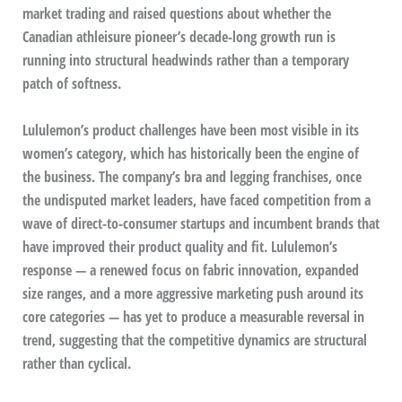
market trading and raised questions about whether the
Canadian athleisure pioneer’s decade-long growth run is
running into structural headwinds rather than a temporary
patch of softness.
Lululemon’s product challenges have been most visible in its
women’s category, which has historically been the engine of
the business. The company’s bra and legging franchises, once
the undisputed market leaders, have faced competition from a
wave of direct-to-consumer startups and incumbent brands that
have improved their product quality and fit. Lululemon’s
response — a renewed focus on fabric innovation, expanded
size ranges, and a more aggressive marketing push around its
core categories — has yet to produce a measurable reversal in
trend, suggesting that the competitive dynamics are structural
rather than cyclical.