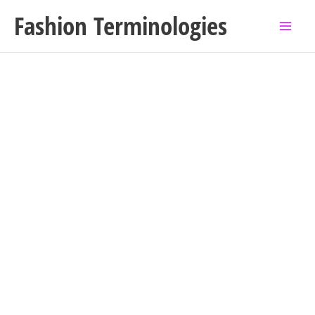
Skip
Fashion Terminologies
to
content