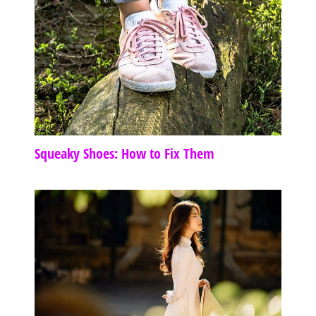
Squeaky Shoes: How to Fix Them