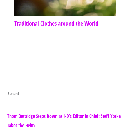
Traditional Clothes around the World
Recent
Thom Bettridge Steps Down as I-D’s Editor in Chief; Steff Yotka
Takes the Helm