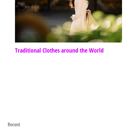
Traditional Clothes around the World
Recent