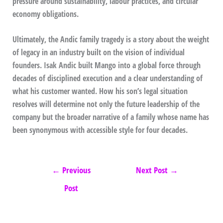
pressure around sustainability, labour practices, and circular
economy obligations.
Ultimately, the Andic family tragedy is a story about the weight
of legacy in an industry built on the vision of individual
founders. Isak Andic built Mango into a global force through
decades of disciplined execution and a clear understanding of
what his customer wanted. How his son’s legal situation
resolves will determine not only the future leadership of the
company but the broader narrative of a family whose name has
been synonymous with accessible style for four decades.
←
Previous
Next Post
→
Post