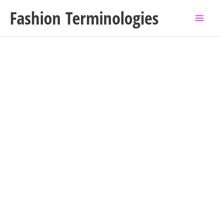
Skip
Fashion Terminologies
to
content