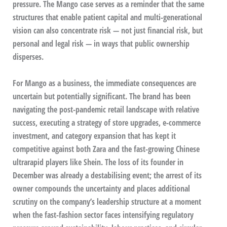
pressure. The Mango case serves as a reminder that the same
structures that enable patient capital and multi-generational
vision can also concentrate risk — not just financial risk, but
personal and legal risk — in ways that public ownership
disperses.
For Mango as a business, the immediate consequences are
uncertain but potentially significant. The brand has been
navigating the post-pandemic retail landscape with relative
success, executing a strategy of store upgrades, e-commerce
investment, and category expansion that has kept it
competitive against both Zara and the fast-growing Chinese
ultrarapid players like Shein. The loss of its founder in
December was already a destabilising event; the arrest of its
owner compounds the uncertainty and places additional
scrutiny on the company’s leadership structure at a moment
when the fast-fashion sector faces intensifying regulatory