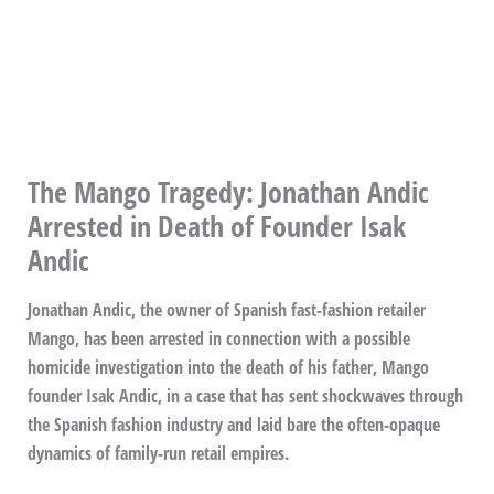
The Mango Tragedy: Jonathan Andic
Arrested in Death of Founder Isak
Andic
Jonathan Andic, the owner of Spanish fast-fashion retailer
Mango, has been arrested in connection with a possible
homicide investigation into the death of his father, Mango
founder Isak Andic, in a case that has sent shockwaves through
the Spanish fashion industry and laid bare the often-opaque
dynamics of family-run retail empires.