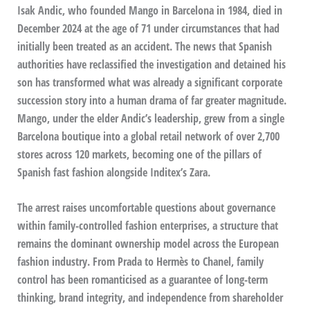
Isak Andic, who founded Mango in Barcelona in 1984, died in
December 2024 at the age of 71 under circumstances that had
initially been treated as an accident. The news that Spanish
authorities have reclassified the investigation and detained his
son has transformed what was already a significant corporate
succession story into a human drama of far greater magnitude.
Mango, under the elder Andic’s leadership, grew from a single
Barcelona boutique into a global retail network of over 2,700
stores across 120 markets, becoming one of the pillars of
Spanish fast fashion alongside Inditex’s Zara.
The arrest raises uncomfortable questions about governance
within family-controlled fashion enterprises, a structure that
remains the dominant ownership model across the European
fashion industry. From Prada to Hermès to Chanel, family
control has been romanticised as a guarantee of long-term
thinking, brand integrity, and independence from shareholder