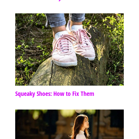
Squeaky Shoes: How to Fix Them