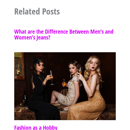
Related Posts
What are the Difference Between Men’s and
Women’s Jeans?
Fashion as a Hobby