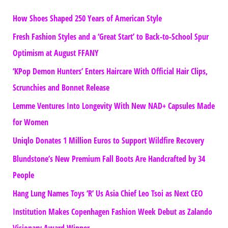
How Shoes Shaped 250 Years of American Style
Fresh Fashion Styles and a ‘Great Start’ to Back-to-School Spur
Optimism at August FFANY
‘KPop Demon Hunters’ Enters Haircare With Official Hair Clips,
Scrunchies and Bonnet Release
Lemme Ventures Into Longevity With New NAD+ Capsules Made
for Women
Uniqlo Donates 1 Million Euros to Support Wildfire Recovery
Blundstone’s New Premium Fall Boots Are Handcrafted by 34
People
Hang Lung Names Toys ‘R’ Us Asia Chief Leo Tsoi as Next CEO
Institution Makes Copenhagen Fashion Week Debut as Zalando