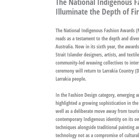
The National Indigenous F
Illuminate the Depth of Fir
The National Indigenous Fashion Awards (NI
reads as a testament to the depth and diver
Australia. Now in its sixth year, the award
Strait Islander designers, artists, and texti
community-led weaving collectives to inter
ceremony will return to Larrakia Country (D
Larrakia people.
In the Fashion Design category, emerging an
highlighted a growing sophistication in the
well as a deliberate move away from touris
contemporary Indigenous identity on its own
techniques alongside traditional painting a
technology not as a compromise of cultural 