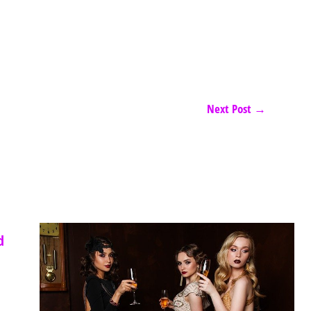
Next Post
→
d