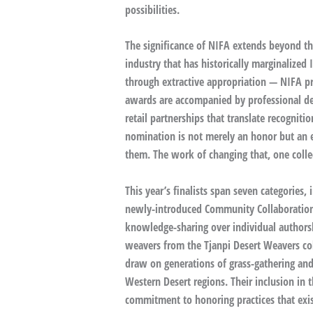
possibilities.
The significance of NIFA extends beyond th
industry that has historically marginalized
through extractive appropriation — NIFA pro
awards are accompanied by professional d
retail partnerships that translate recognitio
nomination is not merely an honor but an en
them. The work of changing that, one collec
This year’s finalists span seven categories
newly-introduced Community Collaboration 
knowledge-sharing over individual author
weavers from the Tjanpi Desert Weavers col
draw on generations of grass-gathering an
Western Desert regions. Their inclusion in
commitment to honoring practices that exis