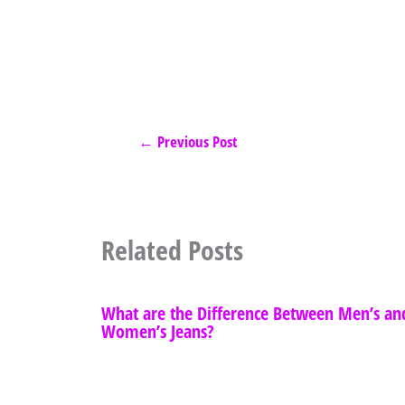
←
Previous Post
Related Posts
What are the Difference Between Men’s an
Women’s Jeans?