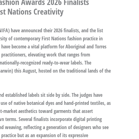
ashion Awards 2026 Finalists
st Nations Creativity
FA) have announced their 2026 finalists, and the list
sity of contemporary First Nations fashion practice in
s have become a vital platform for Aboriginal and Torres
le practitioners, elevating work that ranges from
nationally-recognized ready-to-wear labels. The
arwin) this August, hosted on the traditional lands of the
d established labels sit side by side. The judges have
 use of native botanical dyes and hand-printed textiles, as
t-market aesthetics toward garments that assert
 terms. Several finalists incorporate digital printing
nd weaving, reflecting a generation of designers who see
practice but as an expansion of its expressive