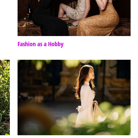
Fashion as a Hobby