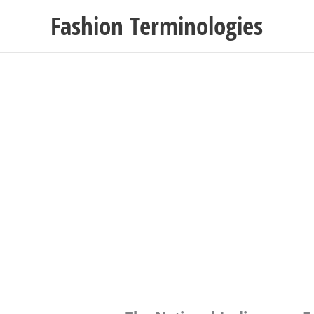
Skip
Fashion Terminologies
to
content