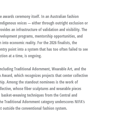
e awards ceremony itself. In an Australian fashion
 Indigenous voices — either through outright exclusion or
vides an infrastructure of validation and visibility. The
evelopment programs, mentorship opportunities, and
n into economic reality. For the 2026 finalists, the
try point into a system that has too often failed to see
tion at a time, is ongoing.
, including Traditional Adornment, Wearable Art, and the
Award, which recognizes projects that center collective
ship. Among the standout nominees is the work of
lective, whose fiber sculptures and wearable pieces
d basket-weaving techniques from the Central and
 the Traditional Adornment category underscores NIFA’s
t outside the conventional fashion system.