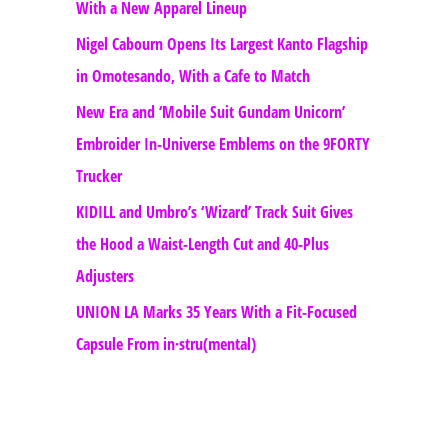
With a New Apparel Lineup
Nigel Cabourn Opens Its Largest Kanto Flagship
in Omotesando, With a Cafe to Match
New Era and ‘Mobile Suit Gundam Unicorn’
Embroider In-Universe Emblems on the 9FORTY
Trucker
KIDILL and Umbro’s ‘Wizard’ Track Suit Gives
the Hood a Waist-Length Cut and 40-Plus
Adjusters
UNION LA Marks 35 Years With a Fit-Focused
Capsule From in·stru(mental)