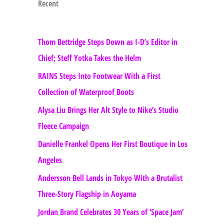
Recent
Thom Bettridge Steps Down as I-D’s Editor in
Chief; Steff Yotka Takes the Helm
RAINS Steps Into Footwear With a First
Collection of Waterproof Boots
Alysa Liu Brings Her Alt Style to Nike’s Studio
Fleece Campaign
Danielle Frankel Opens Her First Boutique in Los
Angeles
Andersson Bell Lands in Tokyo With a Brutalist
Three-Story Flagship in Aoyama
Jordan Brand Celebrates 30 Years of ‘Space Jam’