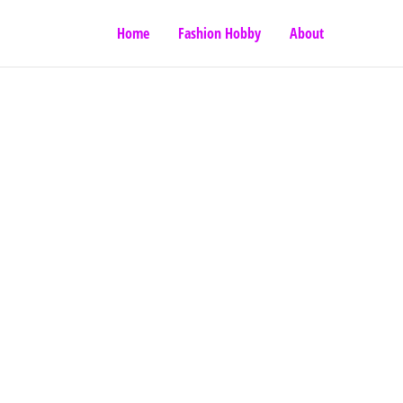
Home
Fashion Hobby
About