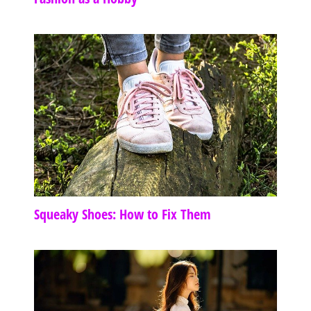
Squeaky Shoes: How to Fix Them