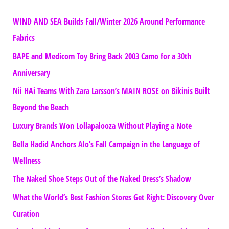
WIND AND SEA Builds Fall/Winter 2026 Around Performance
Fabrics
BAPE and Medicom Toy Bring Back 2003 Camo for a 30th
Anniversary
Nii HAi Teams With Zara Larsson’s MAIN ROSE on Bikinis Built
Beyond the Beach
Luxury Brands Won Lollapalooza Without Playing a Note
Bella Hadid Anchors Alo’s Fall Campaign in the Language of
Wellness
The Naked Shoe Steps Out of the Naked Dress’s Shadow
What the World’s Best Fashion Stores Get Right: Discovery Over
Curation