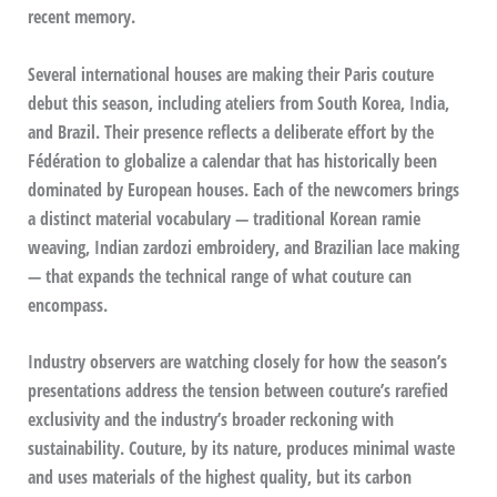
recent memory.
Several international houses are making their Paris couture
debut this season, including ateliers from South Korea, India,
and Brazil. Their presence reflects a deliberate effort by the
Fédération to globalize a calendar that has historically been
dominated by European houses. Each of the newcomers brings
a distinct material vocabulary — traditional Korean ramie
weaving, Indian zardozi embroidery, and Brazilian lace making
— that expands the technical range of what couture can
encompass.
Industry observers are watching closely for how the season’s
presentations address the tension between couture’s rarefied
exclusivity and the industry’s broader reckoning with
sustainability. Couture, by its nature, produces minimal waste
and uses materials of the highest quality, but its carbon