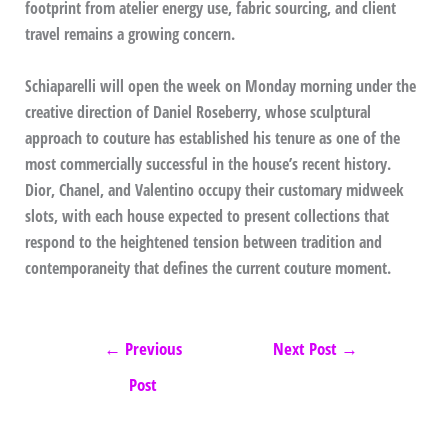
footprint from atelier energy use, fabric sourcing, and client
travel remains a growing concern.
Schiaparelli will open the week on Monday morning under the
creative direction of Daniel Roseberry, whose sculptural
approach to couture has established his tenure as one of the
most commercially successful in the house’s recent history.
Dior, Chanel, and Valentino occupy their customary midweek
slots, with each house expected to present collections that
respond to the heightened tension between tradition and
contemporaneity that defines the current couture moment.
←
Previous
Next Post
→
Post