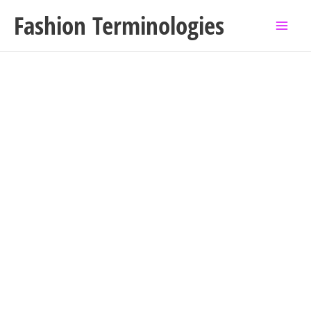
Skip
Fashion Terminologies
to
content