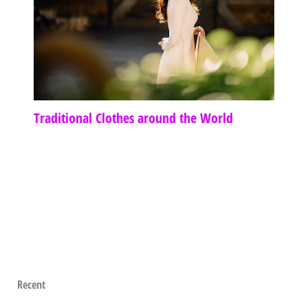
Traditional Clothes around the World
Recent