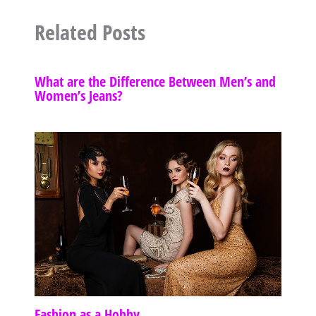
Related Posts
What are the Difference Between Men’s and
Women’s Jeans?
Fashion as a Hobby