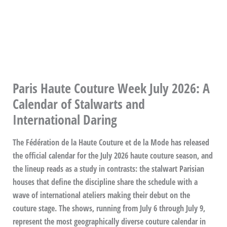
Paris Haute Couture Week July 2026: A
Calendar of Stalwarts and
International Daring
The Fédération de la Haute Couture et de la Mode has released
the official calendar for the July 2026 haute couture season, and
the lineup reads as a study in contrasts: the stalwart Parisian
houses that define the discipline share the schedule with a
wave of international ateliers making their debut on the
couture stage. The shows, running from July 6 through July 9,
represent the most geographically diverse couture calendar in