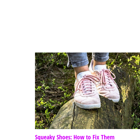
Squeaky Shoes: How to Fix Them