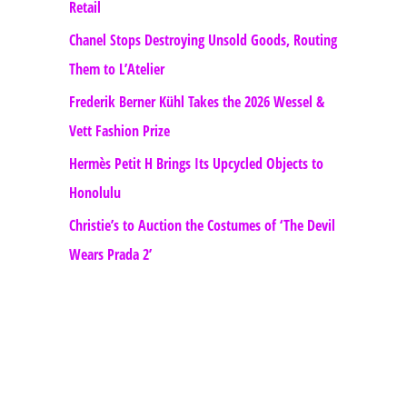
Retail
Chanel Stops Destroying Unsold Goods, Routing
Them to L’Atelier
Frederik Berner Kühl Takes the 2026 Wessel &
Vett Fashion Prize
Hermès Petit H Brings Its Upcycled Objects to
Honolulu
Christie’s to Auction the Costumes of ‘The Devil
Wears Prada 2’