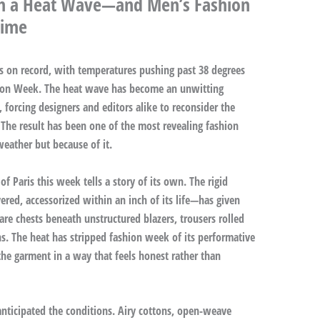
ugh a Heat Wave—and Men’s Fashion
Time
nes on record, with temperatures pushing past 38 degrees
shion Week. The heat wave has become an unwitting
, forcing designers and editors alike to reconsider the
 The result has been one of the most revealing fashion
ather but because of it.
f Paris this week tells a story of its own. The rigid
red, accessorized within an inch of its life—has given
re chests beneath unstructured blazers, trousers rolled
ns. The heat has stripped fashion week of its performative
he garment in a way that feels honest rather than
anticipated the conditions. Airy cottons, open-weave