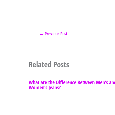
←
Previous Post
Related Posts
What are the Difference Between Men’s an
Women’s Jeans?