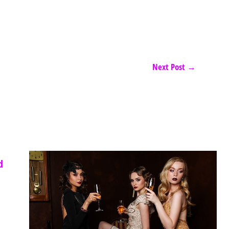
Next Post
→
d