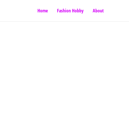
Home
Fashion Hobby
About