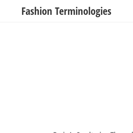
Skip
Fashion Terminologies
to
content