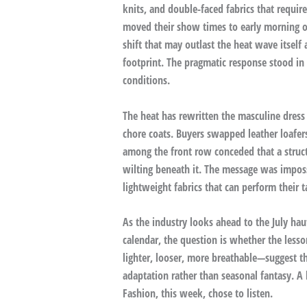
knits, and double-faced fabrics that requir
moved their show times to early morning or
shift that may outlast the heat wave itself
footprint. The pragmatic response stood in c
conditions.
The heat has rewritten the masculine dress 
chore coats. Buyers swapped leather loafer
among the front row conceded that a struct
wilting beneath it. The message was impos
lightweight fabrics that can perform their 
As the industry looks ahead to the July h
calendar, the question is whether the lesso
lighter, looser, more breathable—suggest th
adaptation rather than seasonal fantasy. A h
Fashion, this week, chose to listen.