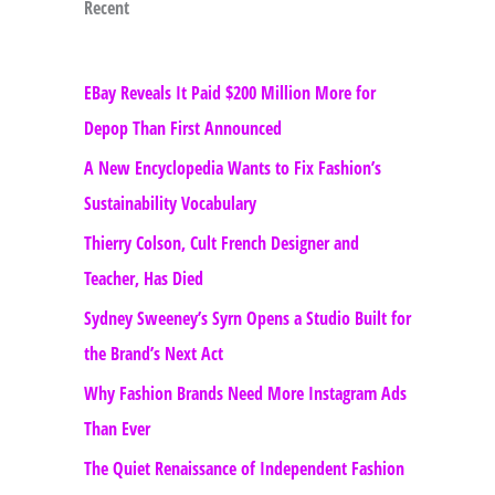
Recent
EBay Reveals It Paid $200 Million More for
Depop Than First Announced
A New Encyclopedia Wants to Fix Fashion’s
Sustainability Vocabulary
Thierry Colson, Cult French Designer and
Teacher, Has Died
Sydney Sweeney’s Syrn Opens a Studio Built for
the Brand’s Next Act
Why Fashion Brands Need More Instagram Ads
Than Ever
The Quiet Renaissance of Independent Fashion