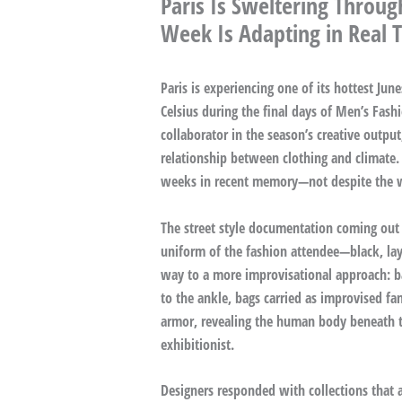
Paris Is Sweltering Thro
Week Is Adapting in Real 
Paris is experiencing one of its hottest Ju
Celsius during the final days of Men’s Fa
collaborator in the season’s creative output
relationship between clothing and climate.
weeks in recent memory—not despite the we
The street style documentation coming out o
uniform of the fashion attendee—black, laye
way to a more improvisational approach: ba
to the ankle, bags carried as improvised fa
armor, revealing the human body beneath t
exhibitionist.
Designers responded with collections that 