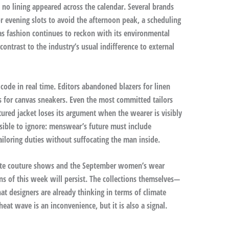
e no lining appeared across the calendar. Several brands
 evening slots to avoid the afternoon peak, a scheduling
 as fashion continues to reckon with its environmental
ontrast to the industry’s usual indifference to external
code in real time. Editors abandoned blazers for linen
s for canvas sneakers. Even the most committed tailors
ured jacket loses its argument when the wearer is visibly
sible to ignore: menswear’s future must include
tailoring duties without suffocating the man inside.
aute couture shows and the September women’s wear
ns of this week will persist. The collections themselves—
at designers are already thinking in terms of climate
eat wave is an inconvenience, but it is also a signal.