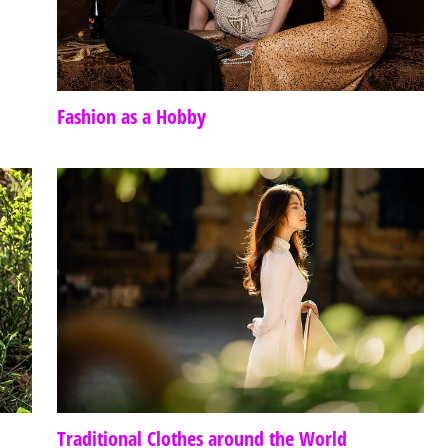
Fashion as a Hobby
Traditional Clothes around the World