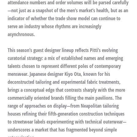
attendance numbers and order volumes will be parsed carefully
—not just as a snapshot of the men’s market’s health, but as an
indicator of whether the trade show model can continue to
serve an industry whose rhythms are increasingly
asynchronous.
This season’s guest designer lineup reflects Pitti’s evolving
curatorial strategy: a mix of established names and emerging
talents chosen to represent different poles of contemporary
menswear. Japanese designer Kiyo Ota, known for his
deconstructed tailoring and experimental fabric treatments,
brings a conceptual edge that contrasts sharply with the more
commercially oriented brands filling the main pavilions. The
range of approaches on display—from Neapolitan tailoring
houses refining their fifth-generation construction techniques
to streetwear labels experimenting with technical outerwear—
underscores a market that has fragmented beyond simple