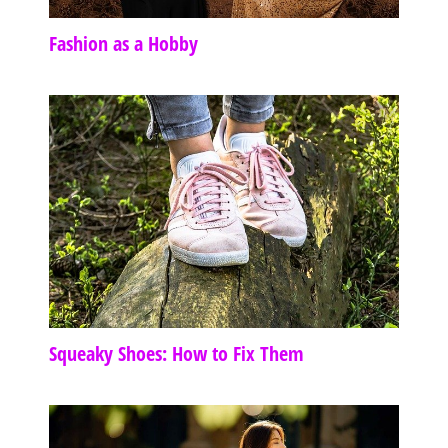
Fashion as a Hobby
Squeaky Shoes: How to Fix Them