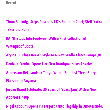
Recent
Thom Bettridge Steps Down as I-D’s Editor in Chief; Steff Yotka
Takes the Helm
RAINS Steps Into Footwear With a First Collection of
Waterproof Boots
Alysa Liu Brings Her Alt Style to Nike’s Studio Fleece Campaign
Danielle Frankel Opens Her First Boutique in Los Angeles
Andersson Bell Lands in Tokyo With a Brutalist Three-Story
Flagship in Aoyama
Jordan Brand Celebrates 30 Years of ‘Space Jam’ With a New
Apparel Lineup
Nigel Cabourn Opens Its Largest Kanto Flagship in Omotesando,