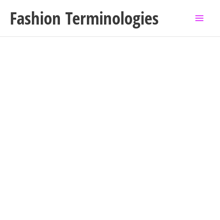
Skip
Fashion Terminologies
to
content