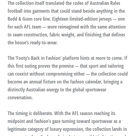
The collection itself translated the codes of Australian Rules
football into garments that could stand beside anything in the
Rodd & Gunn core line. Eighteen limited-edition jerseys — one
for each AFL team — were reimagined with the same attention
to seam construction, fabric weight, and finishing that defines
the house’s ready-to-wear.
The ‘Footy’s Back in Fashion’ platform hints at more to come. If
this first outing proves the premise — that sport and tailoring
can coexist without compromising either — the collection could
become an annual fixture on the fashion calendar, bringing a
distinctly Australian energy to the global sportswear
conversation.
The timing is deliberate. With the AFL season reaching its
midpoint and fashion’s gaze turning toward sportswear as a
legitimate category of luxury expression, the collection lands in