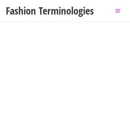
Skip
Fashion Terminologies
to
content