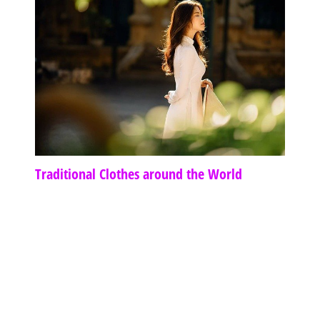
Traditional Clothes around the World