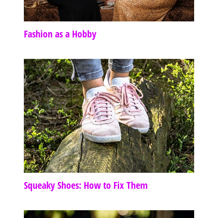
Fashion as a Hobby
Squeaky Shoes: How to Fix Them