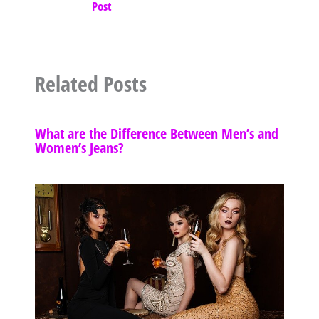
Post
Related Posts
What are the Difference Between Men’s and
Women’s Jeans?