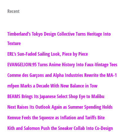
Recent
Timberland’s Tokyo Design Collective Turns Heritage Into
Texture
ERL’s Sun-Faded Sailing Look, Piece by Piece
EVANGELION:95 Turns Anime History Into Faux-Vintage Tees
Comme des Garçons and Alpha Industries Rewrite the MA-1
mfpen Marks a Decade With New Balance in Tow
BEAMS Brings Its Japanese Select Shop Eye to Malibu
Next Raises Its Outlook Again as Summer Spending Holds
Kenvue Feels the Squeeze as Inflation and Tariffs Bite
Kith and Salomon Push the Sneaker Collab Into Co-Design