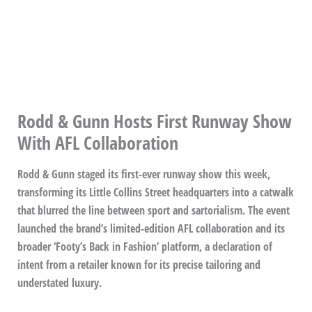
Rodd & Gunn Hosts First Runway Show
With AFL Collaboration
Rodd & Gunn staged its first-ever runway show this week,
transforming its Little Collins Street headquarters into a catwalk
that blurred the line between sport and sartorialism. The event
launched the brand’s limited-edition AFL collaboration and its
broader ‘Footy’s Back in Fashion’ platform, a declaration of
intent from a retailer known for its precise tailoring and
understated luxury.