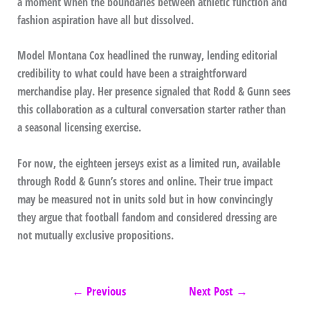
a moment when the boundaries between athletic function and
fashion aspiration have all but dissolved.
Model Montana Cox headlined the runway, lending editorial
credibility to what could have been a straightforward
merchandise play. Her presence signaled that Rodd & Gunn sees
this collaboration as a cultural conversation starter rather than
a seasonal licensing exercise.
For now, the eighteen jerseys exist as a limited run, available
through Rodd & Gunn’s stores and online. Their true impact
may be measured not in units sold but in how convincingly
they argue that football fandom and considered dressing are
not mutually exclusive propositions.
←
Previous
Next Post
→