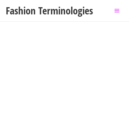
Skip
Fashion Terminologies
to
content