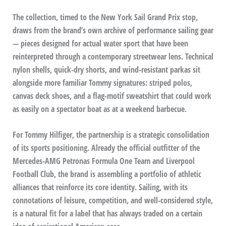
The collection, timed to the New York Sail Grand Prix stop,
draws from the brand’s own archive of performance sailing gear
— pieces designed for actual water sport that have been
reinterpreted through a contemporary streetwear lens. Technical
nylon shells, quick-dry shorts, and wind-resistant parkas sit
alongside more familiar Tommy signatures: striped polos,
canvas deck shoes, and a flag-motif sweatshirt that could work
as easily on a spectator boat as at a weekend barbecue.
For Tommy Hilfiger, the partnership is a strategic consolidation
of its sports positioning. Already the official outfitter of the
Mercedes-AMG Petronas Formula One Team and Liverpool
Football Club, the brand is assembling a portfolio of athletic
alliances that reinforce its core identity. Sailing, with its
connotations of leisure, competition, and well-considered style,
is a natural fit for a label that has always traded on a certain