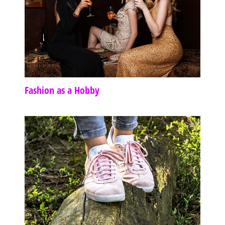
Fashion as a Hobby