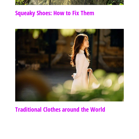
Squeaky Shoes: How to Fix Them
Traditional Clothes around the World