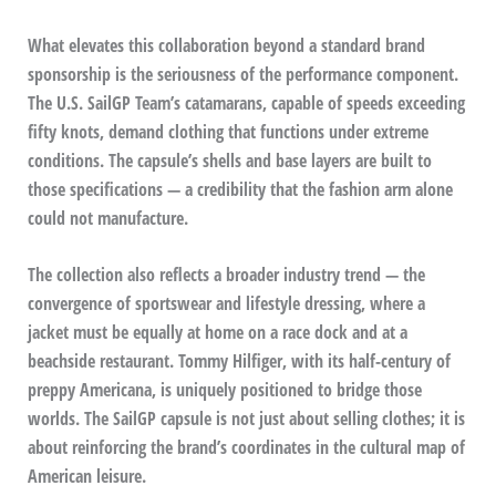
What elevates this collaboration beyond a standard brand
sponsorship is the seriousness of the performance component.
The U.S. SailGP Team’s catamarans, capable of speeds exceeding
fifty knots, demand clothing that functions under extreme
conditions. The capsule’s shells and base layers are built to
those specifications — a credibility that the fashion arm alone
could not manufacture.
The collection also reflects a broader industry trend — the
convergence of sportswear and lifestyle dressing, where a
jacket must be equally at home on a race dock and at a
beachside restaurant. Tommy Hilfiger, with its half-century of
preppy Americana, is uniquely positioned to bridge those
worlds. The SailGP capsule is not just about selling clothes; it is
about reinforcing the brand’s coordinates in the cultural map of
American leisure.