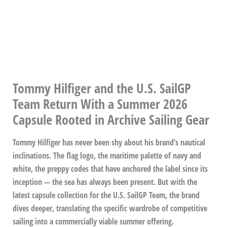
Tommy Hilfiger and the U.S. SailGP
Team Return With a Summer 2026
Capsule Rooted in Archive Sailing Gear
Tommy Hilfiger has never been shy about his brand’s nautical
inclinations. The flag logo, the maritime palette of navy and
white, the preppy codes that have anchored the label since its
inception — the sea has always been present. But with the
latest capsule collection for the U.S. SailGP Team, the brand
dives deeper, translating the specific wardrobe of competitive
sailing into a commercially viable summer offering.