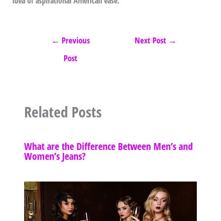
idea of aspirational American ease.
←
Previous
Next Post
→
Post
Related Posts
What are the Difference Between Men’s and
Women’s Jeans?