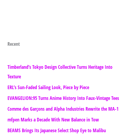
Recent
Timberland’s Tokyo Design Collective Turns Heritage Into
Texture
ERL’s Sun-Faded Sailing Look, Piece by Piece
EVANGELION:95 Turns Anime History Into Faux-Vintage Tees
Comme des Garçons and Alpha Industries Rewrite the MA-1
mfpen Marks a Decade With New Balance in Tow
BEAMS Brings Its Japanese Select Shop Eye to Malibu