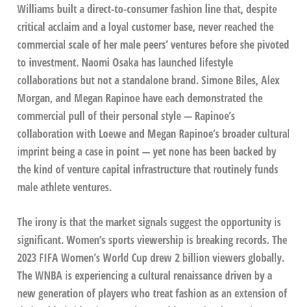
Williams built a direct-to-consumer fashion line that, despite
critical acclaim and a loyal customer base, never reached the
commercial scale of her male peers’ ventures before she pivoted
to investment. Naomi Osaka has launched lifestyle
collaborations but not a standalone brand. Simone Biles, Alex
Morgan, and Megan Rapinoe have each demonstrated the
commercial pull of their personal style — Rapinoe’s
collaboration with Loewe and Megan Rapinoe’s broader cultural
imprint being a case in point — yet none has been backed by
the kind of venture capital infrastructure that routinely funds
male athlete ventures.
The irony is that the market signals suggest the opportunity is
significant. Women’s sports viewership is breaking records. The
2023 FIFA Women’s World Cup drew 2 billion viewers globally.
The WNBA is experiencing a cultural renaissance driven by a
new generation of players who treat fashion as an extension of