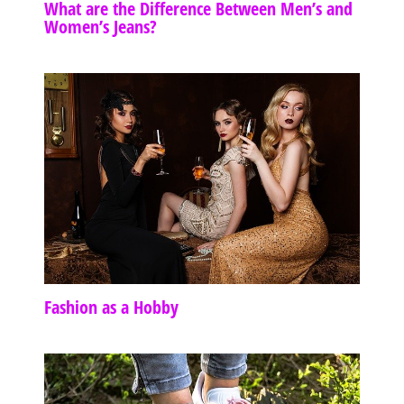
What are the Difference Between Men’s and
Women’s Jeans?
Fashion as a Hobby