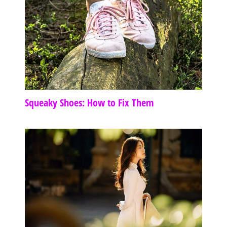
Squeaky Shoes: How to Fix Them