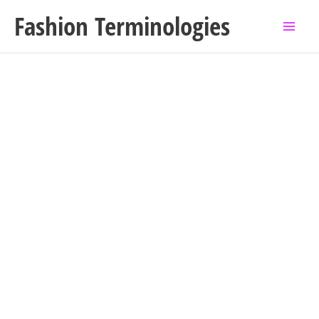
Skip
Fashion Terminologies
to
content