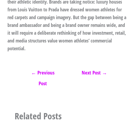
their athletic identity. Brands are taking notice: luxury houses
from Louis Vuitton to Prada have dressed women athletes for
red carpets and campaign imagery. But the gap between being a
brand ambassador and being a brand owner remains wide, and
it will require a deliberate rethinking of how investment, retail,
and media structures value women athletes’ commercial
potential.
←
Previous
Next Post
→
Post
Related Posts