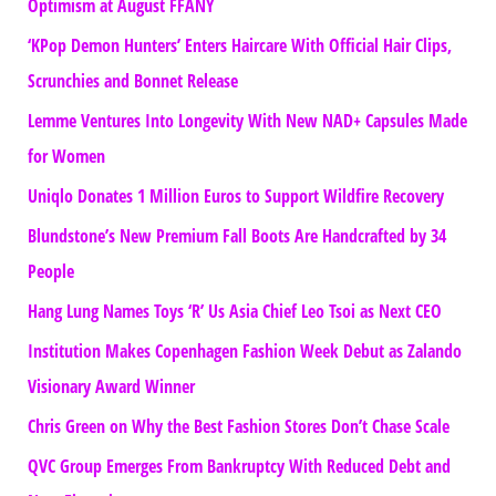
Optimism at August FFANY
‘KPop Demon Hunters’ Enters Haircare With Official Hair Clips,
Scrunchies and Bonnet Release
Lemme Ventures Into Longevity With New NAD+ Capsules Made
for Women
Uniqlo Donates 1 Million Euros to Support Wildfire Recovery
Blundstone’s New Premium Fall Boots Are Handcrafted by 34
People
Hang Lung Names Toys ‘R’ Us Asia Chief Leo Tsoi as Next CEO
Institution Makes Copenhagen Fashion Week Debut as Zalando
Visionary Award Winner
Chris Green on Why the Best Fashion Stores Don’t Chase Scale
QVC Group Emerges From Bankruptcy With Reduced Debt and