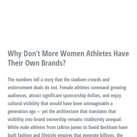
Why Don’t More Women Athletes Have
Their Own Brands?
The numbers tell a story that the stadium crowds and
endorsement deals do not. Female athletes command growing
audiences, attract significant sponsorship dollars, and enjoy
cultural visibility that would have been unimaginable a
generation ago — yet the architecture that translates that
visibility into brand ownership remains stubbornly unequal.
While male athletes from LeBron James to David Beckham have
built fashion and lifestyle empires that generate billions, the