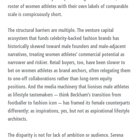
roster of women athletes with their own labels of comparable
scale is conspicuously short.
The structural barriers are multiple. The venture capital
ecosystem that funds celebrity-backed fashion brands has
historically skewed toward male founders and male-adjacent
narratives, treating women athletes’ commercial potential as
narrower and riskier. Retail buyers, too, have been slower to
bet on women athletes as brand anchors, often relegating them
to one-off collaborations rather than long-term equity
positions. And the media machinery that lionises male athletes
as lifestyle tastemakers — think Beckham’s transition from
footballer to fashion icon — has framed its female counterparts
differently: as inspirations, yes, but not as aspirational lifestyle
architects.
The disparity is not for lack of ambition or audience. Serena