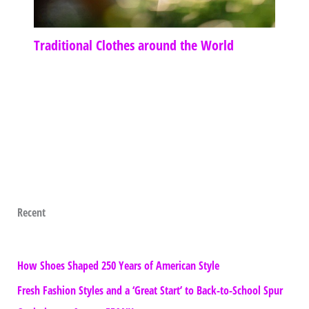
Traditional Clothes around the World
Recent
How Shoes Shaped 250 Years of American Style
Fresh Fashion Styles and a ‘Great Start’ to Back-to-School Spur