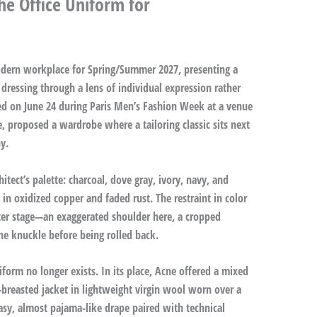
he Office Uniform for
modern workplace for Spring/Summer 2027, presenting a
dressing through a lens of individual expression rather
ed on June 24 during Paris Men’s Fashion Week at a venue
ce, proposed a wardrobe where a tailoring classic sits next
y.
itect’s palette: charcoal, dove gray, ivory, navy, and
n oxidized copper and faded rust. The restraint in color
ter stage—an exaggerated shoulder here, a cropped
the knuckle before being rolled back.
niform no longer exists. In its place, Acne offered a mixed
e-breasted jacket in lightweight virgin wool worn over a
asy, almost pajama-like drape paired with technical