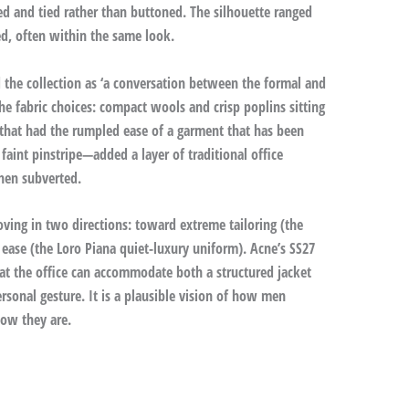
ed and tied rather than buttoned. The silhouette ranged
d, often within the same look.
 the collection as ‘a conversation between the formal and
the fabric choices: compact wools and crisp poplins sitting
that had the rumpled ease of a garment that has been
faint pinstripe—added a layer of traditional office
hen subverted.
ng in two directions: toward extreme tailoring (the
ase (the Loro Piana quiet-luxury uniform). Acne’s SS27
at the office can accommodate both a structured jacket
ersonal gesture. It is a plausible vision of how men
how they are.