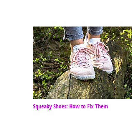
Squeaky Shoes: How to Fix Them