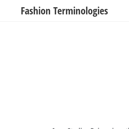
Skip
Fashion Terminologies
to
content