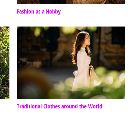
Fashion as a Hobby
Traditional Clothes around the World