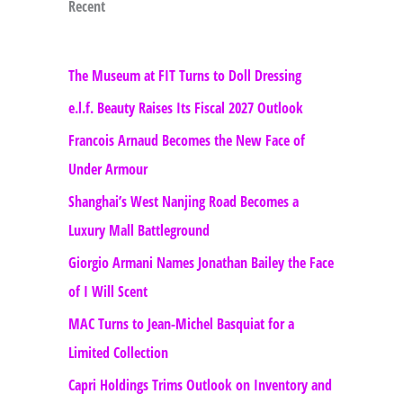
Recent
The Museum at FIT Turns to Doll Dressing
e.l.f. Beauty Raises Its Fiscal 2027 Outlook
Francois Arnaud Becomes the New Face of
Under Armour
Shanghai’s West Nanjing Road Becomes a
Luxury Mall Battleground
Giorgio Armani Names Jonathan Bailey the Face
of I Will Scent
MAC Turns to Jean-Michel Basquiat for a
Limited Collection
Capri Holdings Trims Outlook on Inventory and