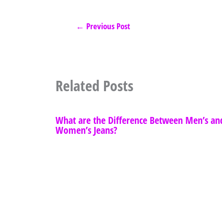
←
Previous Post
Related Posts
What are the Difference Between Men’s an
Women’s Jeans?