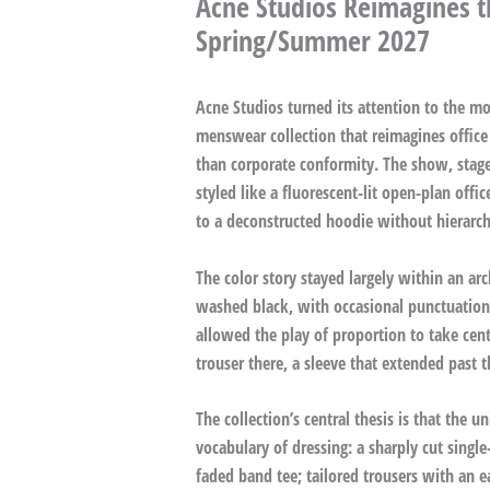
Acne Studios Reimagines t
Spring/Summer 2027
Acne Studios turned its attention to the 
menswear collection that reimagines office 
than corporate conformity. The show, stag
styled like a fluorescent-lit open-plan offi
to a deconstructed hoodie without hierarch
The color story stayed largely within an arch
washed black, with occasional punctuation i
allowed the play of proportion to take cen
trouser there, a sleeve that extended past 
The collection’s central thesis is that the u
vocabulary of dressing: a sharply cut singl
faded band tee; tailored trousers with an e