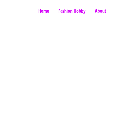
Home
Fashion Hobby
About