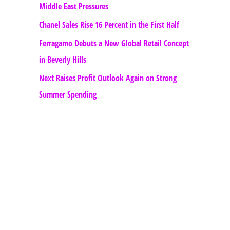
Middle East Pressures
Chanel Sales Rise 16 Percent in the First Half
Ferragamo Debuts a New Global Retail Concept
in Beverly Hills
Next Raises Profit Outlook Again on Strong
Summer Spending