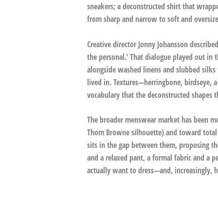
sneakers; a deconstructed shirt that wrapp
from sharp and narrow to soft and oversize
Creative director Jonny Johansson described
the personal.’ That dialogue played out in 
alongside washed linens and slubbed silks 
lived in. Textures—herringbone, birdseye, a 
vocabulary that the deconstructed shapes t
The broader menswear market has been movi
Thom Browne silhouette) and toward total e
sits in the gap between them, proposing th
and a relaxed pant, a formal fabric and a p
actually want to dress—and, increasingly, 