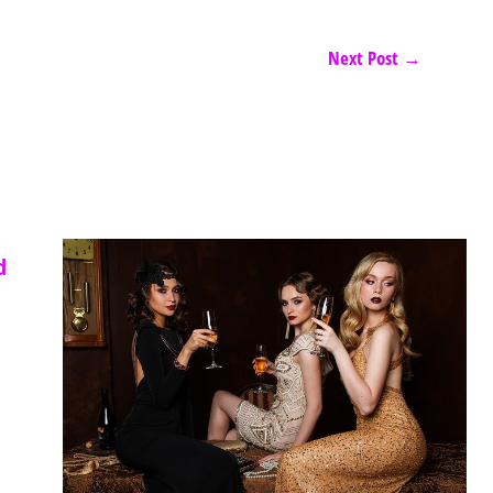
Next Post
→
d