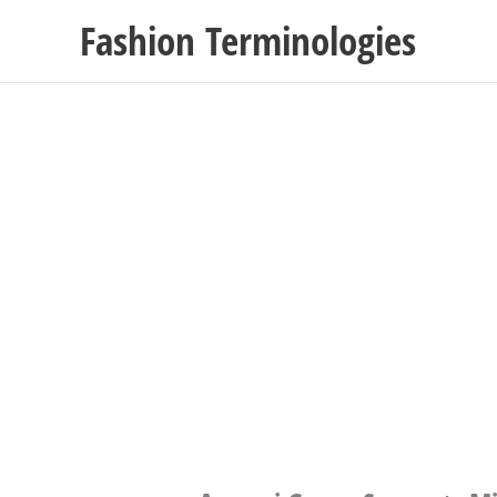
Skip
Fashion Terminologies
to
content