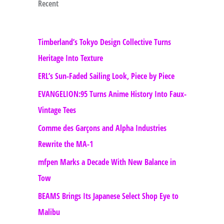
Recent
Timberland’s Tokyo Design Collective Turns
Heritage Into Texture
ERL’s Sun-Faded Sailing Look, Piece by Piece
EVANGELION:95 Turns Anime History Into Faux-
Vintage Tees
Comme des Garçons and Alpha Industries
Rewrite the MA-1
mfpen Marks a Decade With New Balance in
Tow
BEAMS Brings Its Japanese Select Shop Eye to
Malibu