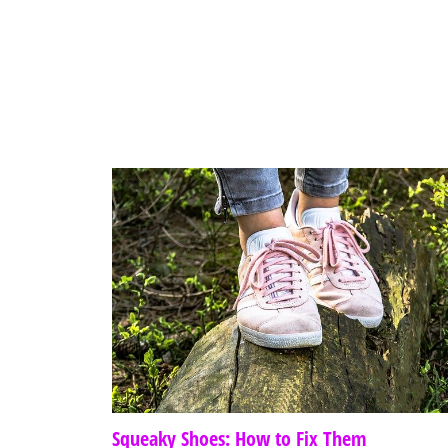
Squeaky Shoes: How to Fix Them