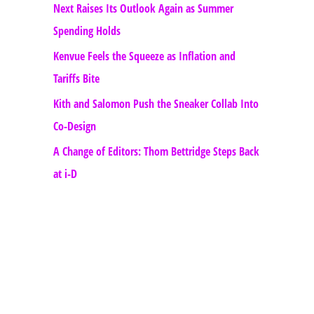
Next Raises Its Outlook Again as Summer
Spending Holds
Kenvue Feels the Squeeze as Inflation and
Tariffs Bite
Kith and Salomon Push the Sneaker Collab Into
Co-Design
A Change of Editors: Thom Bettridge Steps Back
at i-D