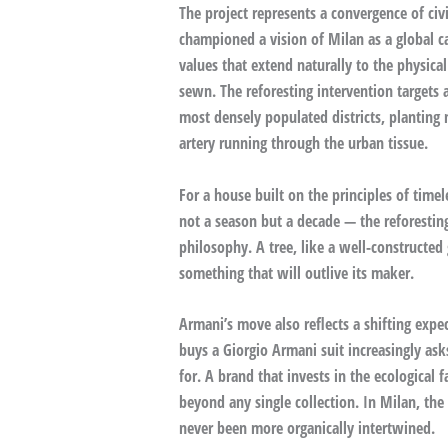
The project represents a convergence of civ
championed a vision of Milan as a global ca
values that extend naturally to the physic
sewn. The reforesting intervention targets a
most densely populated districts, planting 
artery running through the urban tissue.
For a house built on the principles of time
not a season but a decade — the reforestin
philosophy. A tree, like a well-constructed
something that will outlive its maker.
Armani’s move also reflects a shifting exp
buys a Giorgio Armani suit increasingly as
for. A brand that invests in the ecological 
beyond any single collection. In Milan, the
never been more organically intertwined.