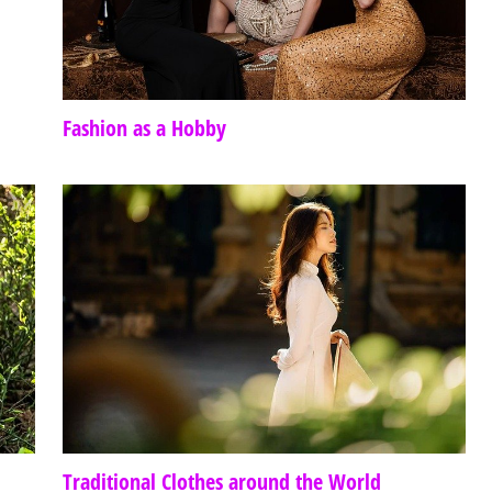
Fashion as a Hobby
Traditional Clothes around the World