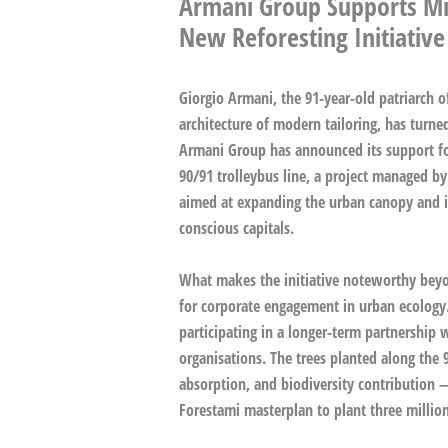
Armani Group Supports Mil
New Reforesting Initiative
Giorgio Armani, the 91-year-old patriarch o
architecture of modern tailoring, has turned 
Armani Group has announced its support for
90/91 trolleybus line, a project managed by
aimed at expanding the urban canopy and im
conscious capitals.
What makes the initiative noteworthy beyon
for corporate engagement in urban ecology.
participating in a longer-term partnership 
organisations. The trees planted along the
absorption, and biodiversity contribution —
Forestami masterplan to plant three million