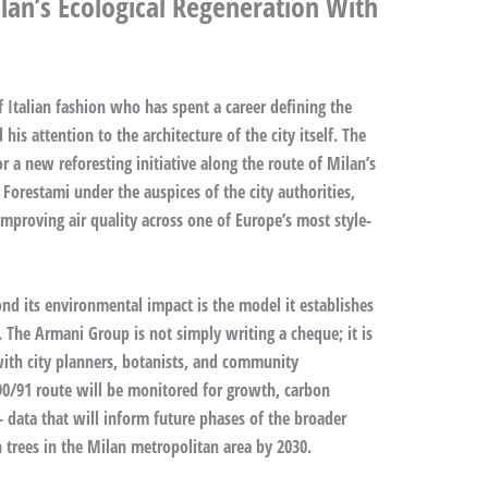
an’s Ecological Regeneration With
f Italian fashion who has spent a career defining the
his attention to the architecture of the city itself. The
 a new reforesting initiative along the route of Milan’s
 Forestami under the auspices of the city authorities,
proving air quality across one of Europe’s most style-
d its environmental impact is the model it establishes
 The Armani Group is not simply writing a cheque; it is
with city planners, botanists, and community
 90/91 route will be monitored for growth, carbon
 data that will inform future phases of the broader
 trees in the Milan metropolitan area by 2030.