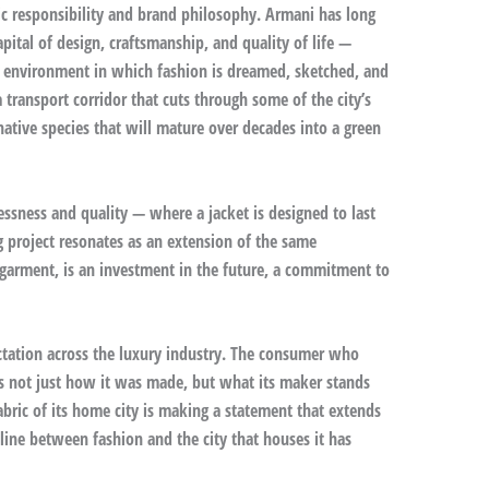
ic responsibility and brand philosophy. Armani has long
pital of design, craftsmanship, and quality of life —
al environment in which fashion is dreamed, sketched, and
 transport corridor that cuts through some of the city’s
native species that will mature over decades into a green
lessness and quality — where a jacket is designed to last
g project resonates as an extension of the same
 garment, is an investment in the future, a commitment to
ectation across the luxury industry. The consumer who
ks not just how it was made, but what its maker stands
fabric of its home city is making a statement that extends
 line between fashion and the city that houses it has