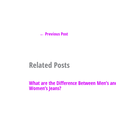
←
Previous Post
Related Posts
What are the Difference Between Men’s an
Women’s Jeans?