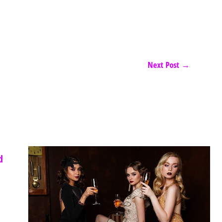
Next Post
→
d