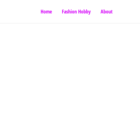
Home
Fashion Hobby
About