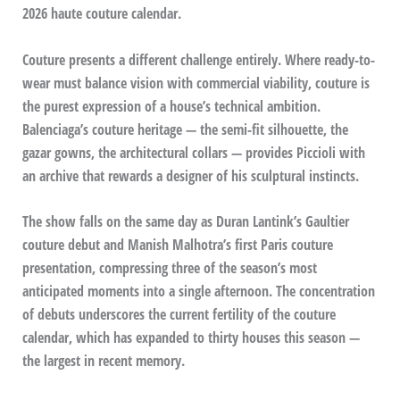
2026 haute couture calendar.
Couture presents a different challenge entirely. Where ready-to-
wear must balance vision with commercial viability, couture is
the purest expression of a house’s technical ambition.
Balenciaga’s couture heritage — the semi-fit silhouette, the
gazar gowns, the architectural collars — provides Piccioli with
an archive that rewards a designer of his sculptural instincts.
The show falls on the same day as Duran Lantink’s Gaultier
couture debut and Manish Malhotra’s first Paris couture
presentation, compressing three of the season’s most
anticipated moments into a single afternoon. The concentration
of debuts underscores the current fertility of the couture
calendar, which has expanded to thirty houses this season —
the largest in recent memory.