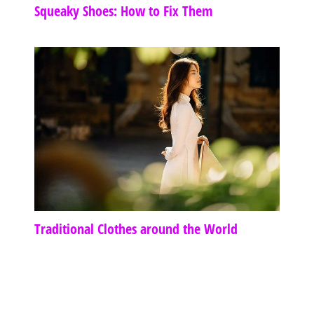
Squeaky Shoes: How to Fix Them
Traditional Clothes around the World