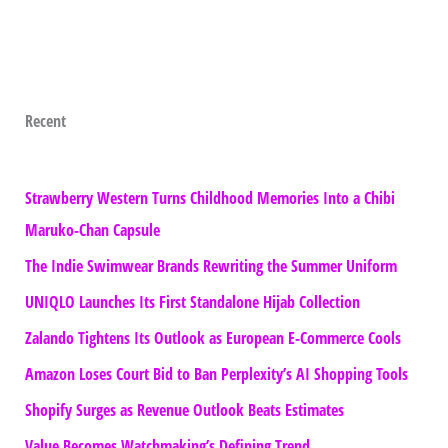
Recent
Strawberry Western Turns Childhood Memories Into a Chibi
Maruko-Chan Capsule
The Indie Swimwear Brands Rewriting the Summer Uniform
UNIQLO Launches Its First Standalone Hijab Collection
Zalando Tightens Its Outlook as European E-Commerce Cools
Amazon Loses Court Bid to Ban Perplexity’s AI Shopping Tools
Shopify Surges as Revenue Outlook Beats Estimates
Value Becomes Watchmaking’s Defining Trend