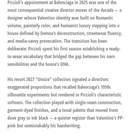
Piccioli’s appointment at Balenciaga in 2025 was one of the
most consequential creative director moves of the decade — a
designer whose Valentino identity was built on Romantic
volume, painterly color, and humanist luxury stepping into a
house defined by Demna’s deconstruction, streetwear fluency,
and media-savvy provocation. The transition has been
deliberate: Piccioli spent his first season establishing a ready-
to-wear vocabulary that bridged the gap between his own
sensibilities and the house’s DNA.
His resort 2027 “Unsize” collection signaled a direction:
exaggerated proportions that recalled Balenciaga’s 1950s
silhouette experiments but rendered in Piccioli’s characteristic
softness. The collection played with single-seam construction,
garment-dyed finishes, and a tonal palette that moved from
dove gray to ink black — a quieter register than Valentino’s PP-
pink but unmistakably his handwriting.