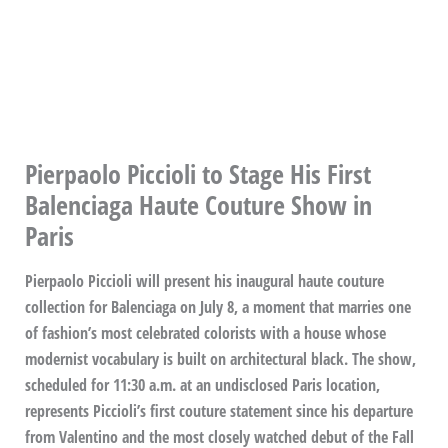
Pierpaolo Piccioli to Stage His First
Balenciaga Haute Couture Show in
Paris
Pierpaolo Piccioli will present his inaugural haute couture
collection for Balenciaga on July 8, a moment that marries one
of fashion’s most celebrated colorists with a house whose
modernist vocabulary is built on architectural black. The show,
scheduled for 11:30 a.m. at an undisclosed Paris location,
represents Piccioli’s first couture statement since his departure
from Valentino and the most closely watched debut of the Fall