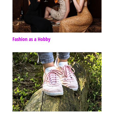
Fashion as a Hobby