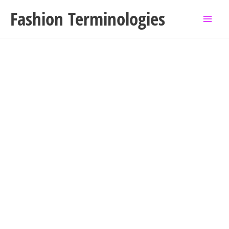
Skip
Fashion Terminologies
to
content