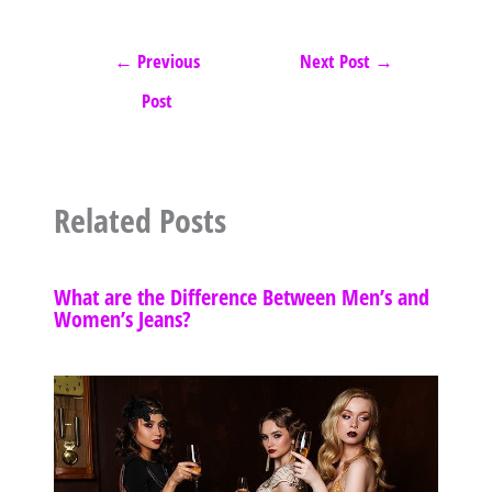
←
Previous
Next Post
→
Post
Related Posts
What are the Difference Between Men’s and
Women’s Jeans?