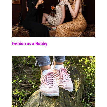
Fashion as a Hobby