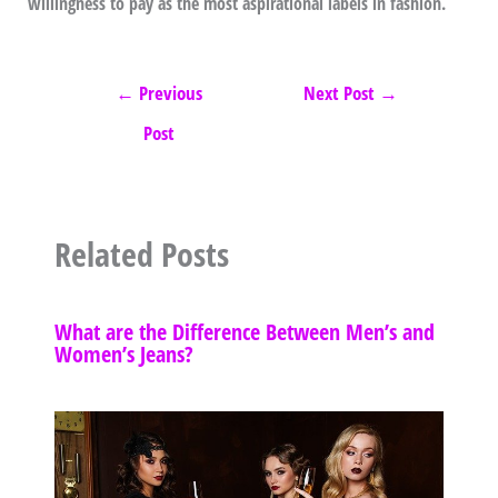
willingness to pay as the most aspirational labels in fashion.
←
Previous
Next Post
→
Post
Related Posts
What are the Difference Between Men’s and
Women’s Jeans?