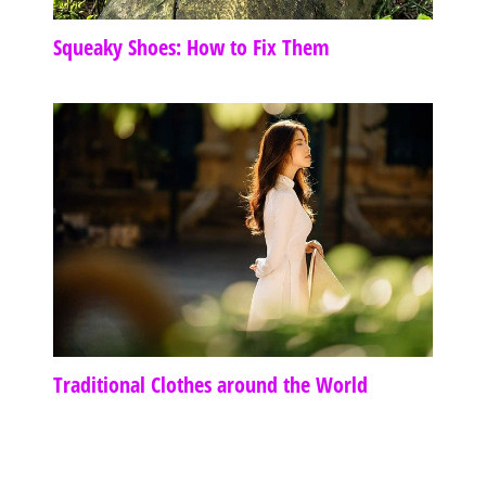
Squeaky Shoes: How to Fix Them
Traditional Clothes around the World