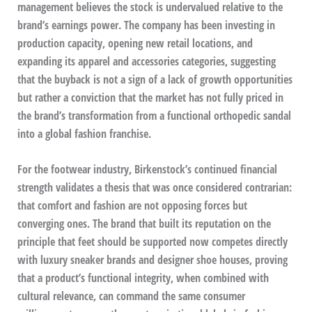
management believes the stock is undervalued relative to the
brand’s earnings power. The company has been investing in
production capacity, opening new retail locations, and
expanding its apparel and accessories categories, suggesting
that the buyback is not a sign of a lack of growth opportunities
but rather a conviction that the market has not fully priced in
the brand’s transformation from a functional orthopedic sandal
into a global fashion franchise.
For the footwear industry, Birkenstock’s continued financial
strength validates a thesis that was once considered contrarian:
that comfort and fashion are not opposing forces but
converging ones. The brand that built its reputation on the
principle that feet should be supported now competes directly
with luxury sneaker brands and designer shoe houses, proving
that a product’s functional integrity, when combined with
cultural relevance, can command the same consumer