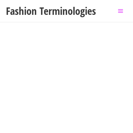
Skip
Fashion Terminologies
to
content