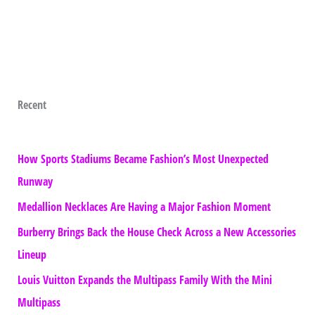
Recent
How Sports Stadiums Became Fashion’s Most Unexpected
Runway
Medallion Necklaces Are Having a Major Fashion Moment
Burberry Brings Back the House Check Across a New Accessories
Lineup
Louis Vuitton Expands the Multipass Family With the Mini
Multipass