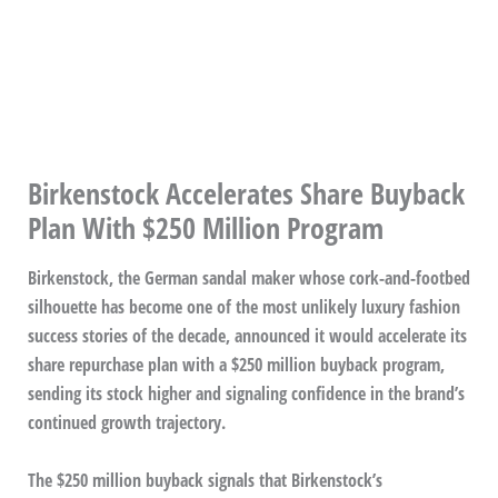
Birkenstock Accelerates Share Buyback
Plan With $250 Million Program
Birkenstock, the German sandal maker whose cork-and-footbed
silhouette has become one of the most unlikely luxury fashion
success stories of the decade, announced it would accelerate its
share repurchase plan with a $250 million buyback program,
sending its stock higher and signaling confidence in the brand’s
continued growth trajectory.
The $250 million buyback signals that Birkenstock’s