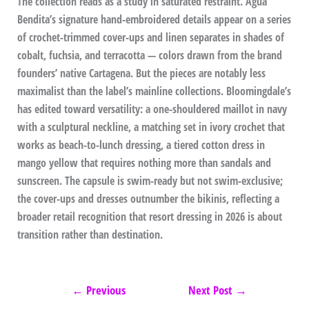
The collection reads as a study in saturated restraint. Agua
Bendita’s signature hand-embroidered details appear on a series
of crochet-trimmed cover-ups and linen separates in shades of
cobalt, fuchsia, and terracotta — colors drawn from the brand
founders’ native Cartagena. But the pieces are notably less
maximalist than the label’s mainline collections. Bloomingdale’s
has edited toward versatility: a one-shouldered maillot in navy
with a sculptural neckline, a matching set in ivory crochet that
works as beach-to-lunch dressing, a tiered cotton dress in
mango yellow that requires nothing more than sandals and
sunscreen. The capsule is swim-ready but not swim-exclusive;
the cover-ups and dresses outnumber the bikinis, reflecting a
broader retail recognition that resort dressing in 2026 is about
transition rather than destination.
←
Previous
Next Post
→