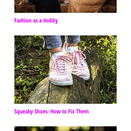
Fashion as a Hobby
Squeaky Shoes: How to Fix Them