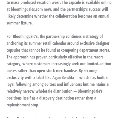
to mass-produced vacation wear. The capsule is available online
at bloomingdales.com now, and the partnership’s success will
likely determine whether the collaboration becomes an annual
summer fixture.
For Bloomingdale’s, the partnership continues a strategy of
anchoring its summer retail calendar around exclusive designer
capsules that cannot be found at competing department stores.
The approach has proven particularly effective in the resort
category, where customers increasingly seek out limited-edition
pieces rather than open-stock merchandise. By securing
exclusivity with a label like Agua Bendita — which has built a
loyal following among editors and influencers but maintains a
relatively narrow wholesale distribution — Bloomingdale’s
positions itself as a discovery destination rather than a
replenishment stop.