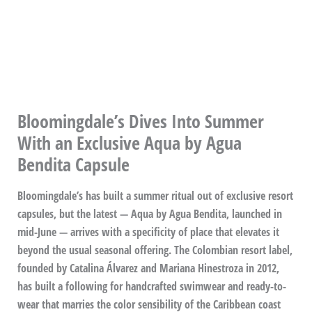
Bloomingdale’s Dives Into Summer
With an Exclusive Aqua by Agua
Bendita Capsule
Bloomingdale’s has built a summer ritual out of exclusive resort
capsules, but the latest — Aqua by Agua Bendita, launched in
mid-June — arrives with a specificity of place that elevates it
beyond the usual seasonal offering. The Colombian resort label,
founded by Catalina Álvarez and Mariana Hinestroza in 2012,
has built a following for handcrafted swimwear and ready-to-
wear that marries the color sensibility of the Caribbean coast