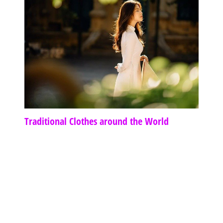
Traditional Clothes around the World