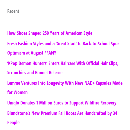
Recent
How Shoes Shaped 250 Years of American Style
Fresh Fashion Styles and a ‘Great Start’ to Back-to-School Spur
Optimism at August FFANY
‘KPop Demon Hunters’ Enters Haircare With Official Hair Clips,
Scrunchies and Bonnet Release
Lemme Ventures Into Longevity With New NAD+ Capsules Made
for Women
Uniqlo Donates 1 Million Euros to Support Wildfire Recovery
Blundstone’s New Premium Fall Boots Are Handcrafted by 34
People