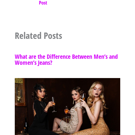
Post
Related Posts
What are the Difference Between Men’s and
Women’s Jeans?