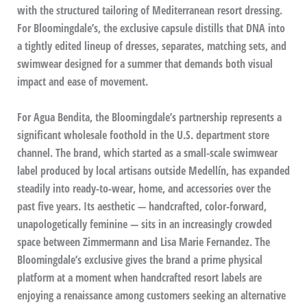
with the structured tailoring of Mediterranean resort dressing.
For Bloomingdale’s, the exclusive capsule distills that DNA into
a tightly edited lineup of dresses, separates, matching sets, and
swimwear designed for a summer that demands both visual
impact and ease of movement.
For Agua Bendita, the Bloomingdale’s partnership represents a
significant wholesale foothold in the U.S. department store
channel. The brand, which started as a small-scale swimwear
label produced by local artisans outside Medellín, has expanded
steadily into ready-to-wear, home, and accessories over the
past five years. Its aesthetic — handcrafted, color-forward,
unapologetically feminine — sits in an increasingly crowded
space between Zimmermann and Lisa Marie Fernandez. The
Bloomingdale’s exclusive gives the brand a prime physical
platform at a moment when handcrafted resort labels are
enjoying a renaissance among customers seeking an alternative