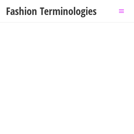
Skip
Fashion Terminologies
to
content