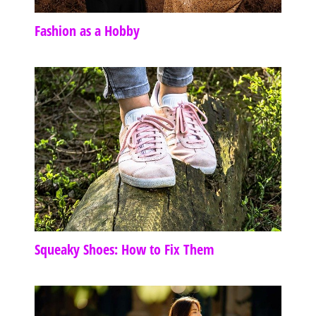
Fashion as a Hobby
Squeaky Shoes: How to Fix Them