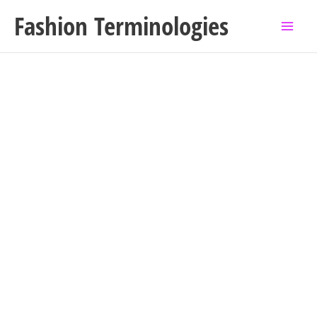
Skip
Fashion Terminologies
to
content