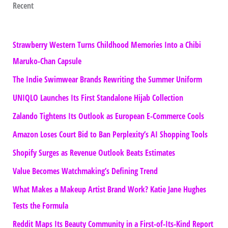
Recent
Strawberry Western Turns Childhood Memories Into a Chibi
Maruko-Chan Capsule
The Indie Swimwear Brands Rewriting the Summer Uniform
UNIQLO Launches Its First Standalone Hijab Collection
Zalando Tightens Its Outlook as European E-Commerce Cools
Amazon Loses Court Bid to Ban Perplexity’s AI Shopping Tools
Shopify Surges as Revenue Outlook Beats Estimates
Value Becomes Watchmaking’s Defining Trend
What Makes a Makeup Artist Brand Work? Katie Jane Hughes
Tests the Formula
Reddit Maps Its Beauty Community in a First-of-Its-Kind Report