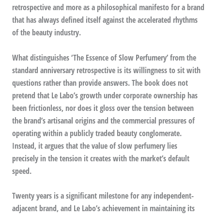
retrospective and more as a philosophical manifesto for a brand
that has always defined itself against the accelerated rhythms
of the beauty industry.
What distinguishes ‘The Essence of Slow Perfumery’ from the
standard anniversary retrospective is its willingness to sit with
questions rather than provide answers. The book does not
pretend that Le Labo’s growth under corporate ownership has
been frictionless, nor does it gloss over the tension between
the brand’s artisanal origins and the commercial pressures of
operating within a publicly traded beauty conglomerate.
Instead, it argues that the value of slow perfumery lies
precisely in the tension it creates with the market’s default
speed.
Twenty years is a significant milestone for any independent-
adjacent brand, and Le Labo’s achievement in maintaining its