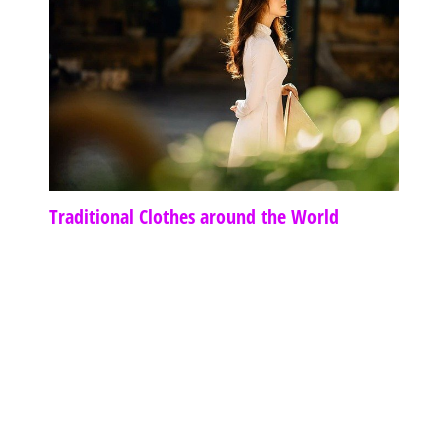
Traditional Clothes around the World