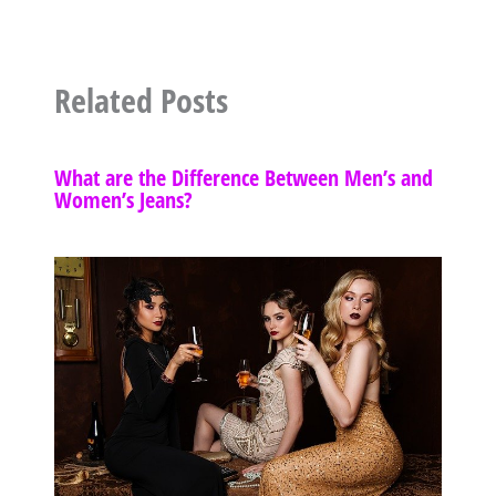
Related Posts
What are the Difference Between Men’s and
Women’s Jeans?