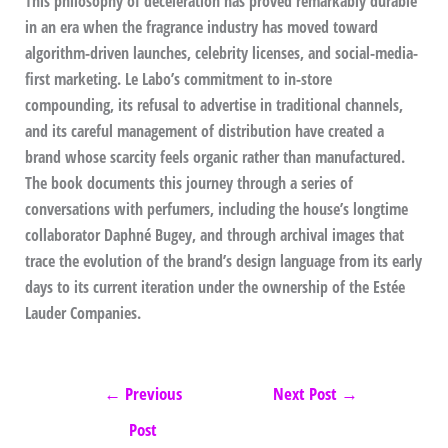
This philosophy of deceleration has proved remarkably durable
in an era when the fragrance industry has moved toward
algorithm-driven launches, celebrity licenses, and social-media-
first marketing. Le Labo’s commitment to in-store
compounding, its refusal to advertise in traditional channels,
and its careful management of distribution have created a
brand whose scarcity feels organic rather than manufactured.
The book documents this journey through a series of
conversations with perfumers, including the house’s longtime
collaborator Daphné Bugey, and through archival images that
trace the evolution of the brand’s design language from its early
days to its current iteration under the ownership of the Estée
Lauder Companies.
←
Previous
Next Post
→
Post