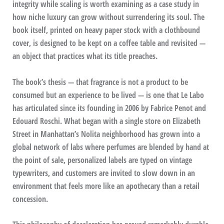
integrity while scaling is worth examining as a case study in
how niche luxury can grow without surrendering its soul. The
book itself, printed on heavy paper stock with a clothbound
cover, is designed to be kept on a coffee table and revisited —
an object that practices what its title preaches.
The book’s thesis — that fragrance is not a product to be
consumed but an experience to be lived — is one that Le Labo
has articulated since its founding in 2006 by Fabrice Penot and
Edouard Roschi. What began with a single store on Elizabeth
Street in Manhattan’s Nolita neighborhood has grown into a
global network of labs where perfumes are blended by hand at
the point of sale, personalized labels are typed on vintage
typewriters, and customers are invited to slow down in an
environment that feels more like an apothecary than a retail
concession.