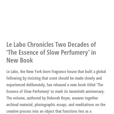
Le Labo Chronicles Two Decades of
‘The Essence of Slow Perfumery’ in
New Book
Le Labo, the New York-born fragrance house that built a global
following by insisting that scent should be made slowly and
experienced deliberately, has released a new book titled ‘The
Essence of Slow Perfumery’ to mark its twentieth anniversary.
The volume, authored by Deborah Royer, weaves together
archival material, photographic essays, and meditations on the
creative process into an object that functions less as a