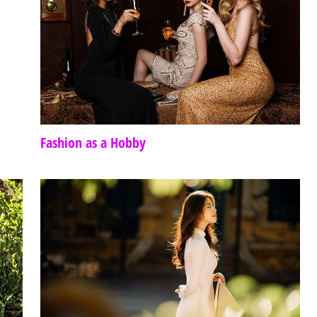
Fashion as a Hobby