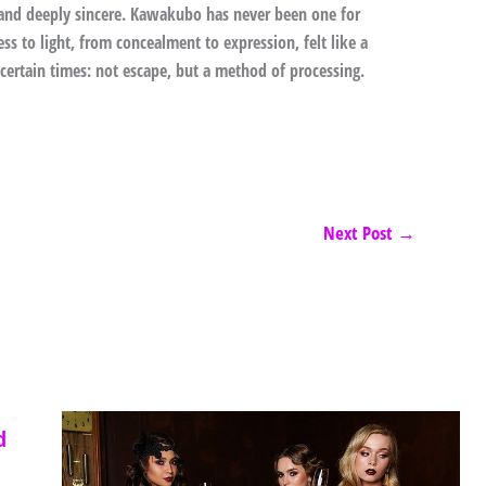
e and deeply sincere. Kawakubo has never been one for
ss to light, from concealment to expression, felt like a
certain times: not escape, but a method of processing.
Next Post
→
d