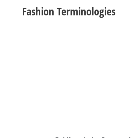
Skip
Fashion Terminologies
to
content