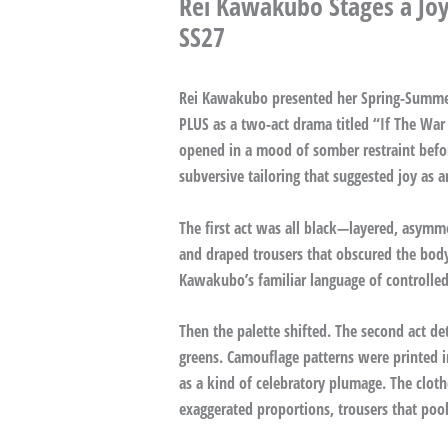
Rei Kawakubo Stages a Jo
SS27
Rei Kawakubo presented her Spring-Summ
PLUS as a two-act drama titled “If The War
opened in a mood of somber restraint befor
subversive tailoring that suggested joy as a
The first act was all black—layered, asymm
and draped trousers that obscured the body,
Kawakubo’s familiar language of controlled
Then the palette shifted. The second act de
greens. Camouflage patterns were printed in
as a kind of celebratory plumage. The clot
exaggerated proportions, trousers that poo