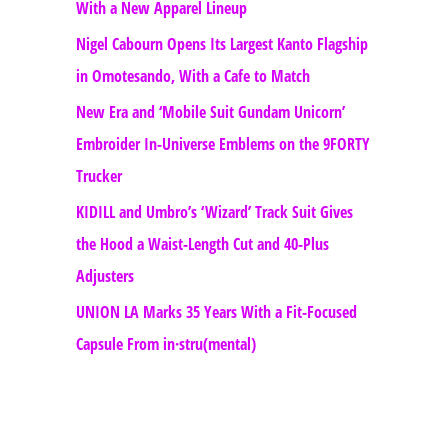
With a New Apparel Lineup
Nigel Cabourn Opens Its Largest Kanto Flagship
in Omotesando, With a Cafe to Match
New Era and ‘Mobile Suit Gundam Unicorn’
Embroider In-Universe Emblems on the 9FORTY
Trucker
KIDILL and Umbro’s ‘Wizard’ Track Suit Gives
the Hood a Waist-Length Cut and 40-Plus
Adjusters
UNION LA Marks 35 Years With a Fit-Focused
Capsule From in·stru(mental)