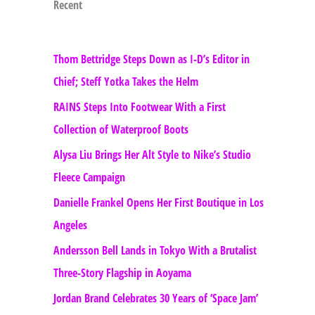
Recent
Thom Bettridge Steps Down as I-D’s Editor in
Chief; Steff Yotka Takes the Helm
RAINS Steps Into Footwear With a First
Collection of Waterproof Boots
Alysa Liu Brings Her Alt Style to Nike’s Studio
Fleece Campaign
Danielle Frankel Opens Her First Boutique in Los
Angeles
Andersson Bell Lands in Tokyo With a Brutalist
Three-Story Flagship in Aoyama
Jordan Brand Celebrates 30 Years of ‘Space Jam’