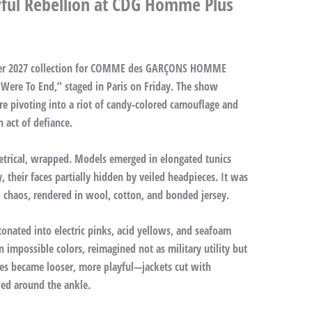
yful Rebellion at CDG Homme Plus
er 2027 collection for COMME des GARÇONS HOMME
 Were To End,” staged in Paris on Friday. The show
e pivoting into a riot of candy-colored camouflage and
n act of defiance.
etrical, wrapped. Models emerged in elongated tunics
 their faces partially hidden by veiled headpieces. It was
 chaos, rendered in wool, cotton, and bonded jersey.
tonated into electric pinks, acid yellows, and seafoam
 impossible colors, reimagined not as military utility but
hes became looser, more playful—jackets cut with
led around the ankle.