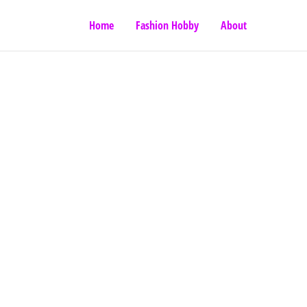
Home
Fashion Hobby
About