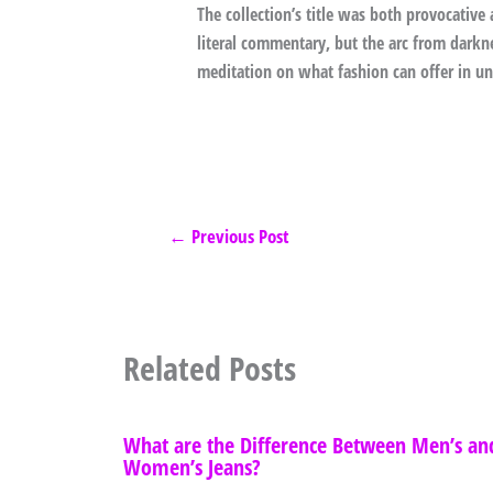
The collection’s title was both provocativ
literal commentary, but the arc from darkne
meditation on what fashion can offer in un
←
Previous Post
Related Posts
What are the Difference Between Men’s an
Women’s Jeans?