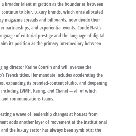
 a broader talent migration as the boundaries between
 continue to blur. Luxury brands, which once allocated
ssy magazine spreads and billboards, now divide their
er partnerships, and experiential events. Condé Nast’s
guage of editorial prestige and the language of digital
claim its position as the primary intermediary between
ging director Karine Courtin and will oversee the
p’s French titles. Her mandate includes accelerating the
ies, expanding its branded-content studio, and deepening
s including LVMH, Kering, and Chanel — all of which
ng and communications teams.
igesting a wave of leadership changes at houses from
tment adds another layer of movement at the institutional
 and the luxury sector has always been symbiotic: the