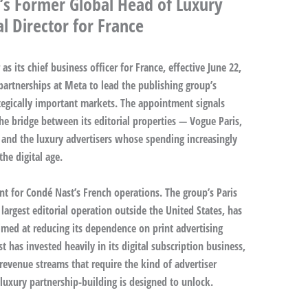
’s Former Global Head of Luxury
l Director for France
s its chief business officer for France, effective June 22,
partnerships at Meta to lead the publishing group’s
ategically important markets. The appointment signals
he bridge between its editorial properties — Vogue Paris,
 and the luxury advertisers whose spending increasingly
the digital age.
t for Condé Nast’s French operations. The group’s Paris
argest editorial operation outside the United States, has
imed at reducing its dependence on print advertising
has invested heavily in its digital subscription business,
revenue streams that require the kind of advertiser
 luxury partnership-building is designed to unlock.