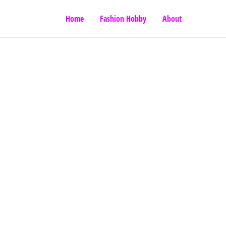
Home
Fashion Hobby
About