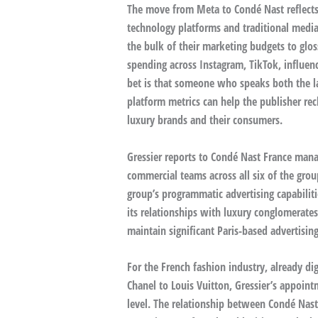
The move from Meta to Condé Nast reflects
technology platforms and traditional media
the bulk of their marketing budgets to glo
spending across Instagram, TikTok, influenc
bet is that someone who speaks both the lan
platform metrics can help the publisher re
luxury brands and their consumers.
Gressier reports to Condé Nast France mana
commercial teams across all six of the grou
group’s programmatic advertising capabilit
its relationships with luxury conglomerate
maintain significant Paris-based advertisi
For the French fashion industry, already d
Chanel to Louis Vuitton, Gressier’s appoin
level. The relationship between Condé Nast