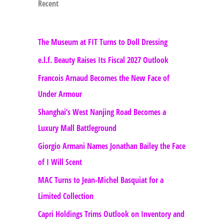
Recent
The Museum at FIT Turns to Doll Dressing
e.l.f. Beauty Raises Its Fiscal 2027 Outlook
Francois Arnaud Becomes the New Face of
Under Armour
Shanghai’s West Nanjing Road Becomes a
Luxury Mall Battleground
Giorgio Armani Names Jonathan Bailey the Face
of I Will Scent
MAC Turns to Jean-Michel Basquiat for a
Limited Collection
Capri Holdings Trims Outlook on Inventory and