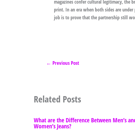
magazines confer cultural legitimacy, the 
print. In an era when both sides are under
job is to prove that the partnership still wo
←
Previous Post
Related Posts
What are the Difference Between Men’s an
Women’s Jeans?