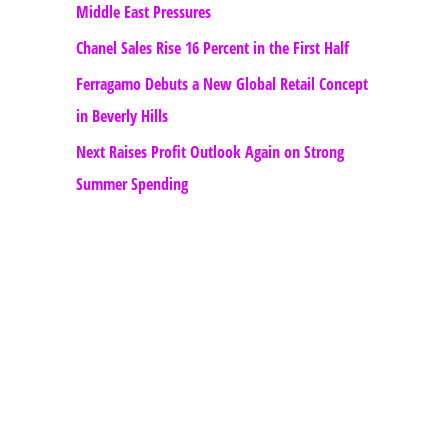
Middle East Pressures
Chanel Sales Rise 16 Percent in the First Half
Ferragamo Debuts a New Global Retail Concept
in Beverly Hills
Next Raises Profit Outlook Again on Strong
Summer Spending