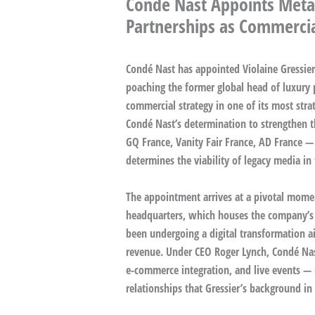
Condé Nast Appoints Meta
Partnerships as Commercia
Condé Nast has appointed Violaine Gressier a
poaching the former global head of luxury 
commercial strategy in one of its most str
Condé Nast’s determination to strengthen t
GQ France, Vanity Fair France, AD France —
determines the viability of legacy media in 
The appointment arrives at a pivotal momen
headquarters, which houses the company’s l
been undergoing a digital transformation a
revenue. Under CEO Roger Lynch, Condé Nast 
e-commerce integration, and live events — 
relationships that Gressier’s background in