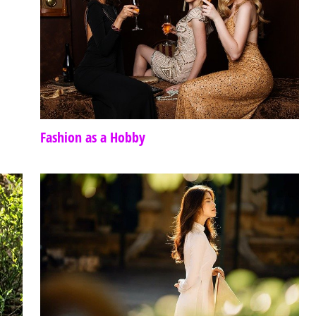
Fashion as a Hobby