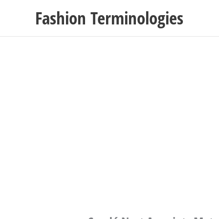
Skip
Fashion Terminologies
to
content