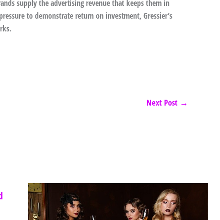
brands supply the advertising revenue that keeps them in
 pressure to demonstrate return on investment, Gressier’s
rks.
Next Post
→
d