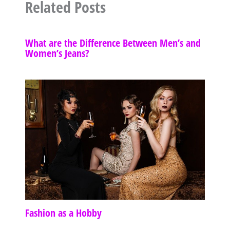
Related Posts
What are the Difference Between Men’s and
Women’s Jeans?
Fashion as a Hobby