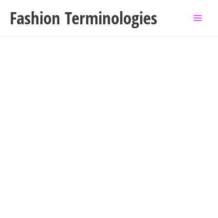
Skip
Fashion Terminologies
to
content