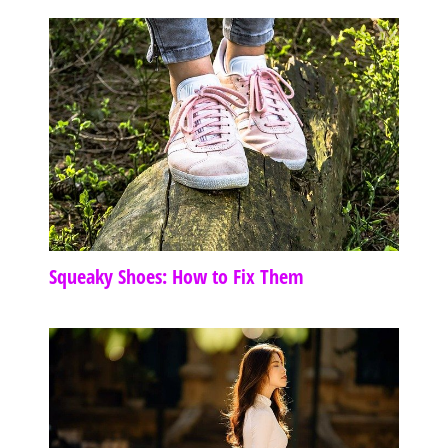
Squeaky Shoes: How to Fix Them