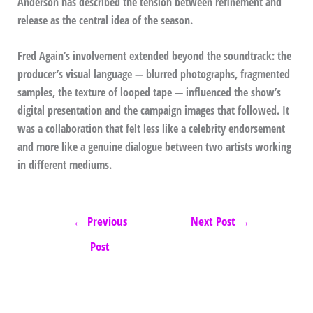
Anderson has described the tension between refinement and
release as the central idea of the season.
Fred Again’s involvement extended beyond the soundtrack: the
producer’s visual language — blurred photographs, fragmented
samples, the texture of looped tape — influenced the show’s
digital presentation and the campaign images that followed. It
was a collaboration that felt less like a celebrity endorsement
and more like a genuine dialogue between two artists working
in different mediums.
←
Previous
Next Post
→
Post