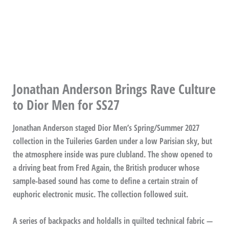
Jonathan Anderson Brings Rave Culture
to Dior Men for SS27
Jonathan Anderson staged Dior Men’s Spring/Summer 2027
collection in the Tuileries Garden under a low Parisian sky, but
the atmosphere inside was pure clubland. The show opened to
a driving beat from Fred Again, the British producer whose
sample-based sound has come to define a certain strain of
euphoric electronic music. The collection followed suit.
A series of backpacks and holdalls in quilted technical fabric —