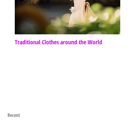
Traditional Clothes around the World
Recent