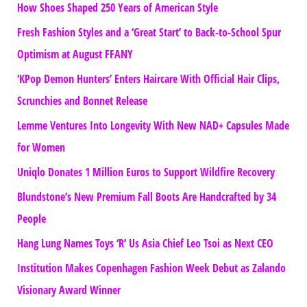
How Shoes Shaped 250 Years of American Style
Fresh Fashion Styles and a ‘Great Start’ to Back-to-School Spur
Optimism at August FFANY
‘KPop Demon Hunters’ Enters Haircare With Official Hair Clips,
Scrunchies and Bonnet Release
Lemme Ventures Into Longevity With New NAD+ Capsules Made
for Women
Uniqlo Donates 1 Million Euros to Support Wildfire Recovery
Blundstone’s New Premium Fall Boots Are Handcrafted by 34
People
Hang Lung Names Toys ‘R’ Us Asia Chief Leo Tsoi as Next CEO
Institution Makes Copenhagen Fashion Week Debut as Zalando
Visionary Award Winner