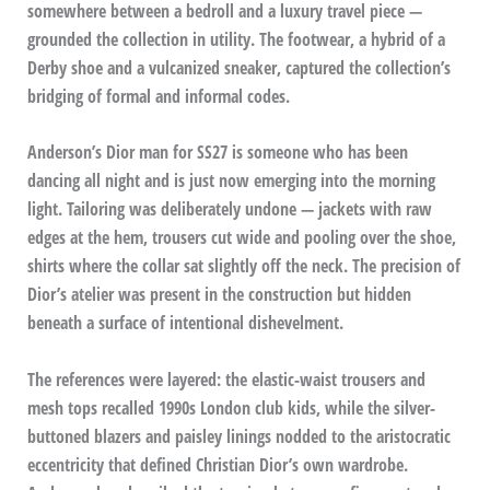
somewhere between a bedroll and a luxury travel piece —
grounded the collection in utility. The footwear, a hybrid of a
Derby shoe and a vulcanized sneaker, captured the collection’s
bridging of formal and informal codes.
Anderson’s Dior man for SS27 is someone who has been
dancing all night and is just now emerging into the morning
light. Tailoring was deliberately undone — jackets with raw
edges at the hem, trousers cut wide and pooling over the shoe,
shirts where the collar sat slightly off the neck. The precision of
Dior’s atelier was present in the construction but hidden
beneath a surface of intentional dishevelment.
The references were layered: the elastic-waist trousers and
mesh tops recalled 1990s London club kids, while the silver-
buttoned blazers and paisley linings nodded to the aristocratic
eccentricity that defined Christian Dior’s own wardrobe.