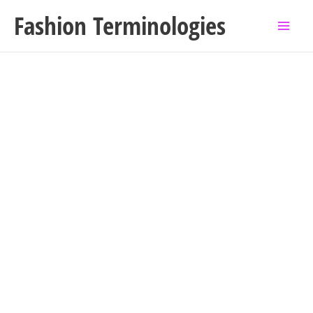
Skip
Fashion Terminologies
to
content