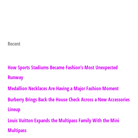
Recent
How Sports Stadiums Became Fashion’s Most Unexpected
Runway
Medallion Necklaces Are Having a Major Fashion Moment
Burberry Brings Back the House Check Across a New Accessories
Lineup
Louis Vuitton Expands the Multipass Family With the Mini
Multipass