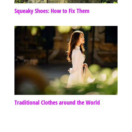
Squeaky Shoes: How to Fix Them
Traditional Clothes around the World