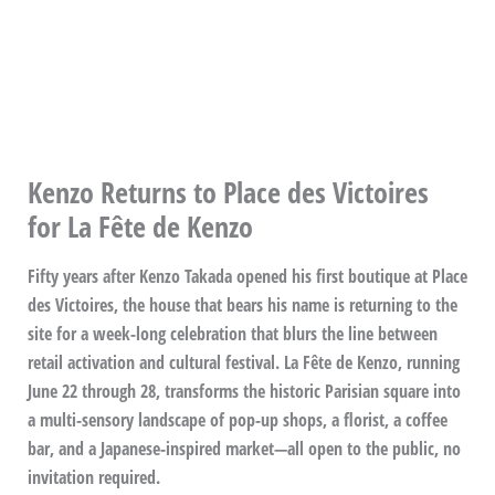
Kenzo Returns to Place des Victoires
for La Fête de Kenzo
Fifty years after Kenzo Takada opened his first boutique at Place
des Victoires, the house that bears his name is returning to the
site for a week-long celebration that blurs the line between
retail activation and cultural festival. La Fête de Kenzo, running
June 22 through 28, transforms the historic Parisian square into
a multi-sensory landscape of pop-up shops, a florist, a coffee
bar, and a Japanese-inspired market—all open to the public, no
invitation required.