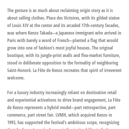
The gesture is as much about reclaiming origin story as it is
about selling clothes. Place des Victoires, with its gilded statue
of Louis XIV at the center and its arcaded 17th-century facades,
was where Kenzo Takada—a Japanese immigrant who arrived in
Paris with barely a word of French—planted a flag that would
grow into one of fashion’s most joyful houses. The original
boutique, with its jungle-print walls and flea-market furniture,
stood in deliberate opposition to the formality of neighboring
Saint-Honoré. La Fête de Kenzo recreates that spirit of irreverent
welcome.
For a luxury industry increasingly reliant on destination retail
and experiential activations to drive brand engagement, La Fête
de Kenzo represents a hybrid model—part retrospective, part
commerce, part street fair. LVMH, which acquired Kenzo in
1993, has supported the festival’s ambitious scope, recognizing