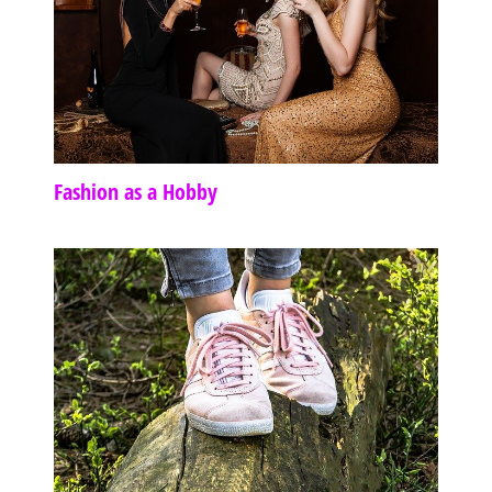
Fashion as a Hobby