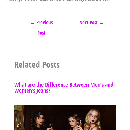
←
Previous
Next Post
→
Post
Related Posts
What are the Difference Between Men’s and
Women’s Jeans?