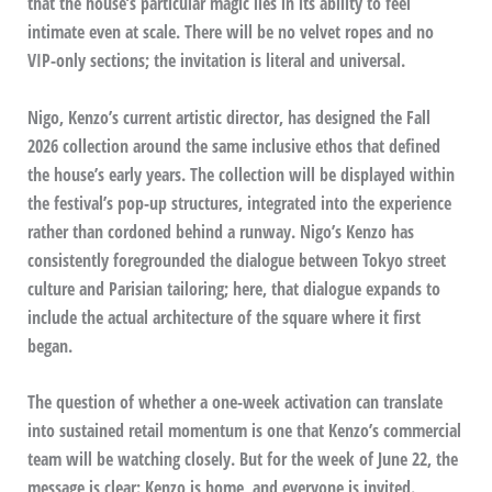
that the house’s particular magic lies in its ability to feel
intimate even at scale. There will be no velvet ropes and no
VIP-only sections; the invitation is literal and universal.
Nigo, Kenzo’s current artistic director, has designed the Fall
2026 collection around the same inclusive ethos that defined
the house’s early years. The collection will be displayed within
the festival’s pop-up structures, integrated into the experience
rather than cordoned behind a runway. Nigo’s Kenzo has
consistently foregrounded the dialogue between Tokyo street
culture and Parisian tailoring; here, that dialogue expands to
include the actual architecture of the square where it first
began.
The question of whether a one-week activation can translate
into sustained retail momentum is one that Kenzo’s commercial
team will be watching closely. But for the week of June 22, the
message is clear: Kenzo is home, and everyone is invited.