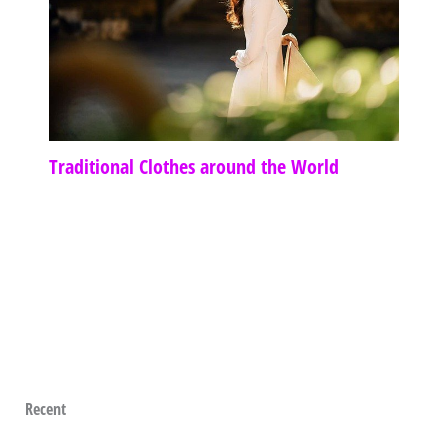
Traditional Clothes around the World
Recent