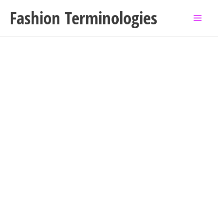
Skip
Fashion Terminologies
to
content