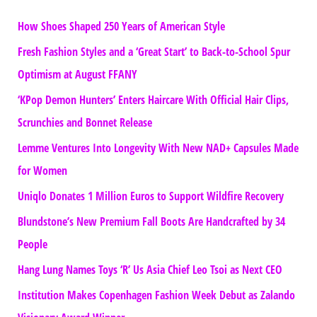
How Shoes Shaped 250 Years of American Style
Fresh Fashion Styles and a ‘Great Start’ to Back-to-School Spur
Optimism at August FFANY
‘KPop Demon Hunters’ Enters Haircare With Official Hair Clips,
Scrunchies and Bonnet Release
Lemme Ventures Into Longevity With New NAD+ Capsules Made
for Women
Uniqlo Donates 1 Million Euros to Support Wildfire Recovery
Blundstone’s New Premium Fall Boots Are Handcrafted by 34
People
Hang Lung Names Toys ‘R’ Us Asia Chief Leo Tsoi as Next CEO
Institution Makes Copenhagen Fashion Week Debut as Zalando