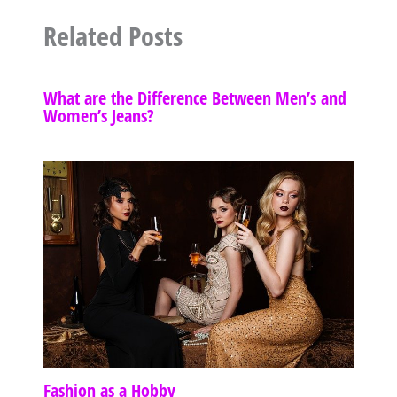
Related Posts
What are the Difference Between Men’s and
Women’s Jeans?
Fashion as a Hobby