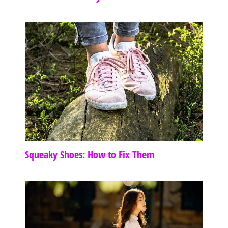
Squeaky Shoes: How to Fix Them