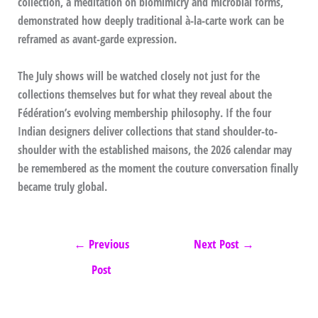
collection, a meditation on biomimicry and microbial forms,
demonstrated how deeply traditional à-la-carte work can be
reframed as avant-garde expression.
The July shows will be watched closely not just for the
collections themselves but for what they reveal about the
Fédération’s evolving membership philosophy. If the four
Indian designers deliver collections that stand shoulder-to-
shoulder with the established maisons, the 2026 calendar may
be remembered as the moment the couture conversation finally
became truly global.
←
Previous
Next Post
→
Post