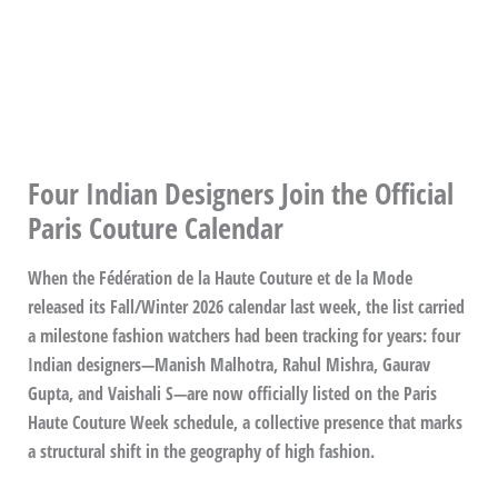
Four Indian Designers Join the Official
Paris Couture Calendar
When the Fédération de la Haute Couture et de la Mode
released its Fall/Winter 2026 calendar last week, the list carried
a milestone fashion watchers had been tracking for years: four
Indian designers—Manish Malhotra, Rahul Mishra, Gaurav
Gupta, and Vaishali S—are now officially listed on the Paris
Haute Couture Week schedule, a collective presence that marks
a structural shift in the geography of high fashion.