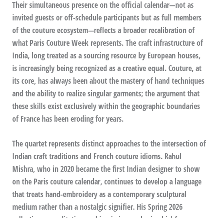
Their simultaneous presence on the official calendar—not as
invited guests or off-schedule participants but as full members
of the couture ecosystem—reflects a broader recalibration of
what Paris Couture Week represents. The craft infrastructure of
India, long treated as a sourcing resource by European houses,
is increasingly being recognized as a creative equal. Couture, at
its core, has always been about the mastery of hand techniques
and the ability to realize singular garments; the argument that
these skills exist exclusively within the geographic boundaries
of France has been eroding for years.
The quartet represents distinct approaches to the intersection of
Indian craft traditions and French couture idioms. Rahul
Mishra, who in 2020 became the first Indian designer to show
on the Paris couture calendar, continues to develop a language
that treats hand-embroidery as a contemporary sculptural
medium rather than a nostalgic signifier. His Spring 2026