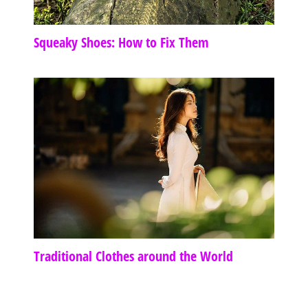
Squeaky Shoes: How to Fix Them
Traditional Clothes around the World