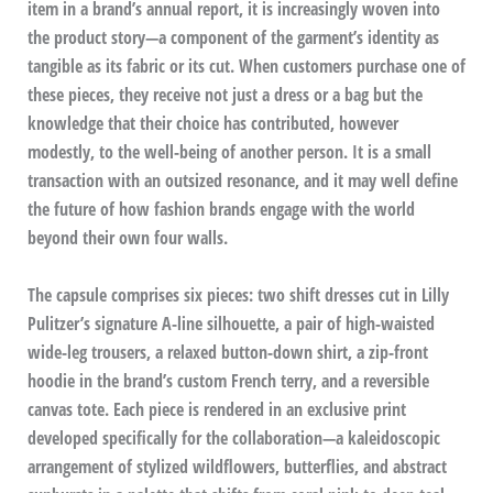
item in a brand’s annual report, it is increasingly woven into
the product story—a component of the garment’s identity as
tangible as its fabric or its cut. When customers purchase one of
these pieces, they receive not just a dress or a bag but the
knowledge that their choice has contributed, however
modestly, to the well-being of another person. It is a small
transaction with an outsized resonance, and it may well define
the future of how fashion brands engage with the world
beyond their own four walls.
The capsule comprises six pieces: two shift dresses cut in Lilly
Pulitzer’s signature A-line silhouette, a pair of high-waisted
wide-leg trousers, a relaxed button-down shirt, a zip-front
hoodie in the brand’s custom French terry, and a reversible
canvas tote. Each piece is rendered in an exclusive print
developed specifically for the collaboration—a kaleidoscopic
arrangement of stylized wildflowers, butterflies, and abstract