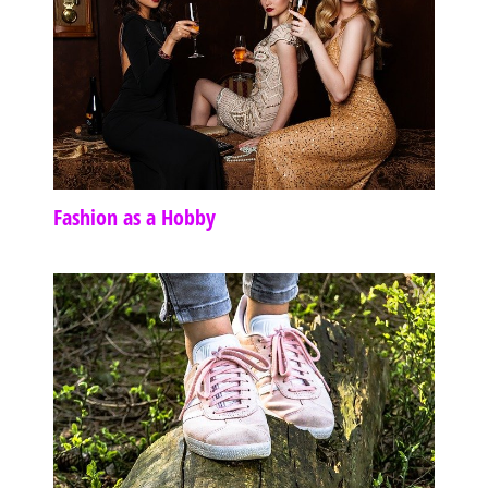
Fashion as a Hobby