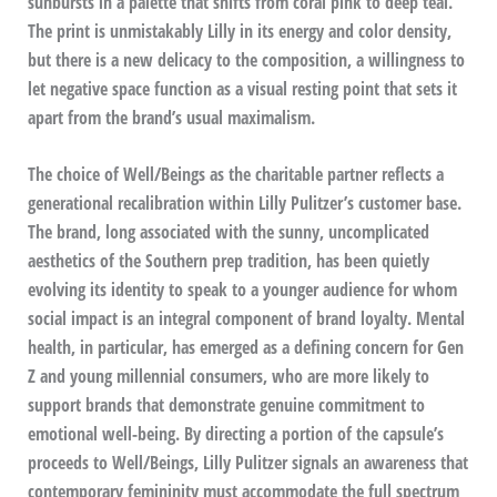
sunbursts in a palette that shifts from coral pink to deep teal.
The print is unmistakably Lilly in its energy and color density,
but there is a new delicacy to the composition, a willingness to
let negative space function as a visual resting point that sets it
apart from the brand’s usual maximalism.
The choice of Well/Beings as the charitable partner reflects a
generational recalibration within Lilly Pulitzer’s customer base.
The brand, long associated with the sunny, uncomplicated
aesthetics of the Southern prep tradition, has been quietly
evolving its identity to speak to a younger audience for whom
social impact is an integral component of brand loyalty. Mental
health, in particular, has emerged as a defining concern for Gen
Z and young millennial consumers, who are more likely to
support brands that demonstrate genuine commitment to
emotional well-being. By directing a portion of the capsule’s
proceeds to Well/Beings, Lilly Pulitzer signals an awareness that
contemporary femininity must accommodate the full spectrum