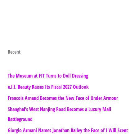
Recent
The Museum at FIT Turns to Doll Dressing
e.l.f. Beauty Raises Its Fiscal 2027 Outlook
Francois Arnaud Becomes the New Face of Under Armour
Shanghai’s West Nanjing Road Becomes a Luxury Mall
Battleground
Giorgio Armani Names Jonathan Bailey the Face of I Will Scent