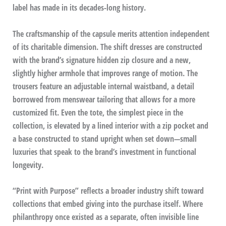
label has made in its decades-long history.
The craftsmanship of the capsule merits attention independent
of its charitable dimension. The shift dresses are constructed
with the brand’s signature hidden zip closure and a new,
slightly higher armhole that improves range of motion. The
trousers feature an adjustable internal waistband, a detail
borrowed from menswear tailoring that allows for a more
customized fit. Even the tote, the simplest piece in the
collection, is elevated by a lined interior with a zip pocket and
a base constructed to stand upright when set down—small
luxuries that speak to the brand’s investment in functional
longevity.
“Print with Purpose” reflects a broader industry shift toward
collections that embed giving into the purchase itself. Where
philanthropy once existed as a separate, often invisible line