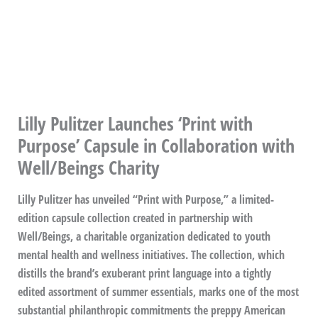
Lilly Pulitzer Launches ‘Print with
Purpose’ Capsule in Collaboration with
Well/Beings Charity
Lilly Pulitzer has unveiled “Print with Purpose,” a limited-
edition capsule collection created in partnership with
Well/Beings, a charitable organization dedicated to youth
mental health and wellness initiatives. The collection, which
distills the brand’s exuberant print language into a tightly
edited assortment of summer essentials, marks one of the most
substantial philanthropic commitments the preppy American