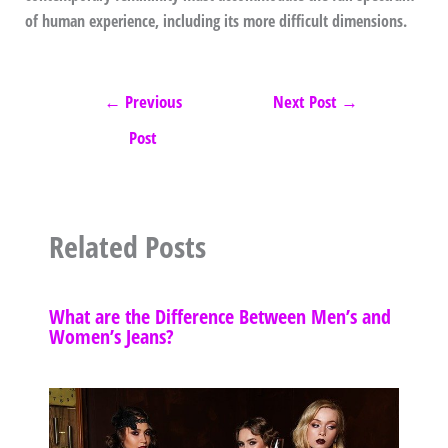
of human experience, including its more difficult dimensions.
←
Previous
Next Post
→
Post
Related Posts
What are the Difference Between Men’s and
Women’s Jeans?