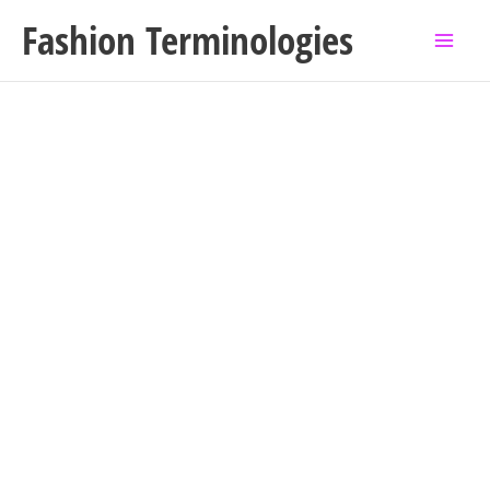
Skip
Fashion Terminologies
to
content