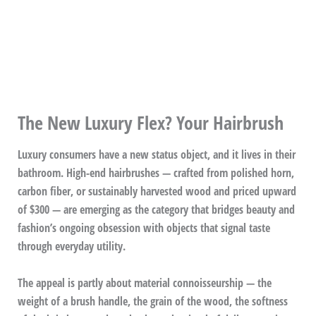
The New Luxury Flex? Your Hairbrush
Luxury consumers have a new status object, and it lives in their
bathroom. High-end hairbrushes — crafted from polished horn,
carbon fiber, or sustainably harvested wood and priced upward
of $300 — are emerging as the category that bridges beauty and
fashion’s ongoing obsession with objects that signal taste
through everyday utility.
The appeal is partly about material connoisseurship — the
weight of a brush handle, the grain of the wood, the softness