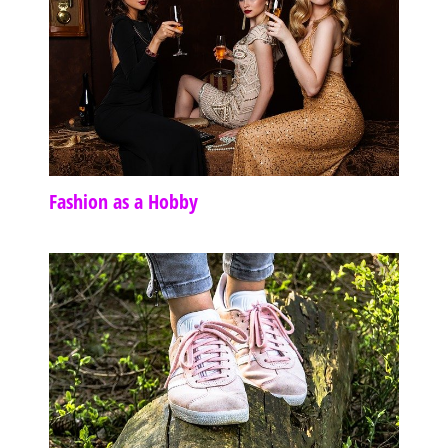
Fashion as a Hobby