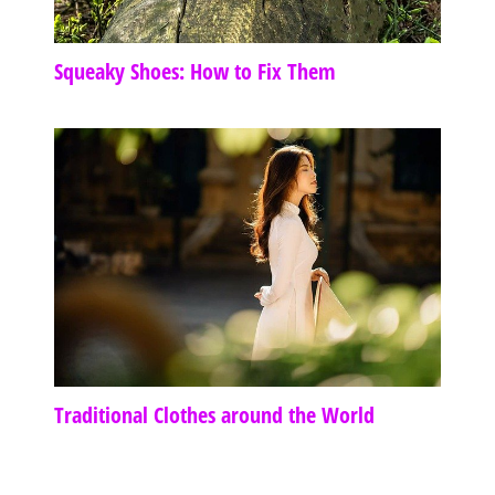
Squeaky Shoes: How to Fix Them
Traditional Clothes around the World