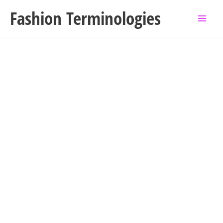
Skip
Fashion Terminologies
to
content