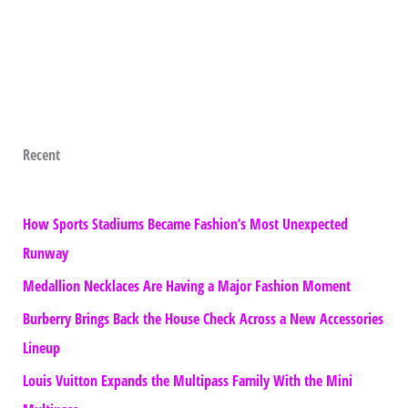
Recent
How Sports Stadiums Became Fashion’s Most Unexpected
Runway
Medallion Necklaces Are Having a Major Fashion Moment
Burberry Brings Back the House Check Across a New Accessories
Lineup
Louis Vuitton Expands the Multipass Family With the Mini