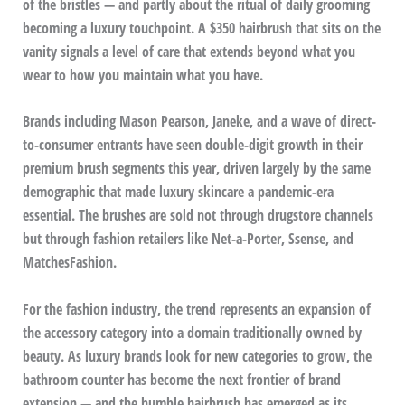
of the bristles — and partly about the ritual of daily grooming
becoming a luxury touchpoint. A $350 hairbrush that sits on the
vanity signals a level of care that extends beyond what you
wear to how you maintain what you have.
Brands including Mason Pearson, Janeke, and a wave of direct-
to-consumer entrants have seen double-digit growth in their
premium brush segments this year, driven largely by the same
demographic that made luxury skincare a pandemic-era
essential. The brushes are sold not through drugstore channels
but through fashion retailers like Net-a-Porter, Ssense, and
MatchesFashion.
For the fashion industry, the trend represents an expansion of
the accessory category into a domain traditionally owned by
beauty. As luxury brands look for new categories to grow, the
bathroom counter has become the next frontier of brand
extension — and the humble hairbrush has emerged as its