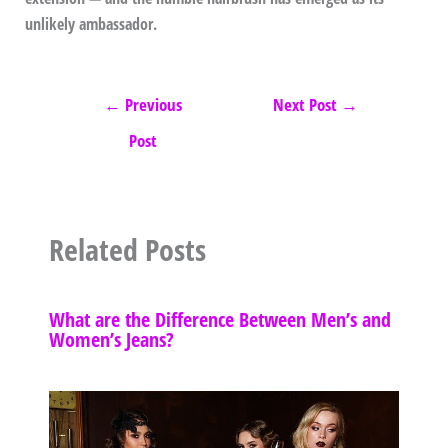
unlikely ambassador.
←
Previous
Next Post
→
Post
Related Posts
What are the Difference Between Men’s and
Women’s Jeans?