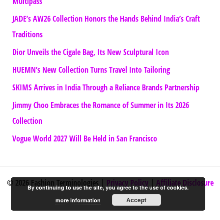
Multipass
JADE’s AW26 Collection Honors the Hands Behind India’s Craft
Traditions
Dior Unveils the Cigale Bag, Its New Sculptural Icon
HUEMN’s New Collection Turns Travel Into Tailoring
SKIMS Arrives in India Through a Reliance Brands Partnership
Jimmy Choo Embraces the Romance of Summer in Its 2026
Collection
Vogue World 2027 Will Be Held in San Francisco
© 2026 Fashion Terminologies |
Privacy Policy
|
Affiliate Disclosure
By continuing to use the site, you agree to the use of cookies.
Accept
more information