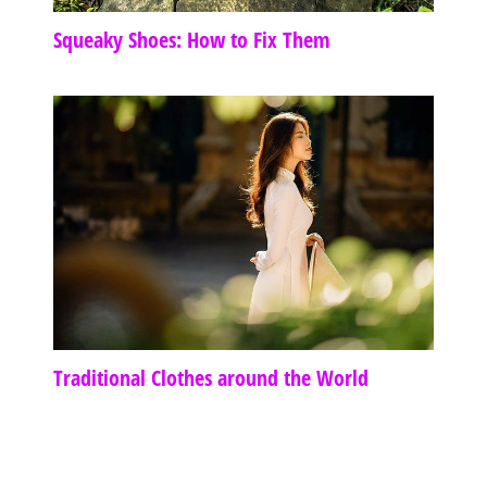
Squeaky Shoes: How to Fix Them
Traditional Clothes around the World