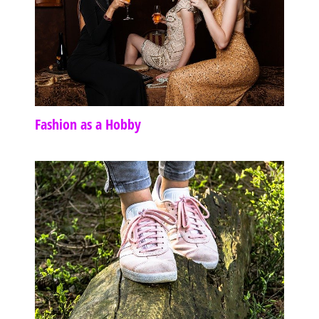
Fashion as a Hobby