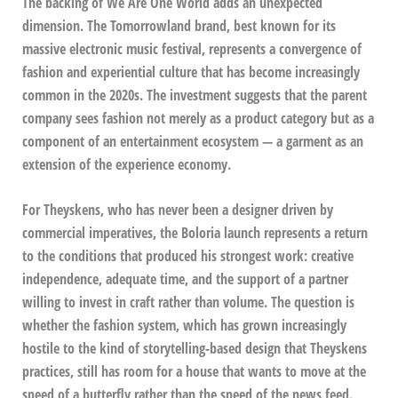
The backing of We Are One World adds an unexpected
dimension. The Tomorrowland brand, best known for its
massive electronic music festival, represents a convergence of
fashion and experiential culture that has become increasingly
common in the 2020s. The investment suggests that the parent
company sees fashion not merely as a product category but as a
component of an entertainment ecosystem — a garment as an
extension of the experience economy.
For Theyskens, who has never been a designer driven by
commercial imperatives, the Boloria launch represents a return
to the conditions that produced his strongest work: creative
independence, adequate time, and the support of a partner
willing to invest in craft rather than volume. The question is
whether the fashion system, which has grown increasingly
hostile to the kind of storytelling-based design that Theyskens
practices, still has room for a house that wants to move at the
speed of a butterfly rather than the speed of the news feed.