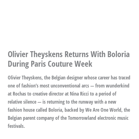
Olivier Theyskens Returns With Boloria
During Paris Couture Week
Olivier Theyskens, the Belgian designer whose career has traced
one of fashion’s most unconventional arcs — from wunderkind
at Rochas to creative director at Nina Ricci to a period of
relative silence — is returning to the runway with a new
fashion house called Boloria, backed by We Are One World, the
Belgian parent company of the Tomorrowland electronic music
festivals.