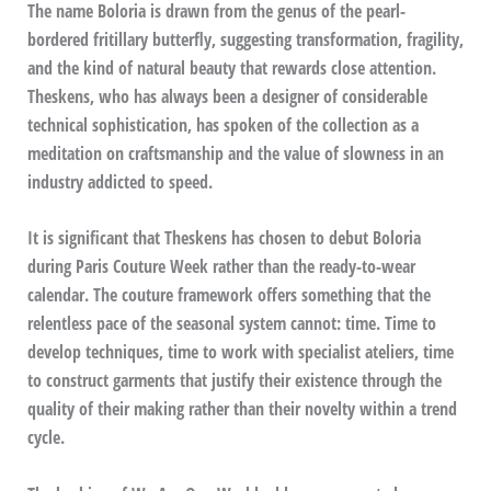
The name Boloria is drawn from the genus of the pearl-
bordered fritillary butterfly, suggesting transformation, fragility,
and the kind of natural beauty that rewards close attention.
Theskens, who has always been a designer of considerable
technical sophistication, has spoken of the collection as a
meditation on craftsmanship and the value of slowness in an
industry addicted to speed.
It is significant that Theskens has chosen to debut Boloria
during Paris Couture Week rather than the ready-to-wear
calendar. The couture framework offers something that the
relentless pace of the seasonal system cannot: time. Time to
develop techniques, time to work with specialist ateliers, time
to construct garments that justify their existence through the
quality of their making rather than their novelty within a trend
cycle.