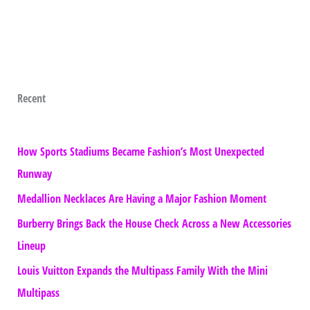
Recent
How Sports Stadiums Became Fashion’s Most Unexpected
Runway
Medallion Necklaces Are Having a Major Fashion Moment
Burberry Brings Back the House Check Across a New Accessories
Lineup
Louis Vuitton Expands the Multipass Family With the Mini
Multipass