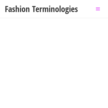
Skip
Fashion Terminologies
to
content