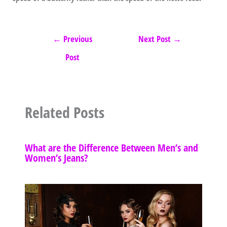
←
Previous
Next Post
→
Post
Related Posts
What are the Difference Between Men’s and
Women’s Jeans?