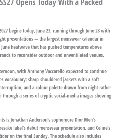
 SS27 Opens Today With a Packed
27 begins today, June 23, running through June 28 with
ight presentations — the largest menswear calendar in
a June heatwave that has pushed temperatures above
l brands to reconsider outdoor and unventilated venues.
fternoon, with Anthony Vaccarello expected to continue
ies vocabulary: sharp-shouldered jackets with a soft
interruption, and a colour palette drawn from night rather
d through a series of cryptic social-media images showing
ts is Jonathan Anderson’s sophomore Dior Men’s
mesake label’s debut menswear presentation, and Celine’s
ider on the final Sunday. The schedule also includes