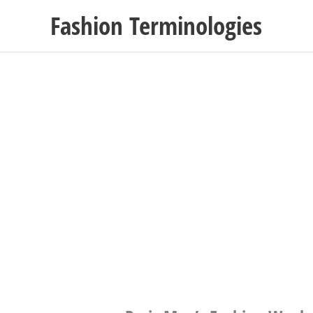
Skip
Fashion Terminologies
to
content