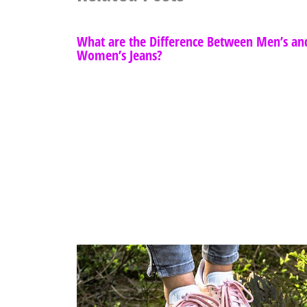
What are the Difference Between Men’s an
Women’s Jeans?