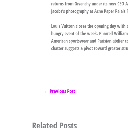
returns from Givenchy under its new CEO A
Jacobs’s photography at Acne Paper Palais 
Louis Vuitton closes the opening day with
hungry event of the week. Pharrell Willia
American sportswear and Parisian atelier co
chatter suggests a pivot toward greater struc
←
Previous Post
Related Posts