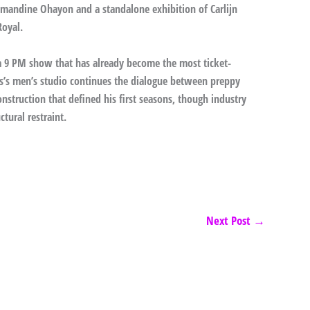
mandine Ohayon and a standalone exhibition of Carlijn
Royal.
 a 9 PM show that has already become the most ticket-
ms’s men’s studio continues the dialogue between preppy
nstruction that defined his first seasons, though industry
tural restraint.
Next Post
→