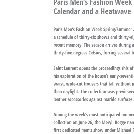
Paris Men’s Fashion Week
Calendar and a Heatwave
Paris Men’s Fashion Week Spring/Summer 20
a schedule of thirty-six shows and thirty-e
recent memory. The season arrives during 
thirty-five degrees Celsius, forcing severa
Saint Laurent opens the proceedings this a
his exploration of the house’s early-sevent
waist, wide-cut trousers that fall without 
than daylight. The collection was previewe
leather accessories against marble surfaces.
Among the week’s most anticipated momen
collection on June 26, the Meryll Rogge na
first dedicated men’s show under Michael R