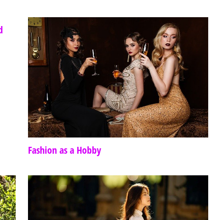
d
Fashion as a Hobby