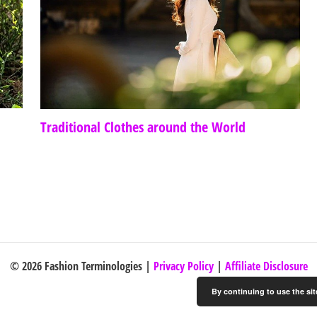
Traditional Clothes around the World
© 2026 Fashion Terminologies |
Privacy Policy
|
Affiliate Disclosure
By continuing to use the sit