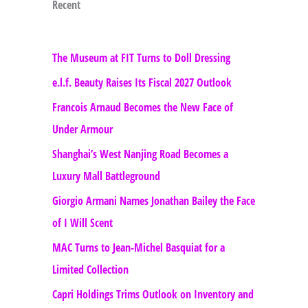
Recent
The Museum at FIT Turns to Doll Dressing
e.l.f. Beauty Raises Its Fiscal 2027 Outlook
Francois Arnaud Becomes the New Face of
Under Armour
Shanghai’s West Nanjing Road Becomes a
Luxury Mall Battleground
Giorgio Armani Names Jonathan Bailey the Face
of I Will Scent
MAC Turns to Jean-Michel Basquiat for a
Limited Collection
Capri Holdings Trims Outlook on Inventory and