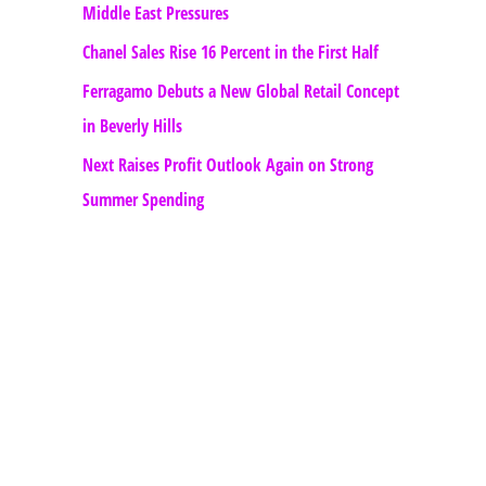
Middle East Pressures
Chanel Sales Rise 16 Percent in the First Half
Ferragamo Debuts a New Global Retail Concept
in Beverly Hills
Next Raises Profit Outlook Again on Strong
Summer Spending