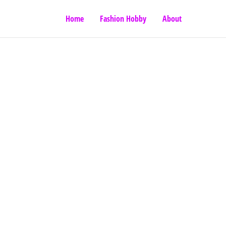
Home
Fashion Hobby
About