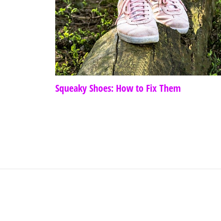
Squeaky Shoes: How to Fix Them