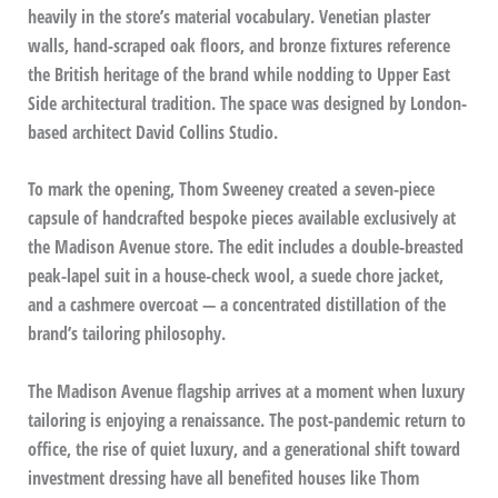
heavily in the store’s material vocabulary. Venetian plaster
walls, hand-scraped oak floors, and bronze fixtures reference
the British heritage of the brand while nodding to Upper East
Side architectural tradition. The space was designed by London-
based architect David Collins Studio.
To mark the opening, Thom Sweeney created a seven-piece
capsule of handcrafted bespoke pieces available exclusively at
the Madison Avenue store. The edit includes a double-breasted
peak-lapel suit in a house-check wool, a suede chore jacket,
and a cashmere overcoat — a concentrated distillation of the
brand’s tailoring philosophy.
The Madison Avenue flagship arrives at a moment when luxury
tailoring is enjoying a renaissance. The post-pandemic return to
office, the rise of quiet luxury, and a generational shift toward
investment dressing have all benefited houses like Thom