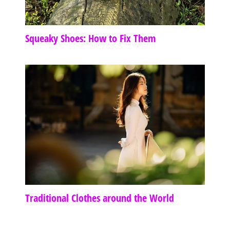
Squeaky Shoes: How to Fix Them
Traditional Clothes around the World