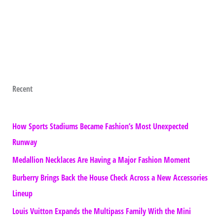
Recent
How Sports Stadiums Became Fashion’s Most Unexpected
Runway
Medallion Necklaces Are Having a Major Fashion Moment
Burberry Brings Back the House Check Across a New Accessories
Lineup
Louis Vuitton Expands the Multipass Family With the Mini