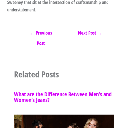
Sweeney that sit at the intersection of craftsmanship and
understatement.
←
Previous
Next Post
→
Post
Related Posts
What are the Difference Between Men’s and
Women’s Jeans?