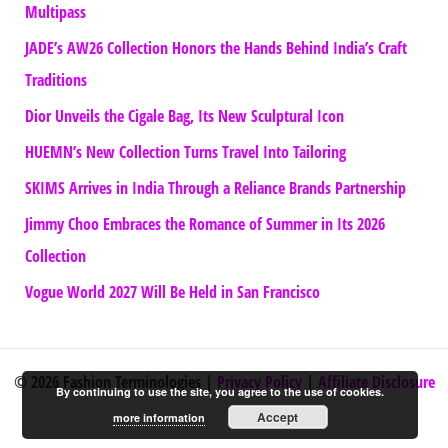
Multipass
JADE’s AW26 Collection Honors the Hands Behind India’s Craft
Traditions
Dior Unveils the Cigale Bag, Its New Sculptural Icon
HUEMN’s New Collection Turns Travel Into Tailoring
SKIMS Arrives in India Through a Reliance Brands Partnership
Jimmy Choo Embraces the Romance of Summer in Its 2026
Collection
Vogue World 2027 Will Be Held in San Francisco
© 2026 Fashion Terminologies |
Privacy Policy
|
Affiliate Disclosure
By continuing to use the site, you agree to the use of cookies.
Accept
more information