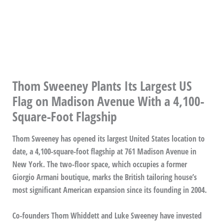
Thom Sweeney Plants Its Largest US
Flag on Madison Avenue With a 4,100-
Square-Foot Flagship
Thom Sweeney has opened its largest United States location to
date, a 4,100-square-foot flagship at 761 Madison Avenue in
New York. The two-floor space, which occupies a former
Giorgio Armani boutique, marks the British tailoring house’s
most significant American expansion since its founding in 2004.
Co-founders Thom Whiddett and Luke Sweeney have invested