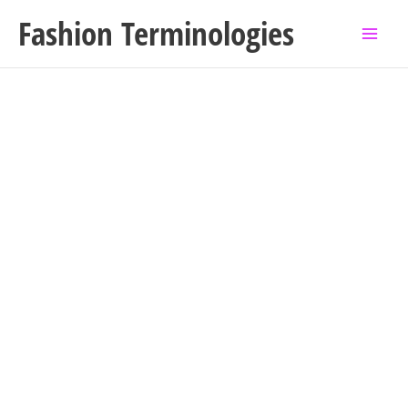
Skip
Fashion Terminologies
to
content