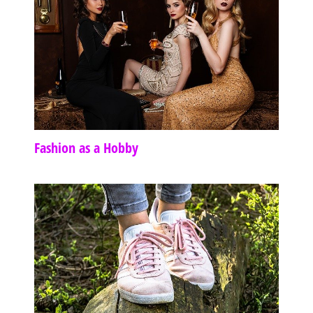
Fashion as a Hobby