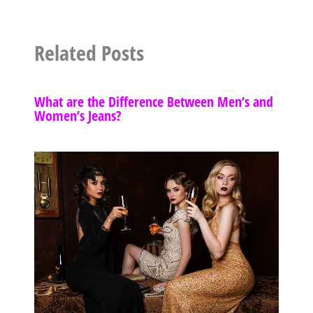
Related Posts
What are the Difference Between Men’s and
Women’s Jeans?