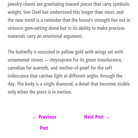
jewelry clients are gravitating toward pieces that carry symbolic
weight. Van Cleef has understood this longer than most, and
the new motif is a reminder that the house’s strength lies not in
virtuoso gem-setting alone but in its ability to make precious
materials carry an emotional argument.
The butterfly is executed in yellow gold with wings set with
ornamental stones — chrysoprase for its green translucence,
carnelian for warmth, and mother-of-pearl for the soft
iridescence that catches light at different angles through the
day. The body is a single diamond, a detail that becomes visible
only when the piece is in motion.
←
Previous
Next Post
→
Post