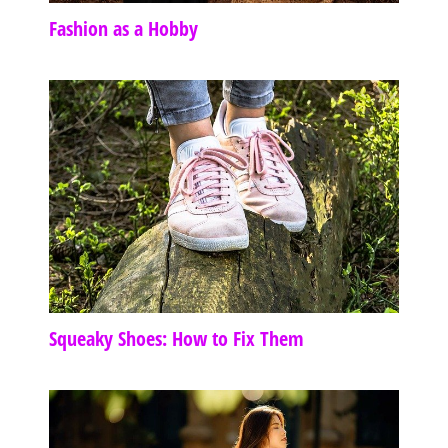
Fashion as a Hobby
Squeaky Shoes: How to Fix Them