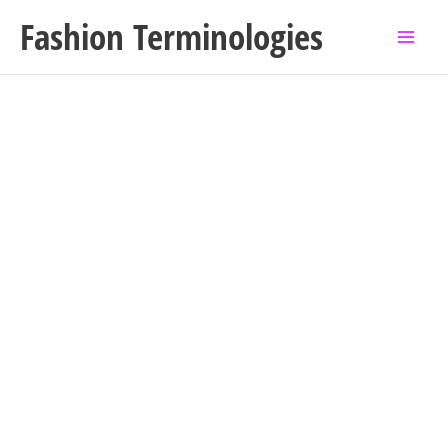
Skip
Fashion Terminologies
to
content