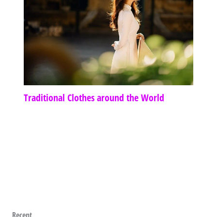
Traditional Clothes around the World
Recent