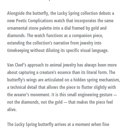
Alongside the butterfly, the Lucky Spring collection debuts a
new Poetic Complications watch that incorporates the same
ornamental stone palette into a dial framed by gold and
diamonds. The watch functions as a companion piece,
extending the collection’s narrative from jewelry into
timekeeping without diluting its specific visual language.
Van Cleef’s approach to animal jewelry has always been more
about capturing a creature’s essence than its literal form. The
butterfly’s wings are articulated on a hidden spring mechanism,
a technical detail that allows the piece to flutter slightly with
the wearer’s movement. It is this small engineering gesture —
not the diamonds, not the gold — that makes the piece feel
alive.
The Lucky Spring butterfly arrives at a moment when fine