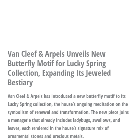
Van Cleef & Arpels Unveils New
Butterfly Motif for Lucky Spring
Collection, Expanding Its Jeweled
Bestiary
Van Cleef & Arpels has introduced a new butterfly motif to its
Lucky Spring collection, the house’s ongoing meditation on the
symbolism of renewal and transformation. The new piece joins
a menagerie that already includes ladybugs, swallows, and
leaves, each rendered in the house’s signature mix of
ornamental stones and precious metals.