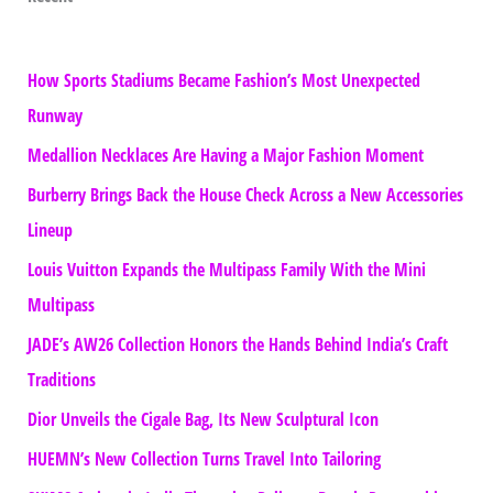
How Sports Stadiums Became Fashion’s Most Unexpected
Runway
Medallion Necklaces Are Having a Major Fashion Moment
Burberry Brings Back the House Check Across a New Accessories
Lineup
Louis Vuitton Expands the Multipass Family With the Mini
Multipass
JADE’s AW26 Collection Honors the Hands Behind India’s Craft
Traditions
Dior Unveils the Cigale Bag, Its New Sculptural Icon
HUEMN’s New Collection Turns Travel Into Tailoring