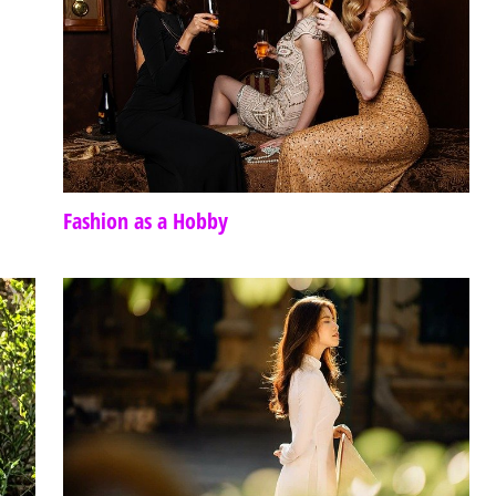
Fashion as a Hobby