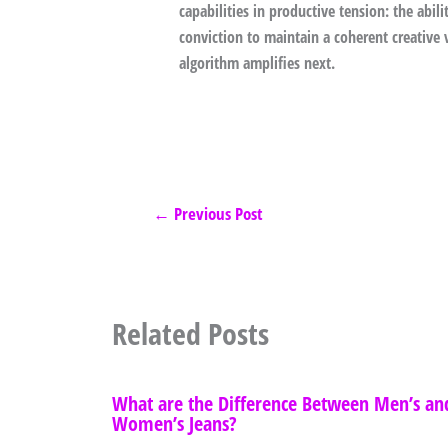
capabilities in productive tension: the abil
conviction to maintain a coherent creative 
algorithm amplifies next.
←
Previous Post
Related Posts
What are the Difference Between Men’s an
Women’s Jeans?