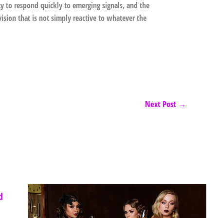
ity to respond quickly to emerging signals, and the
vision that is not simply reactive to whatever the
Next Post
→
d