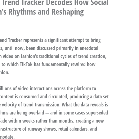
 Trend Tracker Decodes How Social
on’s Rhythms and Reshaping
nd Tracker represents a significant attempt to bring
s, until now, been discussed primarily in anecdotal
 video on fashion’s traditional cycles of trend creation,
t to which TikTok has fundamentally rewired how
hion.
lions of video interactions across the platform to
content is consumed and circulated, producing a data set
e velocity of trend transmission. What the data reveals is
ythms are being overlaid — and in some cases superseded
fade within weeks rather than months, creating a new
nfrastructure of runway shows, retail calendars, and
mmodate.