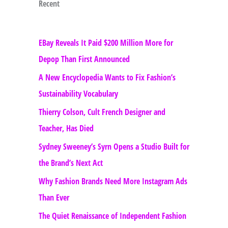
Recent
EBay Reveals It Paid $200 Million More for
Depop Than First Announced
A New Encyclopedia Wants to Fix Fashion’s
Sustainability Vocabulary
Thierry Colson, Cult French Designer and
Teacher, Has Died
Sydney Sweeney’s Syrn Opens a Studio Built for
the Brand’s Next Act
Why Fashion Brands Need More Instagram Ads
Than Ever
The Quiet Renaissance of Independent Fashion