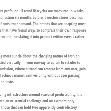
re profound. If trend lifecycles are measured in weeks,
collection six months before it reaches stores becomes
 of consumer demand. The brands that are adapting most
ose that have found ways to compress their own response
orm and translating it into product within weeks rather
ng more subtle about the changing nature of fashion
ed vertically — from runway to editor to retailer to
smission, where a trend can emerge from any user, gain
 achieve mainstream visibility without ever passing
ion taste.
ding infrastructure around seasonal predictability, the
oth an existential challenge and an extraordinary
e those that can hold two apparently contradictory