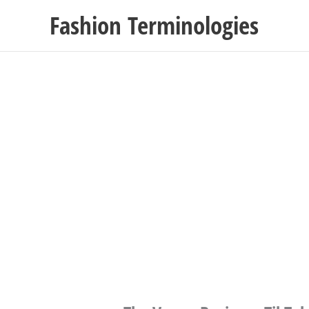
Skip
Fashion Terminologies
to
content