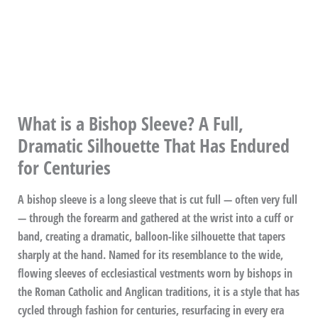
What is a Bishop Sleeve? A Full,
Dramatic Silhouette That Has Endured
for Centuries
A bishop sleeve is a long sleeve that is cut full — often very full
— through the forearm and gathered at the wrist into a cuff or
band, creating a dramatic, balloon-like silhouette that tapers
sharply at the hand. Named for its resemblance to the wide,
flowing sleeves of ecclesiastical vestments worn by bishops in
the Roman Catholic and Anglican traditions, it is a style that has
cycled through fashion for centuries, resurfacing in every era