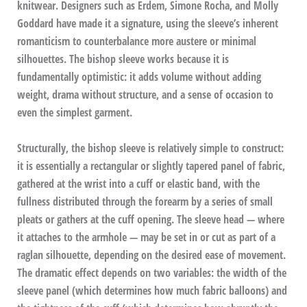
knitwear. Designers such as Erdem, Simone Rocha, and Molly
Goddard have made it a signature, using the sleeve’s inherent
romanticism to counterbalance more austere or minimal
silhouettes. The bishop sleeve works because it is
fundamentally optimistic: it adds volume without adding
weight, drama without structure, and a sense of occasion to
even the simplest garment.
Structurally, the bishop sleeve is relatively simple to construct:
it is essentially a rectangular or slightly tapered panel of fabric,
gathered at the wrist into a cuff or elastic band, with the
fullness distributed through the forearm by a series of small
pleats or gathers at the cuff opening. The sleeve head — where
it attaches to the armhole — may be set in or cut as part of a
raglan silhouette, depending on the desired ease of movement.
The dramatic effect depends on two variables: the width of the
sleeve panel (which determines how much fabric balloons) and