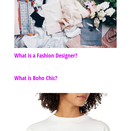
What is a Fashion Designer?
What is Boho Chic?