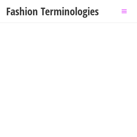
Skip
Fashion Terminologies
to
content