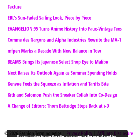
Texture
ERL’s Sun-Faded Sailing Look, Piece by Piece
EVANGELION:95 Turns Anime History Into Faux-Vintage Tees
Comme des Garçons and Alpha Industries Rewrite the MA-1
mfpen Marks a Decade With New Balance in Tow
BEAMS Brings Its Japanese Select Shop Eye to Malibu
Next Raises Its Outlook Again as Summer Spending Holds
Kenvue Feels the Squeeze as Inflation and Tariffs Bite
Kith and Salomon Push the Sneaker Collab Into Co-Design
A Change of Editors: Thom Bettridge Steps Back at i-D
© 2026 Fashion Terminologies |
Privacy Policy
|
Affiliate Disclosure
By continuing to use the site, you agree to the use of cookies.