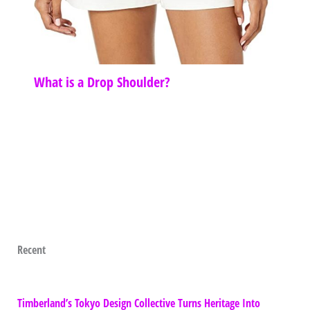
What is a Drop Shoulder?
Recent
Timberland’s Tokyo Design Collective Turns Heritage Into