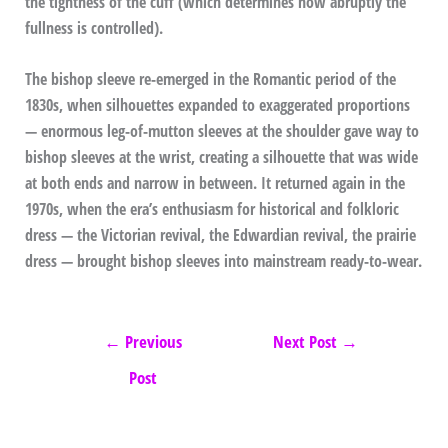
the tightness of the cuff (which determines how abruptly the
fullness is controlled).
The bishop sleeve re-emerged in the Romantic period of the
1830s, when silhouettes expanded to exaggerated proportions
— enormous leg-of-mutton sleeves at the shoulder gave way to
bishop sleeves at the wrist, creating a silhouette that was wide
at both ends and narrow in between. It returned again in the
1970s, when the era’s enthusiasm for historical and folkloric
dress — the Victorian revival, the Edwardian revival, the prairie
dress — brought bishop sleeves into mainstream ready-to-wear.
←
Previous
Next Post
→
Post