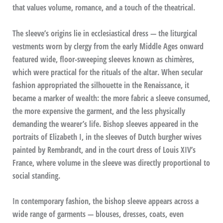
that values volume, romance, and a touch of the theatrical.
The sleeve’s origins lie in ecclesiastical dress — the liturgical
vestments worn by clergy from the early Middle Ages onward
featured wide, floor-sweeping sleeves known as chimères,
which were practical for the rituals of the altar. When secular
fashion appropriated the silhouette in the Renaissance, it
became a marker of wealth: the more fabric a sleeve consumed,
the more expensive the garment, and the less physically
demanding the wearer’s life. Bishop sleeves appeared in the
portraits of Elizabeth I, in the sleeves of Dutch burgher wives
painted by Rembrandt, and in the court dress of Louis XIV’s
France, where volume in the sleeve was directly proportional to
social standing.
In contemporary fashion, the bishop sleeve appears across a
wide range of garments — blouses, dresses, coats, even