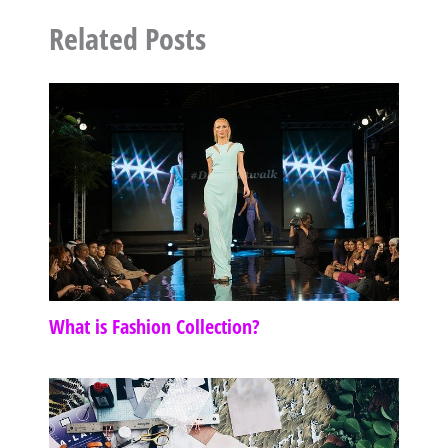
Related Posts
What is Fashion Collection?