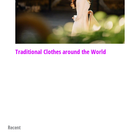
Traditional Clothes around the World
Recent