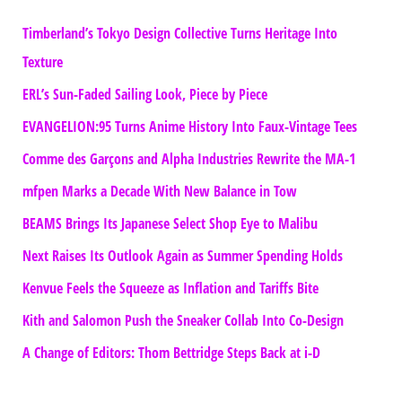
Timberland’s Tokyo Design Collective Turns Heritage Into
Texture
ERL’s Sun-Faded Sailing Look, Piece by Piece
EVANGELION:95 Turns Anime History Into Faux-Vintage Tees
Comme des Garçons and Alpha Industries Rewrite the MA-1
mfpen Marks a Decade With New Balance in Tow
BEAMS Brings Its Japanese Select Shop Eye to Malibu
Next Raises Its Outlook Again as Summer Spending Holds
Kenvue Feels the Squeeze as Inflation and Tariffs Bite
Kith and Salomon Push the Sneaker Collab Into Co-Design
A Change of Editors: Thom Bettridge Steps Back at i-D