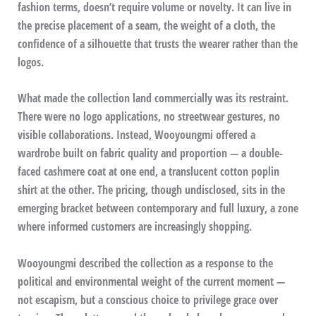
fashion terms, doesn’t require volume or novelty. It can live in
the precise placement of a seam, the weight of a cloth, the
confidence of a silhouette that trusts the wearer rather than the
logos.
What made the collection land commercially was its restraint.
There were no logo applications, no streetwear gestures, no
visible collaborations. Instead, Wooyoungmi offered a
wardrobe built on fabric quality and proportion — a double-
faced cashmere coat at one end, a translucent cotton poplin
shirt at the other. The pricing, though undisclosed, sits in the
emerging bracket between contemporary and full luxury, a zone
where informed customers are increasingly shopping.
Wooyoungmi described the collection as a response to the
political and environmental weight of the current moment —
not escapism, but a conscious choice to privilege grace over