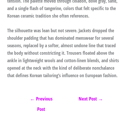
tension. The palette moved through celadon, dove gray, sand,
and a single flash of tangerine, colors that felt specific to the
Korean ceramic tradition she often references.
The silhouette was lean but not severe. Jackets dropped the
shoulder padding that has dominated menswear for several
seasons, replaced by a softer, almost undone line that traced
the body without constricting it. Trousers floated above the
ankle in lightweight wools and cotton-linen blends, and shirts
opened at the neck with the kind of deliberate nonchalance
that defines Korean tailoring’s influence on European fashion.
←
Previous
Next Post
→
Post