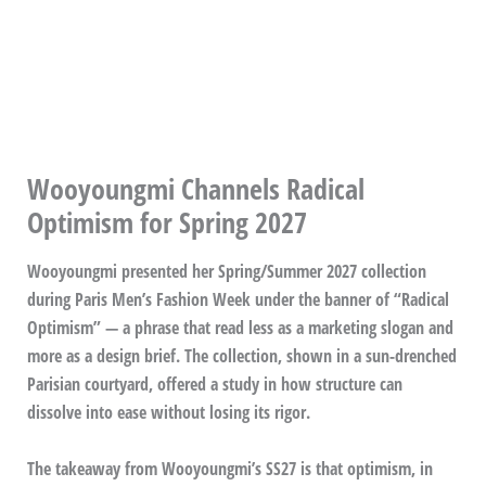
Wooyoungmi Channels Radical
Optimism for Spring 2027
Wooyoungmi presented her Spring/Summer 2027 collection
during Paris Men’s Fashion Week under the banner of “Radical
Optimism” — a phrase that read less as a marketing slogan and
more as a design brief. The collection, shown in a sun-drenched
Parisian courtyard, offered a study in how structure can
dissolve into ease without losing its rigor.
The takeaway from Wooyoungmi’s SS27 is that optimism, in