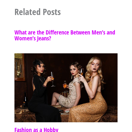
Related Posts
What are the Difference Between Men’s and
Women’s Jeans?
Fashion as a Hobby