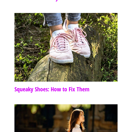
Squeaky Shoes: How to Fix Them