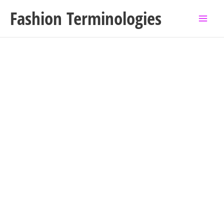
Skip
Fashion Terminologies
to
content