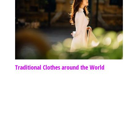
Traditional Clothes around the World