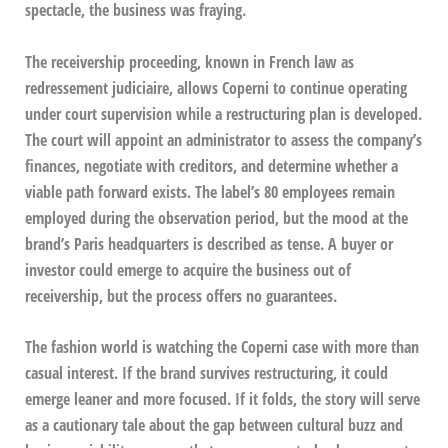
spectacle, the business was fraying.
The receivership proceeding, known in French law as
redressement judiciaire, allows Coperni to continue operating
under court supervision while a restructuring plan is developed.
The court will appoint an administrator to assess the company’s
finances, negotiate with creditors, and determine whether a
viable path forward exists. The label’s 80 employees remain
employed during the observation period, but the mood at the
brand’s Paris headquarters is described as tense. A buyer or
investor could emerge to acquire the business out of
receivership, but the process offers no guarantees.
The fashion world is watching the Coperni case with more than
casual interest. If the brand survives restructuring, it could
emerge leaner and more focused. If it folds, the story will serve
as a cautionary tale about the gap between cultural buzz and