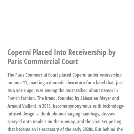
Coperni Placed Into Receivership by
Paris Commercial Court
The Paris Commercial Court placed Coperni under receivership
on June 11, marking a dramatic downturn for a label that, just
two years ago, was among the most talked-about names in
French fashion. The brand, founded by Sébastien Meyer and
Arnaud Vaillant in 2013, became synonymous with technology-
infused design — think phone-charging handbags, dresses
sprayed onto models on the runway, and the viral Swipe bag
that became an It-accessory of the early 2020s. But behind the