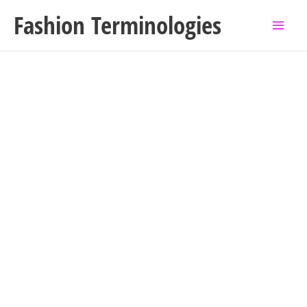
Skip
Fashion Terminologies
to
content