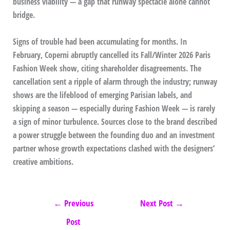
business viability — a gap that runway spectacle alone cannot
bridge.
Signs of trouble had been accumulating for months. In
February, Coperni abruptly cancelled its Fall/Winter 2026 Paris
Fashion Week show, citing shareholder disagreements. The
cancellation sent a ripple of alarm through the industry; runway
shows are the lifeblood of emerging Parisian labels, and
skipping a season — especially during Fashion Week — is rarely
a sign of minor turbulence. Sources close to the brand described
a power struggle between the founding duo and an investment
partner whose growth expectations clashed with the designers’
creative ambitions.
←
Previous
Next Post
→
Post