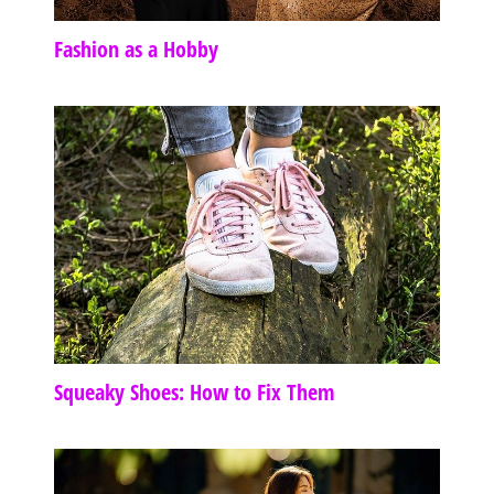
Fashion as a Hobby
Squeaky Shoes: How to Fix Them