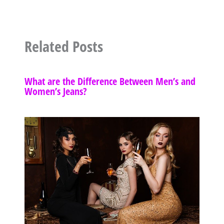
Related Posts
What are the Difference Between Men’s and
Women’s Jeans?