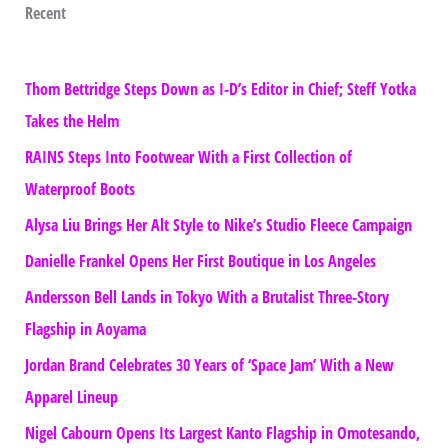
Recent
Thom Bettridge Steps Down as I-D’s Editor in Chief; Steff Yotka
Takes the Helm
RAINS Steps Into Footwear With a First Collection of
Waterproof Boots
Alysa Liu Brings Her Alt Style to Nike’s Studio Fleece Campaign
Danielle Frankel Opens Her First Boutique in Los Angeles
Andersson Bell Lands in Tokyo With a Brutalist Three-Story
Flagship in Aoyama
Jordan Brand Celebrates 30 Years of ‘Space Jam’ With a New
Apparel Lineup
Nigel Cabourn Opens Its Largest Kanto Flagship in Omotesando,