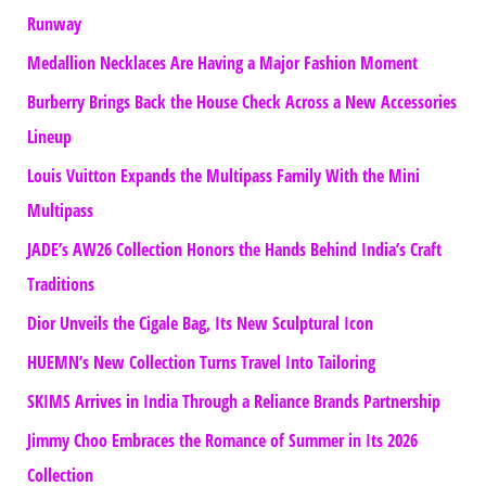
Runway
Medallion Necklaces Are Having a Major Fashion Moment
Burberry Brings Back the House Check Across a New Accessories
Lineup
Louis Vuitton Expands the Multipass Family With the Mini
Multipass
JADE’s AW26 Collection Honors the Hands Behind India’s Craft
Traditions
Dior Unveils the Cigale Bag, Its New Sculptural Icon
HUEMN’s New Collection Turns Travel Into Tailoring
SKIMS Arrives in India Through a Reliance Brands Partnership
Jimmy Choo Embraces the Romance of Summer in Its 2026
Collection