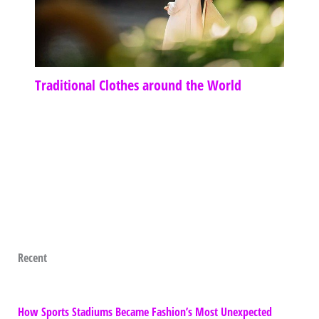
Traditional Clothes around the World
Recent
How Sports Stadiums Became Fashion’s Most Unexpected