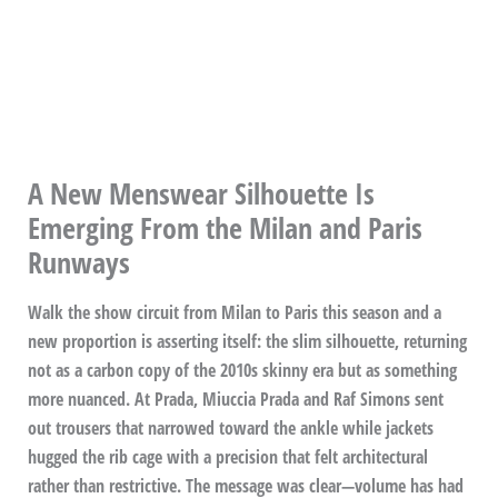
A New Menswear Silhouette Is
Emerging From the Milan and Paris
Runways
Walk the show circuit from Milan to Paris this season and a
new proportion is asserting itself: the slim silhouette, returning
not as a carbon copy of the 2010s skinny era but as something
more nuanced. At Prada, Miuccia Prada and Raf Simons sent
out trousers that narrowed toward the ankle while jackets
hugged the rib cage with a precision that felt architectural
rather than restrictive. The message was clear—volume has had