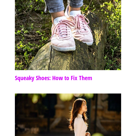
Squeaky Shoes: How to Fix Them