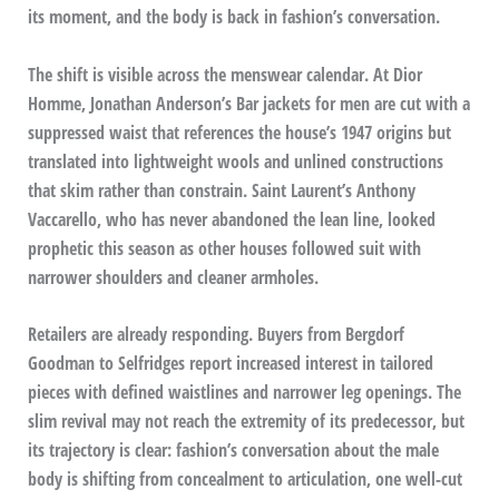
its moment, and the body is back in fashion’s conversation.
The shift is visible across the menswear calendar. At Dior
Homme, Jonathan Anderson’s Bar jackets for men are cut with a
suppressed waist that references the house’s 1947 origins but
translated into lightweight wools and unlined constructions
that skim rather than constrain. Saint Laurent’s Anthony
Vaccarello, who has never abandoned the lean line, looked
prophetic this season as other houses followed suit with
narrower shoulders and cleaner armholes.
Retailers are already responding. Buyers from Bergdorf
Goodman to Selfridges report increased interest in tailored
pieces with defined waistlines and narrower leg openings. The
slim revival may not reach the extremity of its predecessor, but
its trajectory is clear: fashion’s conversation about the male
body is shifting from concealment to articulation, one well-cut