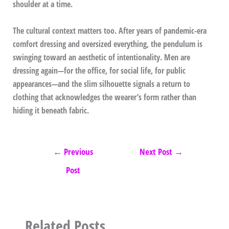
shoulder at a time.
The cultural context matters too. After years of pandemic-era
comfort dressing and oversized everything, the pendulum is
swinging toward an aesthetic of intentionality. Men are
dressing again—for the office, for social life, for public
appearances—and the slim silhouette signals a return to
clothing that acknowledges the wearer’s form rather than
hiding it beneath fabric.
←
Previous
Next Post
→
Post
Related Posts