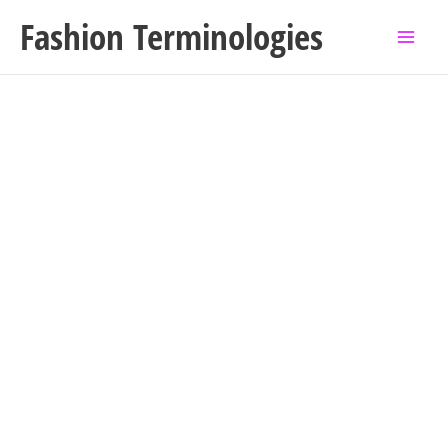
Skip
Fashion Terminologies
to
content