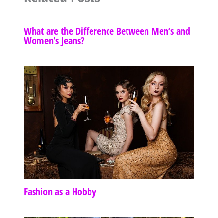
What are the Difference Between Men’s and
Women’s Jeans?
Fashion as a Hobby