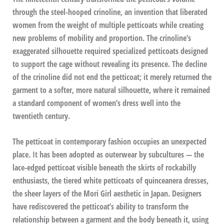
through the steel-hooped crinoline, an invention that liberated
women from the weight of multiple petticoats while creating
new problems of mobility and proportion. The crinoline’s
exaggerated silhouette required specialized petticoats designed
to support the cage without revealing its presence. The decline
of the crinoline did not end the petticoat; it merely returned the
garment to a softer, more natural silhouette, where it remained
a standard component of women’s dress well into the
twentieth century.
The petticoat in contemporary fashion occupies an unexpected
place. It has been adopted as outerwear by subcultures — the
lace-edged petticoat visible beneath the skirts of rockabilly
enthusiasts, the tiered white petticoats of quinceanera dresses,
the sheer layers of the Mori Girl aesthetic in Japan. Designers
have rediscovered the petticoat’s ability to transform the
relationship between a garment and the body beneath it, using