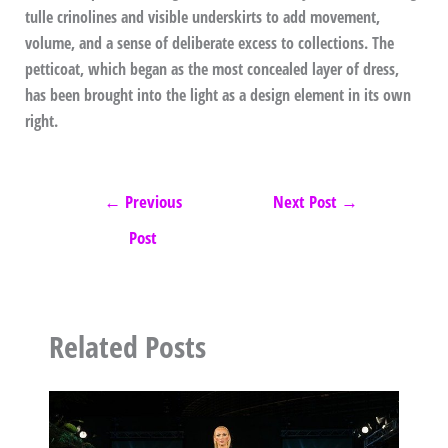
tulle crinolines and visible underskirts to add movement,
volume, and a sense of deliberate excess to collections. The
petticoat, which began as the most concealed layer of dress,
has been brought into the light as a design element in its own
right.
←
Previous
Next Post
→
Post
Related Posts