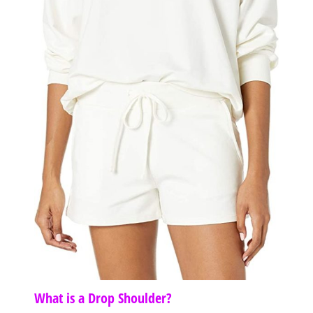
What is a Drop Shoulder?