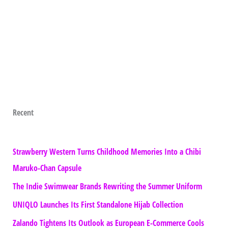
Recent
Strawberry Western Turns Childhood Memories Into a Chibi
Maruko-Chan Capsule
The Indie Swimwear Brands Rewriting the Summer Uniform
UNIQLO Launches Its First Standalone Hijab Collection
Zalando Tightens Its Outlook as European E-Commerce Cools