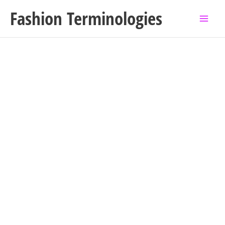
Skip
Fashion Terminologies
to
content