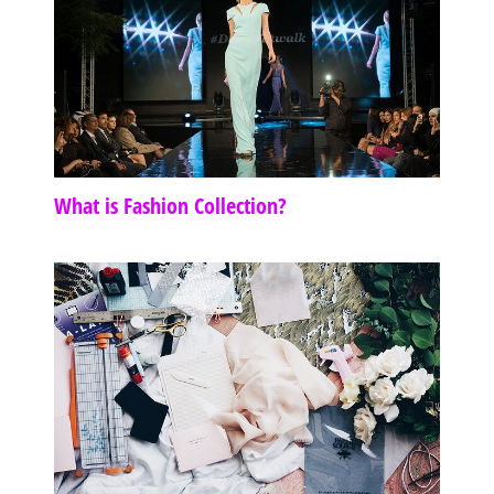
What is Fashion Collection?