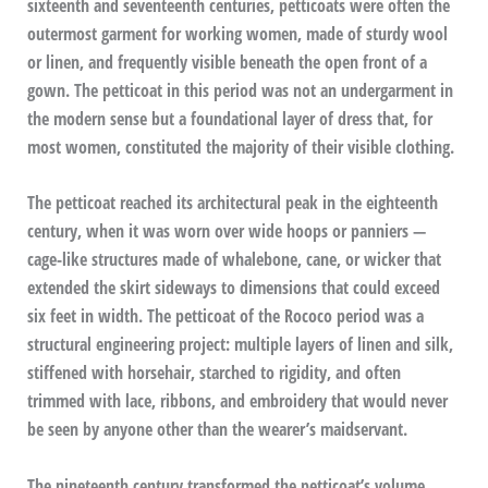
sixteenth and seventeenth centuries, petticoats were often the
outermost garment for working women, made of sturdy wool
or linen, and frequently visible beneath the open front of a
gown. The petticoat in this period was not an undergarment in
the modern sense but a foundational layer of dress that, for
most women, constituted the majority of their visible clothing.
The petticoat reached its architectural peak in the eighteenth
century, when it was worn over wide hoops or panniers —
cage-like structures made of whalebone, cane, or wicker that
extended the skirt sideways to dimensions that could exceed
six feet in width. The petticoat of the Rococo period was a
structural engineering project: multiple layers of linen and silk,
stiffened with horsehair, starched to rigidity, and often
trimmed with lace, ribbons, and embroidery that would never
be seen by anyone other than the wearer’s maidservant.
The nineteenth century transformed the petticoat’s volume