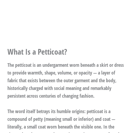
What Is a Petticoat?
The petticoat is an undergarment worn beneath a skirt or dress
to provide warmth, shape, volume, or opacity — a layer of
fabric that exists between the outer garment and the body,
historically charged with social meaning and remarkably
persistent across centuries of changing fashion.
The word itself betrays its humble origins: petticoat is a
compound of petty (meaning small or inferior) and coat —
literally, a small coat worn beneath the visible one. In the