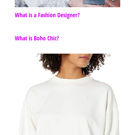
What is a Fashion Designer?
What is Boho Chic?