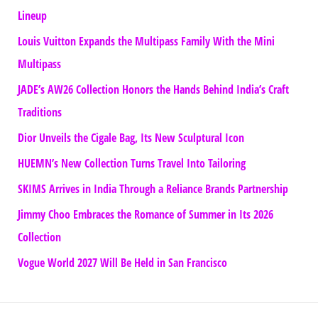
Lineup
Louis Vuitton Expands the Multipass Family With the Mini
Multipass
JADE’s AW26 Collection Honors the Hands Behind India’s Craft
Traditions
Dior Unveils the Cigale Bag, Its New Sculptural Icon
HUEMN’s New Collection Turns Travel Into Tailoring
SKIMS Arrives in India Through a Reliance Brands Partnership
Jimmy Choo Embraces the Romance of Summer in Its 2026
Collection
Vogue World 2027 Will Be Held in San Francisco