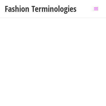
Skip
Fashion Terminologies
to
content