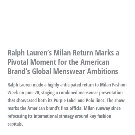
Ralph Lauren’s Milan Return Marks a
Pivotal Moment for the American
Brand’s Global Menswear Ambitions
Ralph Lauren made a highly anticipated return to Milan Fashion
Week on June 20, staging a combined menswear presentation
that showcased both its Purple Label and Polo lines. The show
marks the American brand’s first official Milan runway since
refocusing its international strategy around key fashion
capitals.