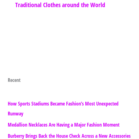
Traditional Clothes around the World
Recent
How Sports Stadiums Became Fashion’s Most Unexpected
Runway
Medallion Necklaces Are Having a Major Fashion Moment
Burberry Brings Back the House Check Across a New Accessories