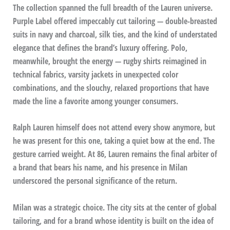
The collection spanned the full breadth of the Lauren universe.
Purple Label offered impeccably cut tailoring — double-breasted
suits in navy and charcoal, silk ties, and the kind of understated
elegance that defines the brand’s luxury offering. Polo,
meanwhile, brought the energy — rugby shirts reimagined in
technical fabrics, varsity jackets in unexpected color
combinations, and the slouchy, relaxed proportions that have
made the line a favorite among younger consumers.
Ralph Lauren himself does not attend every show anymore, but
he was present for this one, taking a quiet bow at the end. The
gesture carried weight. At 86, Lauren remains the final arbiter of
a brand that bears his name, and his presence in Milan
underscored the personal significance of the return.
Milan was a strategic choice. The city sits at the center of global
tailoring, and for a brand whose identity is built on the idea of