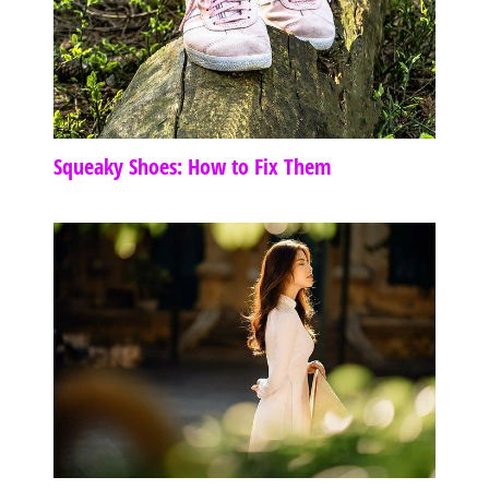
Squeaky Shoes: How to Fix Them