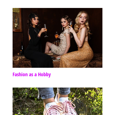
Fashion as a Hobby