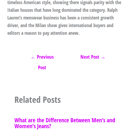
timeless American style, showing there signals parity with the
Italian houses that have long dominated the category. Ralph
Lauren’s menswear business has been a consistent growth
driver, and the Milan show gives international buyers and
editors a reason to pay attention anew.
←
Previous
Next Post
→
Post
Related Posts
What are the Difference Between Men’s and
Women’s Jeans?