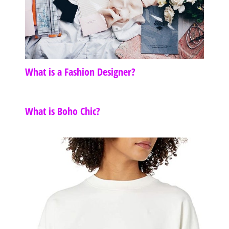
What is a Fashion Designer?
What is Boho Chic?