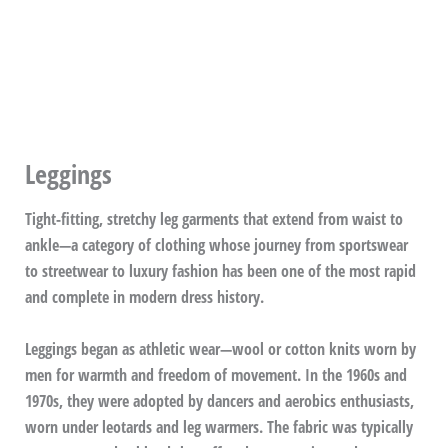
Leggings
Tight-fitting, stretchy leg garments that extend from waist to
ankle—a category of clothing whose journey from sportswear
to streetwear to luxury fashion has been one of the most rapid
and complete in modern dress history.
Leggings began as athletic wear—wool or cotton knits worn by
men for warmth and freedom of movement. In the 1960s and
1970s, they were adopted by dancers and aerobics enthusiasts,
worn under leotards and leg warmers. The fabric was typically