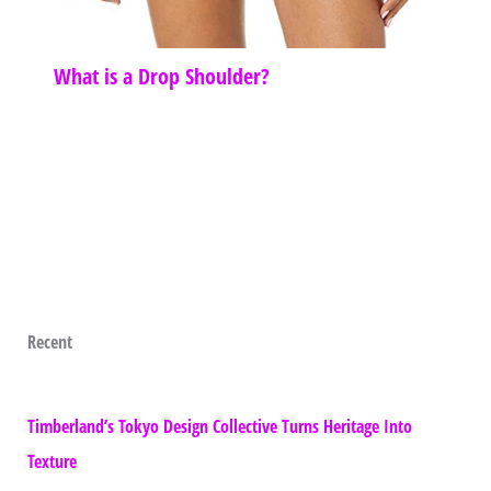
What is a Drop Shoulder?
Recent
Timberland’s Tokyo Design Collective Turns Heritage Into
Texture