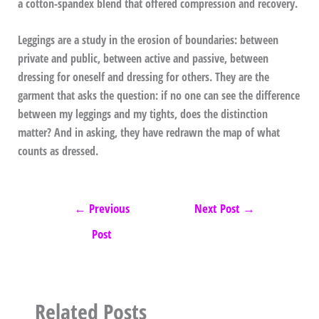
a cotton-spandex blend that offered compression and recovery.
Leggings are a study in the erosion of boundaries: between
private and public, between active and passive, between
dressing for oneself and dressing for others. They are the
garment that asks the question: if no one can see the difference
between my leggings and my tights, does the distinction
matter? And in asking, they have redrawn the map of what
counts as dressed.
←
Previous
Next Post
→
Post
Related Posts