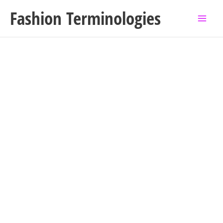
Skip
Fashion Terminologies
to
content