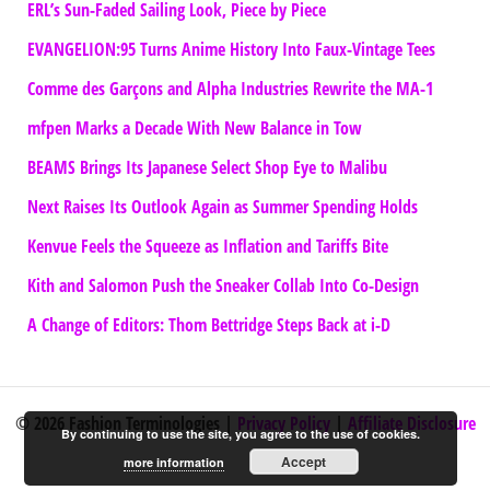
ERL’s Sun-Faded Sailing Look, Piece by Piece
EVANGELION:95 Turns Anime History Into Faux-Vintage Tees
Comme des Garçons and Alpha Industries Rewrite the MA-1
mfpen Marks a Decade With New Balance in Tow
BEAMS Brings Its Japanese Select Shop Eye to Malibu
Next Raises Its Outlook Again as Summer Spending Holds
Kenvue Feels the Squeeze as Inflation and Tariffs Bite
Kith and Salomon Push the Sneaker Collab Into Co-Design
A Change of Editors: Thom Bettridge Steps Back at i-D
© 2026 Fashion Terminologies |
Privacy Policy
|
Affiliate Disclosure
By continuing to use the site, you agree to the use of cookies.
Accept
more information