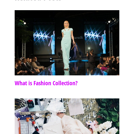
What is Fashion Collection?