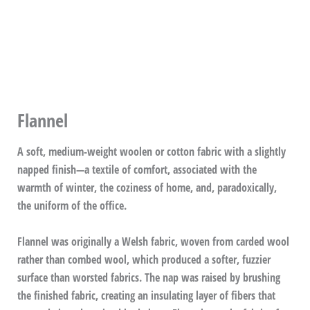
Flannel
A soft, medium-weight woolen or cotton fabric with a slightly
napped finish—a textile of comfort, associated with the
warmth of winter, the coziness of home, and, paradoxically,
the uniform of the office.
Flannel was originally a Welsh fabric, woven from carded wool
rather than combed wool, which produced a softer, fuzzier
surface than worsted fabrics. The nap was raised by brushing
the finished fabric, creating an insulating layer of fibers that