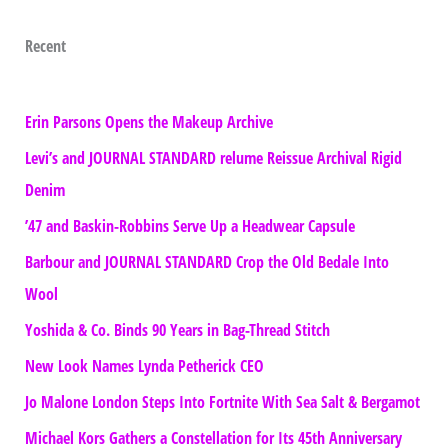
Recent
Erin Parsons Opens the Makeup Archive
Levi’s and JOURNAL STANDARD relume Reissue Archival Rigid
Denim
’47 and Baskin-Robbins Serve Up a Headwear Capsule
Barbour and JOURNAL STANDARD Crop the Old Bedale Into
Wool
Yoshida & Co. Binds 90 Years in Bag-Thread Stitch
New Look Names Lynda Petherick CEO
Jo Malone London Steps Into Fortnite With Sea Salt & Bergamot
Michael Kors Gathers a Constellation for Its 45th Anniversary