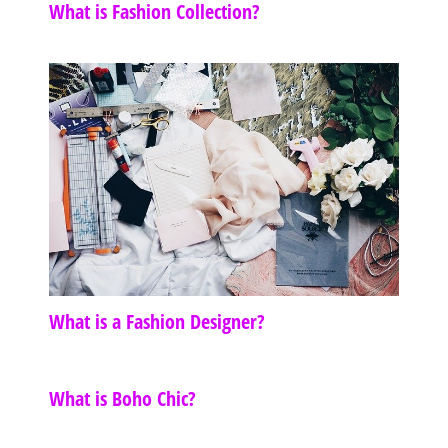
What is Fashion Collection?
What is a Fashion Designer?
What is Boho Chic?