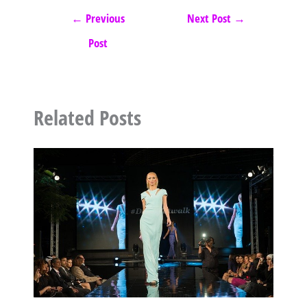
←
Previous
Next Post
→
Post
Related Posts