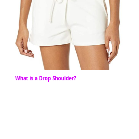
What is a Drop Shoulder?