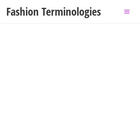
Skip
Fashion Terminologies
to
content