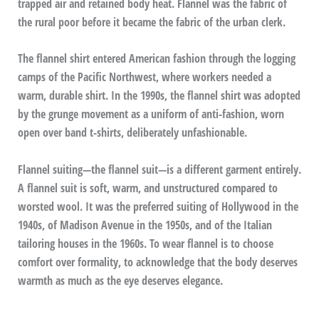
trapped air and retained body heat. Flannel was the fabric of
the rural poor before it became the fabric of the urban clerk.
The flannel shirt entered American fashion through the logging
camps of the Pacific Northwest, where workers needed a
warm, durable shirt. In the 1990s, the flannel shirt was adopted
by the grunge movement as a uniform of anti-fashion, worn
open over band t-shirts, deliberately unfashionable.
Flannel suiting—the flannel suit—is a different garment entirely.
A flannel suit is soft, warm, and unstructured compared to
worsted wool. It was the preferred suiting of Hollywood in the
1940s, of Madison Avenue in the 1950s, and of the Italian
tailoring houses in the 1960s. To wear flannel is to choose
comfort over formality, to acknowledge that the body deserves
warmth as much as the eye deserves elegance.